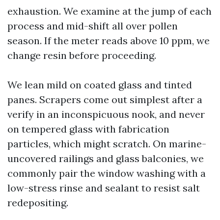
exhaustion. We examine at the jump of each
process and mid-shift all over pollen
season. If the meter reads above 10 ppm, we
change resin before proceeding.
We lean mild on coated glass and tinted
panes. Scrapers come out simplest after a
verify in an inconspicuous nook, and never
on tempered glass with fabrication
particles, which might scratch. On marine-
uncovered railings and glass balconies, we
commonly pair the window washing with a
low-stress rinse and sealant to resist salt
redepositing.