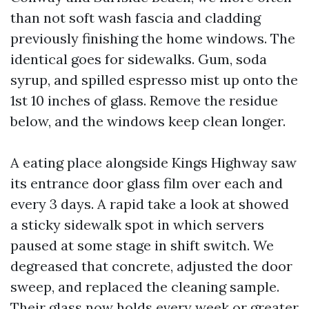
than not soft wash fascia and cladding
previously finishing the home windows. The
identical goes for sidewalks. Gum, soda
syrup, and spilled espresso mist up onto the
1st 10 inches of glass. Remove the residue
below, and the windows keep clean longer.
A eating place alongside Kings Highway saw
its entrance door glass film over each and
every 3 days. A rapid take a look at showed
a sticky sidewalk spot in which servers
paused at some stage in shift switch. We
degreased that concrete, adjusted the door
sweep, and replaced the cleaning sample.
Their glass now holds every week or greater