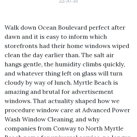
22:57:31
Walk down Ocean Boulevard perfect after
dawn and it is easy to inform which
storefronts had their home windows wiped
clean the day earlier than. The salt air
hangs gentle, the humidity climbs quickly,
and whatever thing left on glass will turn
cloudy by way of lunch. Myrtle Beach is
amazing and brutal for advertisement
windows. That actuality shaped how we
procedure window care at Advanced Power
Wash Window Cleaning, and why
companies from Conway to North Myrtle