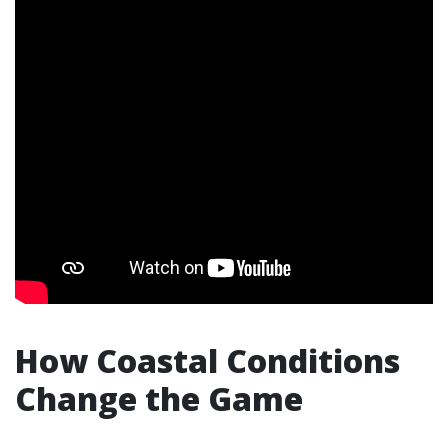
How Coastal Conditions
Change the Game