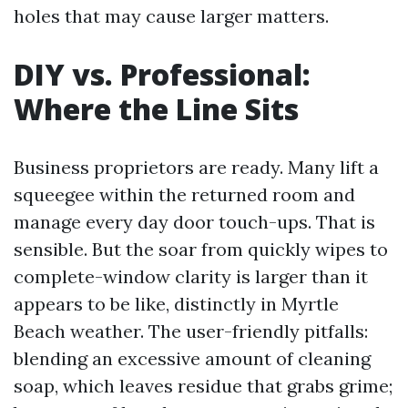
holes that may cause larger matters.
DIY vs. Professional:
Where the Line Sits
Business proprietors are ready. Many lift a
squeegee within the returned room and
manage every day door touch-ups. That is
sensible. But the soar from quickly wipes to
complete-window clarity is larger than it
appears to be like, distinctly in Myrtle
Beach weather. The user-friendly pitfalls:
blending an excessive amount of cleaning
soap, which leaves residue that grabs grime;