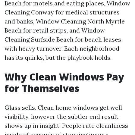
Beach for motels and eating places, Window
Cleaning Conway for medical structures
and banks, Window Cleaning North Myrtle
Beach for retail strips, and Window
Cleaning Surfside Beach for beach leases
with heavy turnover. Each neighborhood
has its quirks, but the playbook holds.
Why Clean Windows Pay
for Themselves
Glass sells. Clean home windows get well
visibility, however the subtler end result
shows up in insight. People rate cleanliness
inside of seconds of stepping inner a