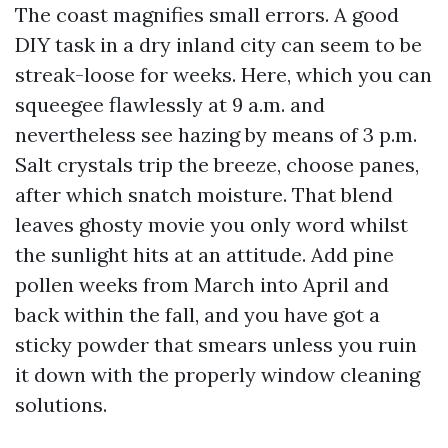
The coast magnifies small errors. A good
DIY task in a dry inland city can seem to be
streak-loose for weeks. Here, which you can
squeegee flawlessly at 9 a.m. and
nevertheless see hazing by means of 3 p.m.
Salt crystals trip the breeze, choose panes,
after which snatch moisture. That blend
leaves ghosty movie you only word whilst
the sunlight hits at an attitude. Add pine
pollen weeks from March into April and
back within the fall, and you have got a
sticky powder that smears unless you ruin
it down with the properly window cleaning
solutions.