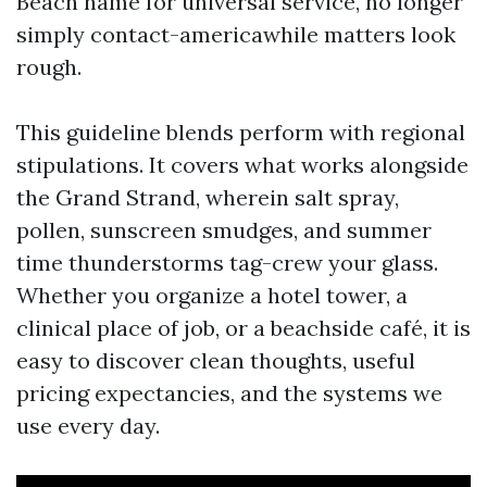
Beach name for universal service, no longer
simply contact-americawhile matters look
rough.
This guideline blends perform with regional
stipulations. It covers what works alongside
the Grand Strand, wherein salt spray,
pollen, sunscreen smudges, and summer
time thunderstorms tag-crew your glass.
Whether you organize a hotel tower, a
clinical place of job, or a beachside café, it is
easy to discover clean thoughts, useful
pricing expectancies, and the systems we
use every day.