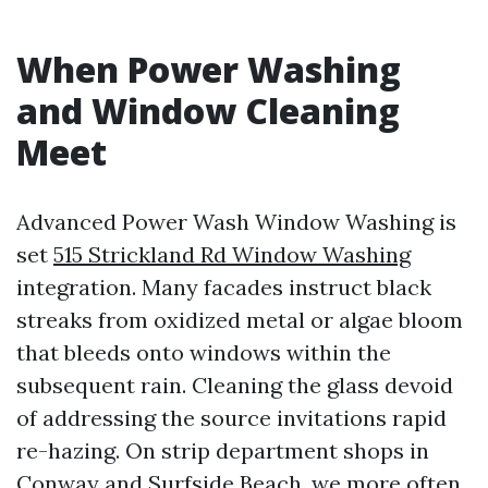
When Power Washing
and Window Cleaning
Meet
Advanced Power Wash Window Washing is
set
515 Strickland Rd Window Washing
integration. Many facades instruct black
streaks from oxidized metal or algae bloom
that bleeds onto windows within the
subsequent rain. Cleaning the glass devoid
of addressing the source invitations rapid
re-hazing. On strip department shops in
Conway and Surfside Beach, we more often