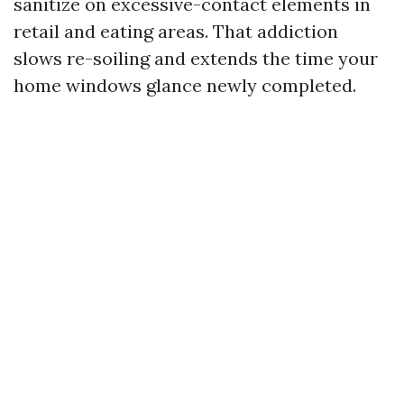
sanitize on excessive-contact elements in
retail and eating areas. That addiction
slows re-soiling and extends the time your
home windows glance newly completed.