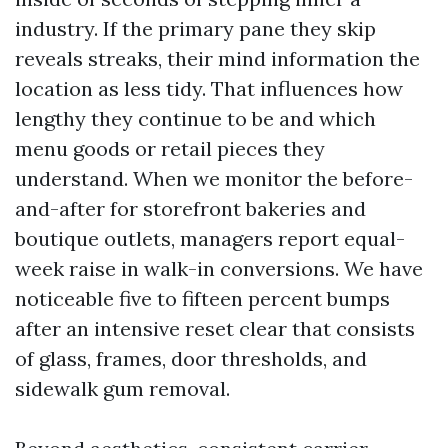
industry. If the primary pane they skip
reveals streaks, their mind information the
location as less tidy. That influences how
lengthy they continue to be and which
menu goods or retail pieces they
understand. When we monitor the before-
and-after for storefront bakeries and
boutique outlets, managers report equal-
week raise in walk-in conversions. We have
noticeable five to fifteen percent bumps
after an intensive reset clear that consists
of glass, frames, door thresholds, and
sidewalk gum removal.