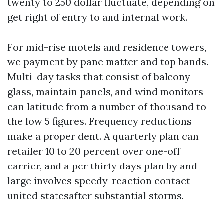
twenty to 250 dollar fluctuate, depending on
get right of entry to and internal work.
For mid-rise motels and residence towers,
we payment by pane matter and top bands.
Multi-day tasks that consist of balcony
glass, maintain panels, and wind monitors
can latitude from a number of thousand to
the low 5 figures. Frequency reductions
make a proper dent. A quarterly plan can
retailer 10 to 20 percent over one-off
carrier, and a per thirty days plan by and
large involves speedy-reaction contact-
united statesafter substantial storms.