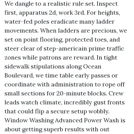
We dangle to a realistic rule set. Inspect
first, apparatus 2d, work 3rd. For heights,
water-fed poles eradicate many ladder
movements. When ladders are precious, we
set on point flooring, protected toes, and
steer clear of step-americain prime traffic
zones while patrons are reward. In tight
sidewalk stipulations along Ocean
Boulevard, we time table early passes or
coordinate with administration to rope off
small sections for 20-minute blocks. Crew
leads watch climate, incredibly gust fronts
that could flip a secure setup wobbly.
Window Washing Advanced Power Wash is
about getting superb results with out