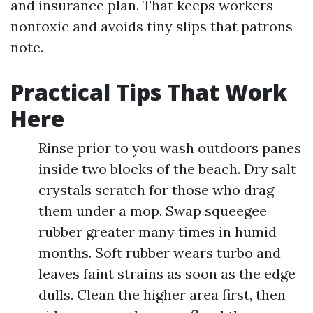
and insurance plan. That keeps workers
nontoxic and avoids tiny slips that patrons
note.
Practical Tips That Work
Here
Rinse prior to you wash outdoors panes
inside two blocks of the beach. Dry salt
crystals scratch for those who drag
them under a mop. Swap squeegee
rubber greater many times in humid
months. Soft rubber wears turbo and
leaves faint strains as soon as the edge
dulls. Clean the higher area first, then