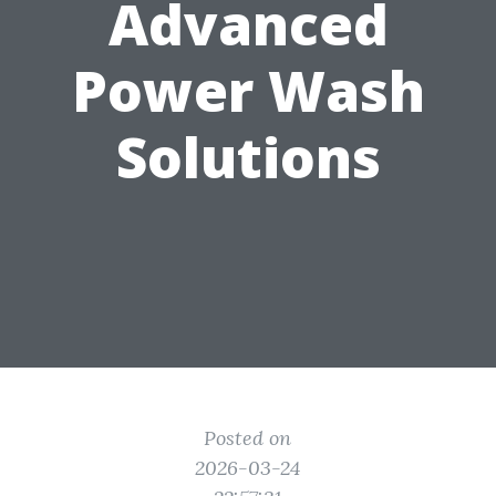
Advanced
Power Wash
Solutions
Posted on
2026-03-24