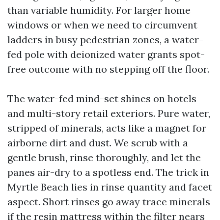
than variable humidity. For larger home
windows or when we need to circumvent
ladders in busy pedestrian zones, a water-
fed pole with deionized water grants spot-
free outcome with no stepping off the floor.
The water-fed mind-set shines on hotels
and multi-story retail exteriors. Pure water,
stripped of minerals, acts like a magnet for
airborne dirt and dust. We scrub with a
gentle brush, rinse thoroughly, and let the
panes air-dry to a spotless end. The trick in
Myrtle Beach lies in rinse quantity and facet
aspect. Short rinses go away trace minerals
if the resin mattress within the filter nears