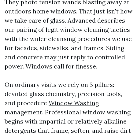
They photo tension wands blasting away at
outdoors home windows. That just isn't how
we take care of glass. Advanced describes
our pairing of legit window cleaning tactics
with the wider cleansing procedures we use
for facades, sidewalks, and frames. Siding
and concrete may just reply to controlled
power. Windows call for finesse.
On ordinary visits we rely on 3 pillars:
devoted glass chemistry, precision tools,
and procedure
Window Washing
management. Professional window washing
begins with impartial or relatively alkaline
detergents that frame, soften, and raise dirt