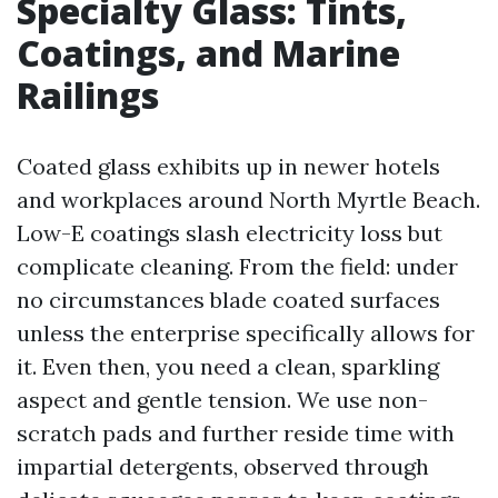
Specialty Glass: Tints,
Coatings, and Marine
Railings
Coated glass exhibits up in newer hotels
and workplaces around North Myrtle Beach.
Low-E coatings slash electricity loss but
complicate cleaning. From the field: under
no circumstances blade coated surfaces
unless the enterprise specifically allows for
it. Even then, you need a clean, sparkling
aspect and gentle tension. We use non-
scratch pads and further reside time with
impartial detergents, observed through