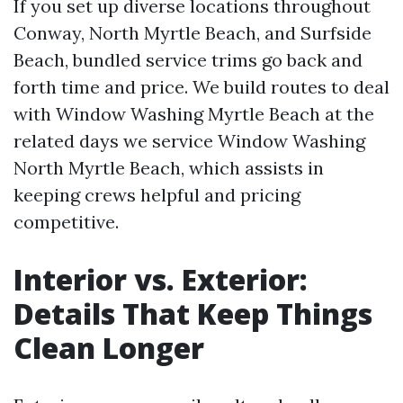
If you set up diverse locations throughout
Conway, North Myrtle Beach, and Surfside
Beach, bundled service trims go back and
forth time and price. We build routes to deal
with Window Washing Myrtle Beach at the
related days we service Window Washing
North Myrtle Beach, which assists in
keeping crews helpful and pricing
competitive.
Interior vs. Exterior:
Details That Keep Things
Clean Longer