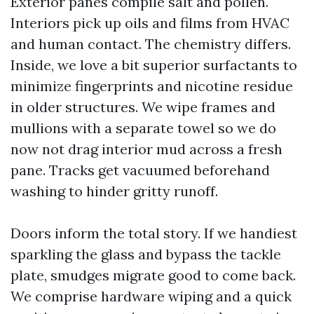
Exterior panes compile salt and pollen.
Interiors pick up oils and films from HVAC
and human contact. The chemistry differs.
Inside, we love a bit superior surfactants to
minimize fingerprints and nicotine residue
in older structures. We wipe frames and
mullions with a separate towel so we do
now not drag interior mud across a fresh
pane. Tracks get vacuumed beforehand
washing to hinder gritty runoff.
Doors inform the total story. If we handiest
sparkling the glass and bypass the tackle
plate, smudges migrate good to come back.
We comprise hardware wiping and a quick