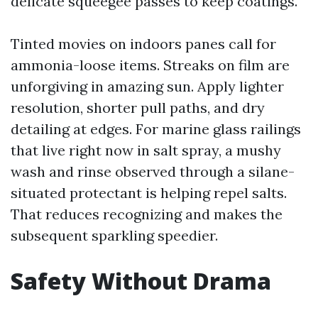
delicate squeegee passes to keep coatings.
Tinted movies on indoors panes call for
ammonia-loose items. Streaks on film are
unforgiving in amazing sun. Apply lighter
resolution, shorter pull paths, and dry
detailing at edges. For marine glass railings
that live right now in salt spray, a mushy
wash and rinse observed through a silane-
situated protectant is helping repel salts.
That reduces recognizing and makes the
subsequent sparkling speedier.
Safety Without Drama