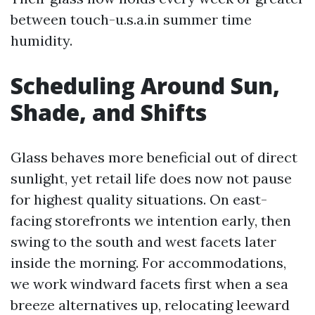
between touch-u.s.a.in summer time
humidity.
Scheduling Around Sun,
Shade, and Shifts
Glass behaves more beneficial out of direct
sunlight, yet retail life does now not pause
for highest quality situations. On east-
facing storefronts we intention early, then
swing to the south and west facets later
inside the morning. For accommodations,
we work windward facets first when a sea
breeze alternatives up, relocating leeward