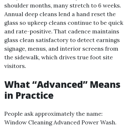
shoulder months, many stretch to 6 weeks.
Annual deep cleans lend a hand reset the
glass so upkeep cleans continue to be quick
and rate-positive. That cadence maintains
glass clean satisfactory to detect earnings
signage, menus, and interior screens from
the sidewalk, which drives true foot site
visitors.
What “Advanced” Means
in Practice
People ask approximately the name:
Window Cleaning Advanced Power Wash.