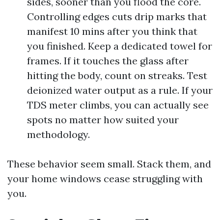
sides, sooner than you flood the core.
Controlling edges cuts drip marks that
manifest 10 mins after you think that
you finished. Keep a dedicated towel for
frames. If it touches the glass after
hitting the body, count on streaks. Test
deionized water output as a rule. If your
TDS meter climbs, you can actually see
spots no matter how suited your
methodology.
These behavior seem small. Stack them, and
your home windows cease struggling with
you.