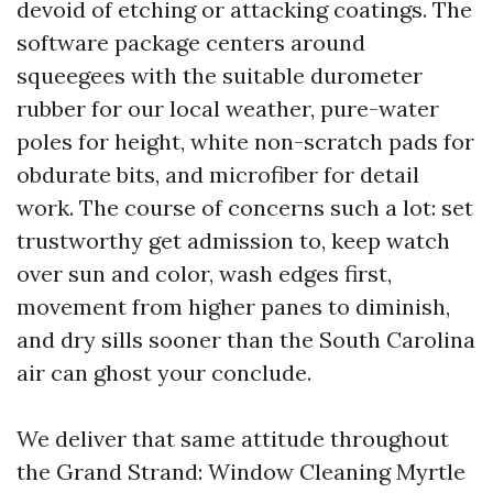
devoid of etching or attacking coatings. The
software package centers around
squeegees with the suitable durometer
rubber for our local weather, pure-water
poles for height, white non-scratch pads for
obdurate bits, and microfiber for detail
work. The course of concerns such a lot: set
trustworthy get admission to, keep watch
over sun and color, wash edges first,
movement from higher panes to diminish,
and dry sills sooner than the South Carolina
air can ghost your conclude.
We deliver that same attitude throughout
the Grand Strand: Window Cleaning Myrtle