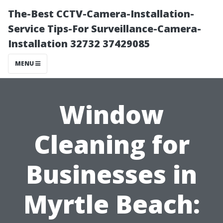
The-Best CCTV-Camera-Installation-
Service Tips-For Surveillance-Camera-
Installation 32732 37429085
MENU
Window
Cleaning for
Businesses in
Myrtle Beach: