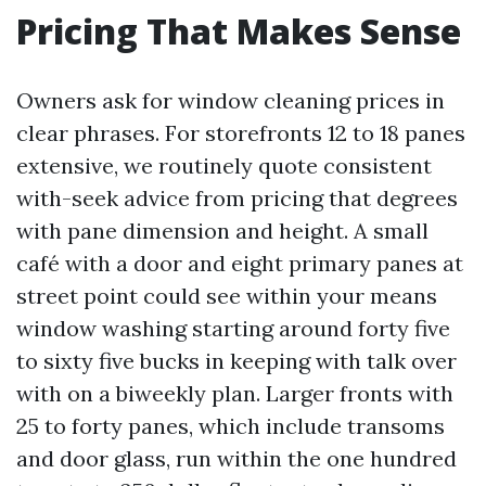
Pricing That Makes Sense
Owners ask for window cleaning prices in
clear phrases. For storefronts 12 to 18 panes
extensive, we routinely quote consistent
with-seek advice from pricing that degrees
with pane dimension and height. A small
café with a door and eight primary panes at
street point could see within your means
window washing starting around forty five
to sixty five bucks in keeping with talk over
with on a biweekly plan. Larger fronts with
25 to forty panes, which include transoms
and door glass, run within the one hundred