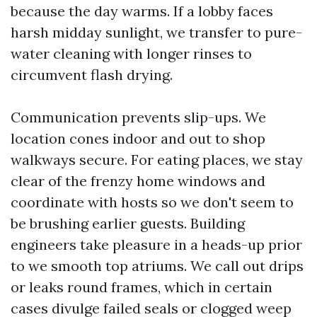
because the day warms. If a lobby faces
harsh midday sunlight, we transfer to pure-
water cleaning with longer rinses to
circumvent flash drying.
Communication prevents slip-ups. We
location cones indoor and out to shop
walkways secure. For eating places, we stay
clear of the frenzy home windows and
coordinate with hosts so we don't seem to
be brushing earlier guests. Building
engineers take pleasure in a heads-up prior
to we smooth top atriums. We call out drips
or leaks round frames, which in certain
cases divulge failed seals or clogged weep