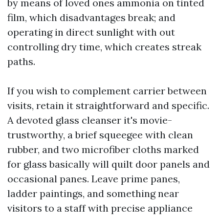
by means of loved ones ammonia on tinted
film, which disadvantages break; and
operating in direct sunlight with out
controlling dry time, which creates streak
paths.
If you wish to complement carrier between
visits, retain it straightforward and specific.
A devoted glass cleanser it's movie-
trustworthy, a brief squeegee with clean
rubber, and two microfiber cloths marked
for glass basically will quilt door panels and
occasional panes. Leave prime panes,
ladder paintings, and something near
visitors to a staff with precise appliance