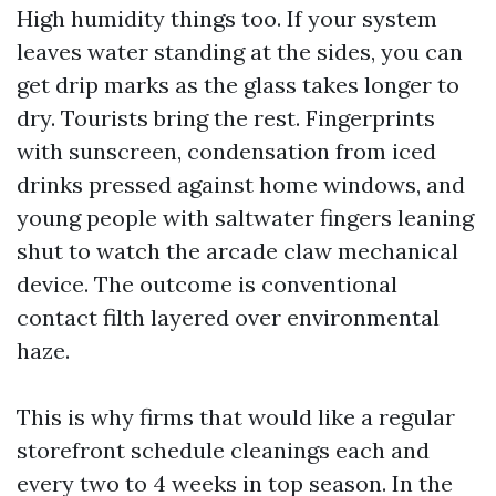
High humidity things too. If your system
leaves water standing at the sides, you can
get drip marks as the glass takes longer to
dry. Tourists bring the rest. Fingerprints
with sunscreen, condensation from iced
drinks pressed against home windows, and
young people with saltwater fingers leaning
shut to watch the arcade claw mechanical
device. The outcome is conventional
contact filth layered over environmental
haze.
This is why firms that would like a regular
storefront schedule cleanings each and
every two to 4 weeks in top season. In the