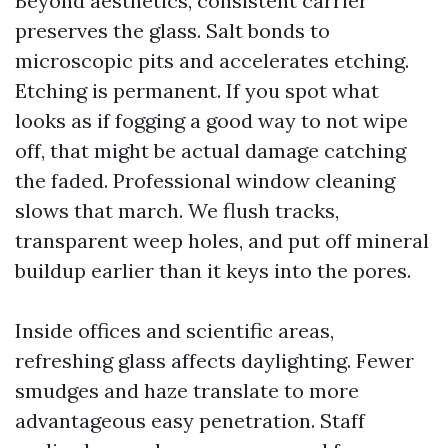
Beyond aesthetics, consistent carrier
preserves the glass. Salt bonds to
microscopic pits and accelerates etching.
Etching is permanent. If you spot what
looks as if fogging a good way to not wipe
off, that might be actual damage catching
the faded. Professional window cleaning
slows that march. We flush tracks,
transparent weep holes, and put off mineral
buildup earlier than it keys into the pores.
Inside offices and scientific areas,
refreshing glass affects daylighting. Fewer
smudges and haze translate to more
advantageous easy penetration. Staff