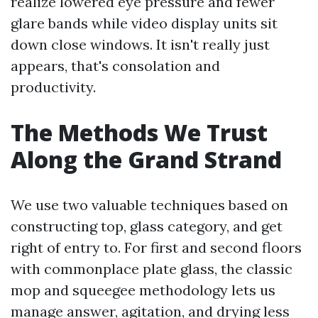
realize lowered eye pressure and fewer
glare bands while video display units sit
down close windows. It isn't really just
appears, that's consolation and
productivity.
The Methods We Trust
Along the Grand Strand
We use two valuable techniques based on
constructing top, glass category, and get
right of entry to. For first and second floors
with commonplace plate glass, the classic
mop and squeegee methodology lets us
manage answer, agitation, and drying less