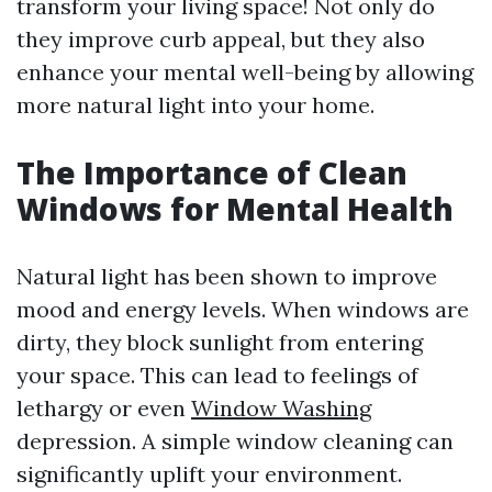
transform your living space! Not only do
they improve curb appeal, but they also
enhance your mental well-being by allowing
more natural light into your home.
The Importance of Clean
Windows for Mental Health
Natural light has been shown to improve
mood and energy levels. When windows are
dirty, they block sunlight from entering
your space. This can lead to feelings of
lethargy or even
Window Washing
depression. A simple window cleaning can
significantly uplift your environment.