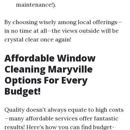
maintenance!).
By choosing wisely among local offerings—
in no time at all—the views outside will be
crystal clear once again!
Affordable Window
Cleaning Maryville
Options For Every
Budget!
Quality doesn’t always equate to high costs
—many affordable services offer fantastic
results! Here’s how you can find budget-