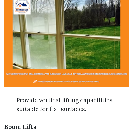
Provide vertical lifting capabilities
suitable for flat surfaces.
Boom Lifts