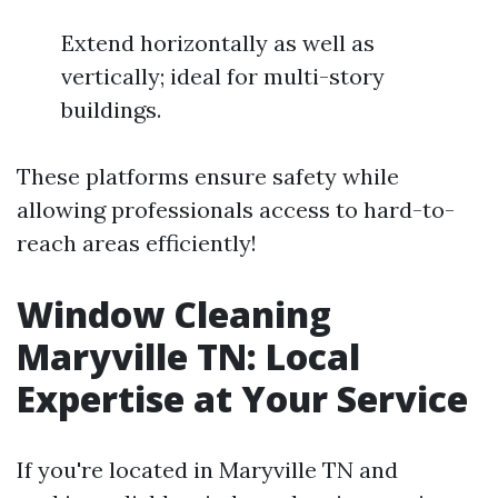
Extend horizontally as well as
vertically; ideal for multi-story
buildings.
These platforms ensure safety while
allowing professionals access to hard-to-
reach areas efficiently!
Window Cleaning
Maryville TN: Local
Expertise at Your Service
If you're located in Maryville TN and