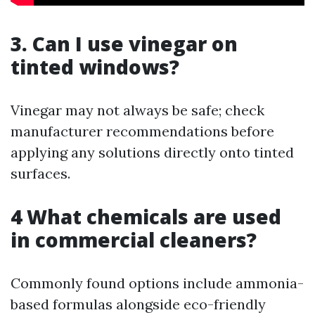
3. Can I use vinegar on
tinted windows?
Vinegar may not always be safe; check
manufacturer recommendations before
applying any solutions directly onto tinted
surfaces.
4 What chemicals are used
in commercial cleaners?
Commonly found options include ammonia-
based formulas alongside eco-friendly