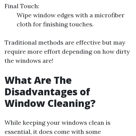
Final Touch:
Wipe window edges with a microfiber
cloth for finishing touches.
Traditional methods are effective but may
require more effort depending on how dirty
the windows are!
What Are The
Disadvantages of
Window Cleaning?
While keeping your windows clean is
essential, it does come with some