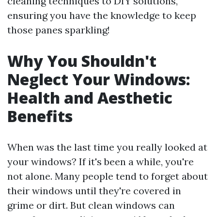
cleaning techniques to DIY solutions,
ensuring you have the knowledge to keep
those panes sparkling!
Why You Shouldn't
Neglect Your Windows:
Health and Aesthetic
Benefits
When was the last time you really looked at
your windows? If it's been a while, you're
not alone. Many people tend to forget about
their windows until they're covered in
grime or dirt. But clean windows can