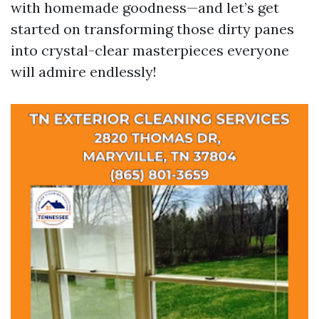
with homemade goodness—and let’s get
started on transforming those dirty panes
into crystal-clear masterpieces everyone
will admire endlessly!