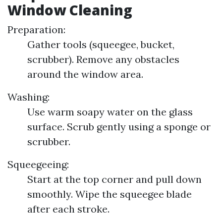
Window Cleaning
Preparation:
Gather tools (squeegee, bucket,
scrubber). Remove any obstacles
around the window area.
Washing:
Use warm soapy water on the glass
surface. Scrub gently using a sponge or
scrubber.
Squeegeeing:
Start at the top corner and pull down
smoothly. Wipe the squeegee blade
after each stroke.