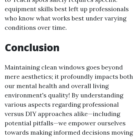
equipment skills best left up professionals
who know what works best under varying
conditions over time.
Conclusion
Maintaining clean windows goes beyond
mere aesthetics; it profoundly impacts both
our mental health and overall living
environment's quality! By understanding
various aspects regarding professional
versus DIY approaches alike—including
potential pitfalls—we empower ourselves
towards making informed decisions moving