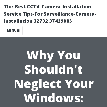
The-Best CCTV-Camera-Installation-
Service Tips-For Surveillance-Camera-
Installation 32732 37429085
MENU
Why You
Shouldn't
Neglect Your
Windows: