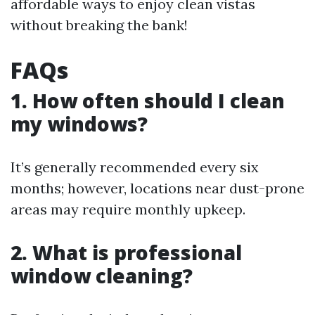
affordable ways to enjoy clean vistas
without breaking the bank!
FAQs
1. How often should I clean
my windows?
It’s generally recommended every six
months; however, locations near dust-prone
areas may require monthly upkeep.
2. What is professional
window cleaning?