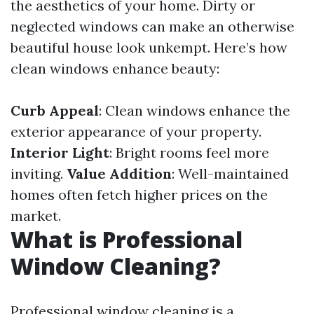
the aesthetics of your home. Dirty or
neglected windows can make an otherwise
beautiful house look unkempt. Here’s how
clean windows enhance beauty:
Curb Appeal
: Clean windows enhance the
exterior appearance of your property.
Interior Light
: Bright rooms feel more
inviting.
Value Addition
: Well-maintained
homes often fetch higher prices on the
market.
What is Professional
Window Cleaning?
Professional window cleaning is a