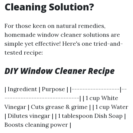
Cleaning Solution?
For those keen on natural remedies,
homemade window cleaner solutions are
simple yet effective! Here's one tried-and-
tested recipe:
DIY Window Cleaner Recipe
| Ingredient | Purpose | |------------------|--
----------------------------| | 1 cup White
Vinegar | Cuts grease & grime | | 1 cup Water
| Dilutes vinegar | | 1 tablespoon Dish Soap |
Boosts cleaning power |