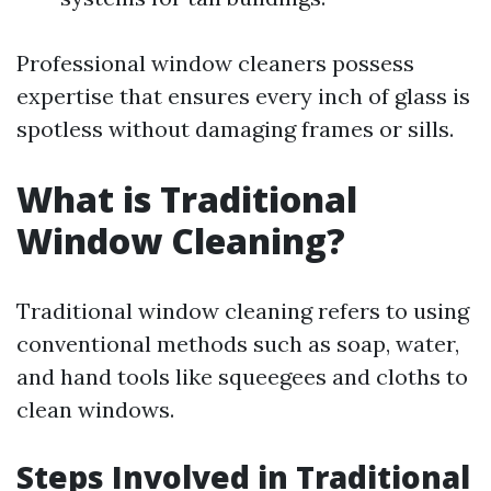
Professional window cleaners possess
expertise that ensures every inch of glass is
spotless without damaging frames or sills.
What is Traditional
Window Cleaning?
Traditional window cleaning refers to using
conventional methods such as soap, water,
and hand tools like squeegees and cloths to
clean windows.
Steps Involved in Traditional