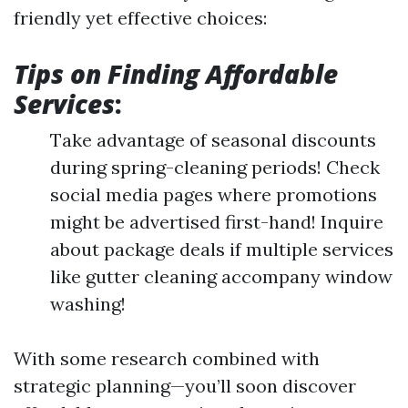
friendly yet effective choices:
Tips on Finding Affordable
Services
:
Take advantage of seasonal discounts
during spring-cleaning periods! Check
social media pages where promotions
might be advertised first-hand! Inquire
about package deals if multiple services
like gutter cleaning accompany window
washing!
With some research combined with
strategic planning—you’ll soon discover