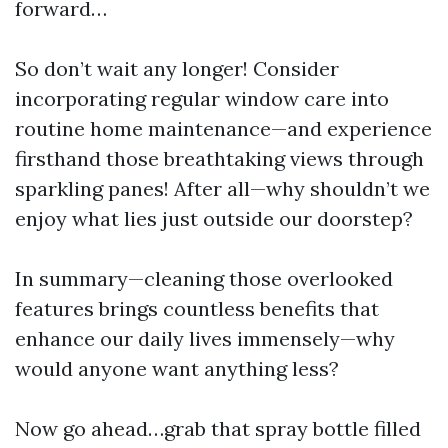
forward…
So don’t wait any longer! Consider
incorporating regular window care into
routine home maintenance—and experience
firsthand those breathtaking views through
sparkling panes! After all—why shouldn’t we
enjoy what lies just outside our doorstep?
In summary—cleaning those overlooked
features brings countless benefits that
enhance our daily lives immensely—why
would anyone want anything less?
Now go ahead…grab that spray bottle filled