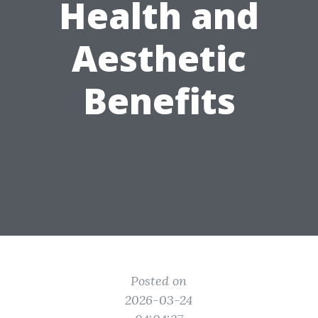
Health and
Aesthetic
Benefits
Posted on
2026-03-24