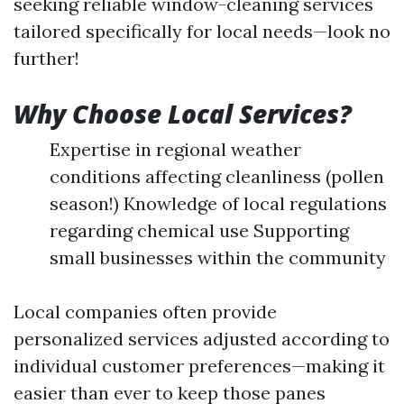
seeking reliable window-cleaning services
tailored specifically for local needs—look no
further!
Why Choose Local Services?
Expertise in regional weather
conditions affecting cleanliness (pollen
season!) Knowledge of local regulations
regarding chemical use Supporting
small businesses within the community
Local companies often provide
personalized services adjusted according to
individual customer preferences—making it
easier than ever to keep those panes