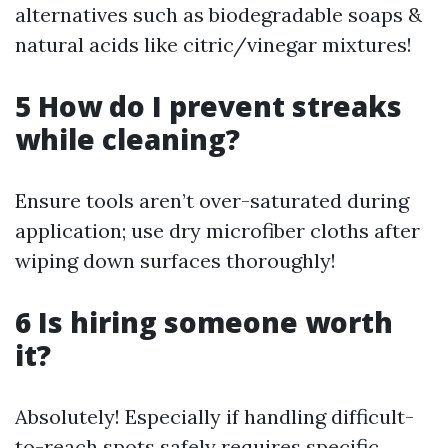
alternatives such as biodegradable soaps &
natural acids like citric/vinegar mixtures!
5 How do I prevent streaks
while cleaning?
Ensure tools aren’t over-saturated during
application; use dry microfiber cloths after
wiping down surfaces thoroughly!
6 Is hiring someone worth
it?
Absolutely! Especially if handling difficult-
to-reach spots safely requires specific