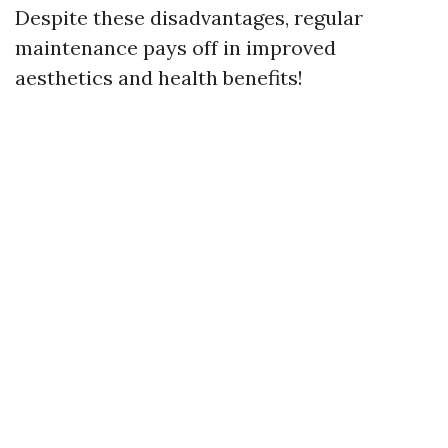
Despite these disadvantages, regular
maintenance pays off in improved
aesthetics and health benefits!