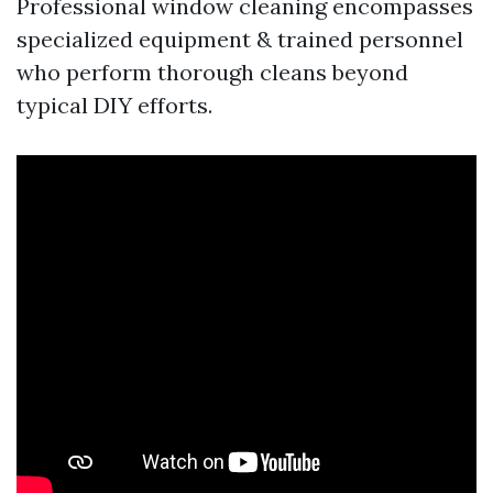
Professional window cleaning encompasses
specialized equipment & trained personnel
who perform thorough cleans beyond
typical DIY efforts.