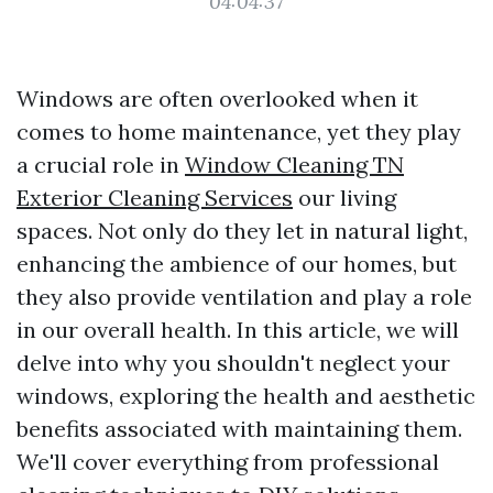
04:04:37
Windows are often overlooked when it
comes to home maintenance, yet they play
a crucial role in
Window Cleaning TN
Exterior Cleaning Services
our living
spaces. Not only do they let in natural light,
enhancing the ambience of our homes, but
they also provide ventilation and play a role
in our overall health. In this article, we will
delve into why you shouldn't neglect your
windows, exploring the health and aesthetic
benefits associated with maintaining them.
We'll cover everything from professional