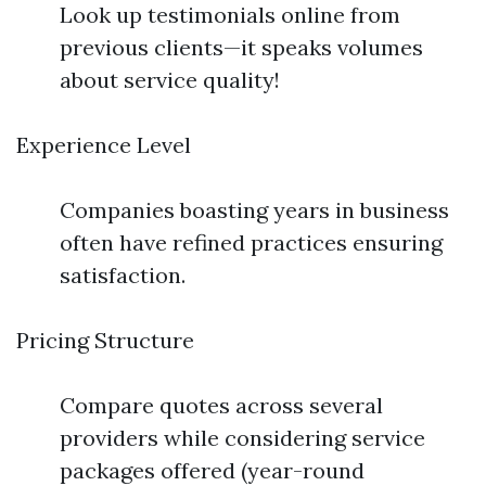
Look up testimonials online from
previous clients—it speaks volumes
about service quality!
Experience Level
Companies boasting years in business
often have refined practices ensuring
satisfaction.
Pricing Structure
Compare quotes across several
providers while considering service
packages offered (year-round