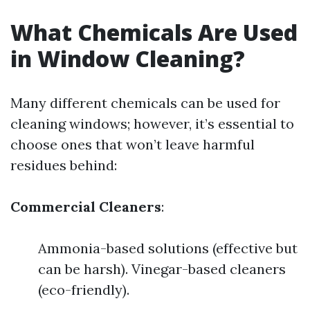
What Chemicals Are Used
in Window Cleaning?
Many different chemicals can be used for
cleaning windows; however, it’s essential to
choose ones that won’t leave harmful
residues behind:
Commercial Cleaners
:
Ammonia-based solutions (effective but
can be harsh). Vinegar-based cleaners
(eco-friendly).