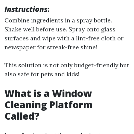
Instructions
:
Combine ingredients in a spray bottle.
Shake well before use. Spray onto glass
surfaces and wipe with a lint-free cloth or
newspaper for streak-free shine!
This solution is not only budget-friendly but
also safe for pets and kids!
What is a Window
Cleaning Platform
Called?