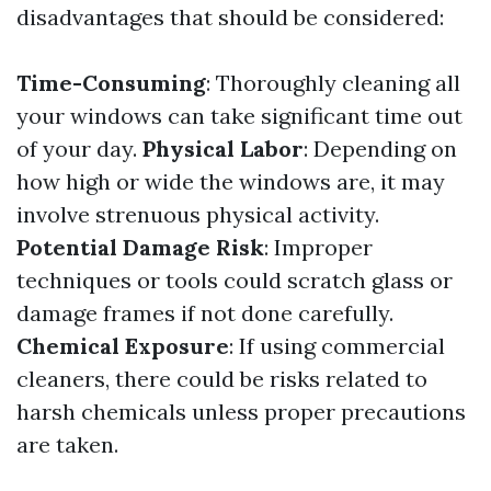
disadvantages that should be considered:
Time-Consuming
: Thoroughly cleaning all
your windows can take significant time out
of your day.
Physical Labor
: Depending on
how high or wide the windows are, it may
involve strenuous physical activity.
Potential Damage Risk
: Improper
techniques or tools could scratch glass or
damage frames if not done carefully.
Chemical Exposure
: If using commercial
cleaners, there could be risks related to
harsh chemicals unless proper precautions
are taken.