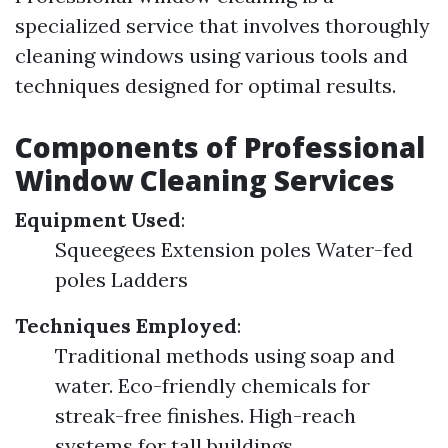
specialized service that involves thoroughly
cleaning windows using various tools and
techniques designed for optimal results.
Components of Professional
Window Cleaning Services
Equipment Used
:
Squeegees Extension poles Water-fed
poles Ladders
Techniques Employed
:
Traditional methods using soap and
water. Eco-friendly chemicals for
streak-free finishes. High-reach
systems for tall buildings.