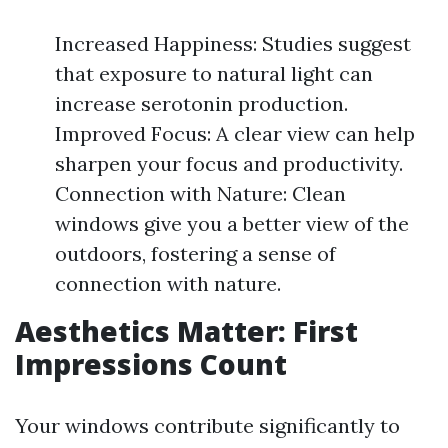
Increased Happiness: Studies suggest
that exposure to natural light can
increase serotonin production.
Improved Focus: A clear view can help
sharpen your focus and productivity.
Connection with Nature: Clean
windows give you a better view of the
outdoors, fostering a sense of
connection with nature.
Aesthetics Matter: First
Impressions Count
Your windows contribute significantly to