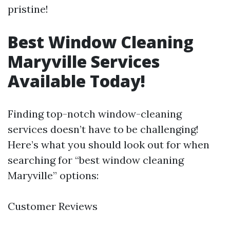
pristine!
Best Window Cleaning
Maryville Services
Available Today!
Finding top-notch window-cleaning
services doesn’t have to be challenging!
Here’s what you should look out for when
searching for “best window cleaning
Maryville” options:
Customer Reviews