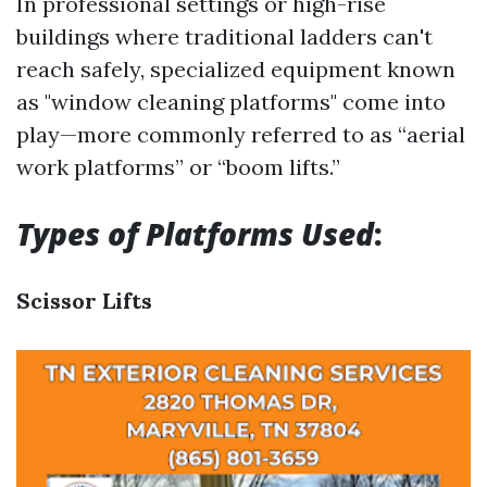
In professional settings or high-rise
buildings where traditional ladders can't
reach safely, specialized equipment known
as "window cleaning platforms" come into
play—more commonly referred to as “aerial
work platforms” or “boom lifts.”
Types of Platforms Used
:
Scissor Lifts