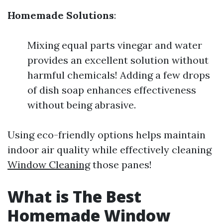
Homemade Solutions
:
Mixing equal parts vinegar and water
provides an excellent solution without
harmful chemicals! Adding a few drops
of dish soap enhances effectiveness
without being abrasive.
Using eco-friendly options helps maintain
indoor air quality while effectively cleaning
Window Cleaning
those panes!
What is The Best
Homemade Window