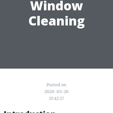
Window
Cleaning
Posted on
2026-03-26
21:42:27