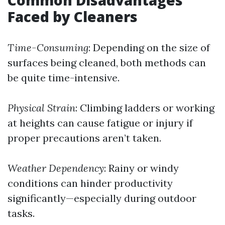
Common Disadvantages
Faced by Cleaners
Time-Consuming
: Depending on the size of
surfaces being cleaned, both methods can
be quite time-intensive.
Physical Strain
: Climbing ladders or working
at heights can cause fatigue or injury if
proper precautions aren’t taken.
Weather Dependency
: Rainy or windy
conditions can hinder productivity
significantly—especially during outdoor
tasks.