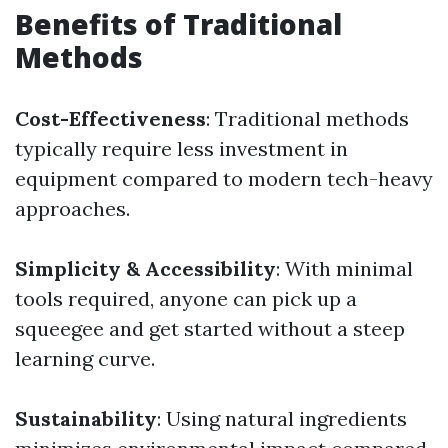
Benefits of Traditional
Methods
Cost-Effectiveness
: Traditional methods
typically require less investment in
equipment compared to modern tech-heavy
approaches.
Simplicity & Accessibility
: With minimal
tools required, anyone can pick up a
squeegee and get started without a steep
learning curve.
Sustainability
: Using natural ingredients