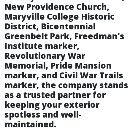
New Providence Church,
Maryville College Historic
District, Bicentennial
Greenbelt Park, Freedman's
Institute marker,
Revolutionary War
Memorial, Pride Mansion
marker, and Civil War Trails
marker, the company stands
as a trusted partner for
keeping your exterior
spotless and well-
maintained.