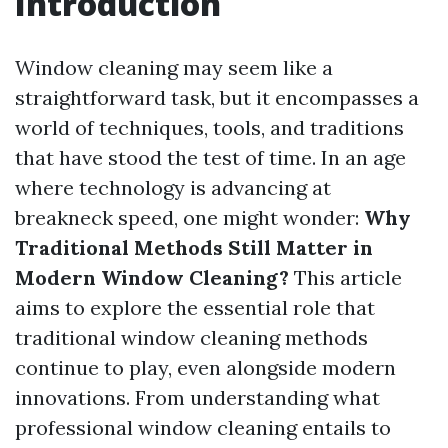
Introduction
Window cleaning may seem like a
straightforward task, but it encompasses a
world of techniques, tools, and traditions
that have stood the test of time. In an age
where technology is advancing at
breakneck speed, one might wonder:
Why
Traditional Methods Still Matter in
Modern Window Cleaning?
This article
aims to explore the essential role that
traditional window cleaning methods
continue to play, even alongside modern
innovations. From understanding what
professional window cleaning entails to