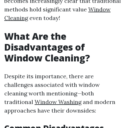
becomes increasingly clear that traditional
methods hold significant value
Window
Cleaning
even today!
What Are the
Disadvantages of
Window Cleaning?
Despite its importance, there are
challenges associated with window
cleaning worth mentioning—both
traditional
Window Washing
and modern
approaches have their downsides: