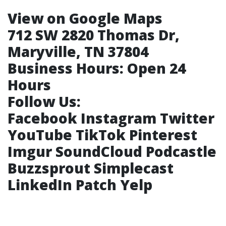
View on Google Maps
712 SW 2820 Thomas Dr,
Maryville, TN 37804
Business Hours:
Open 24
Hours
Follow Us:
Facebook
Instagram
Twitter
YouTube
TikTok
Pinterest
Imgur
SoundCloud
Podcastle
Buzzsprout
Simplecast
LinkedIn
Patch
Yelp