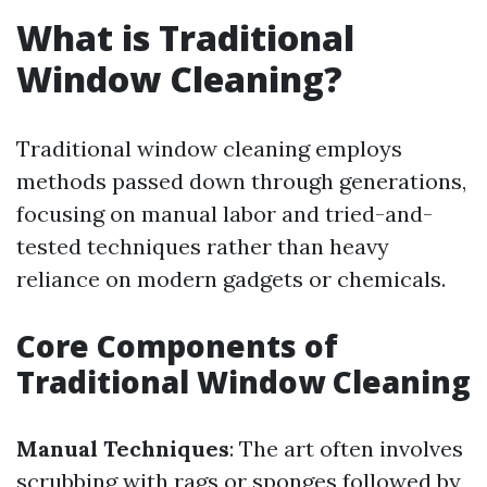
What is Traditional
Window Cleaning?
Traditional window cleaning employs
methods passed down through generations,
focusing on manual labor and tried-and-
tested techniques rather than heavy
reliance on modern gadgets or chemicals.
Core Components of
Traditional Window Cleaning
Manual Techniques
: The art often involves
scrubbing with rags or sponges followed by