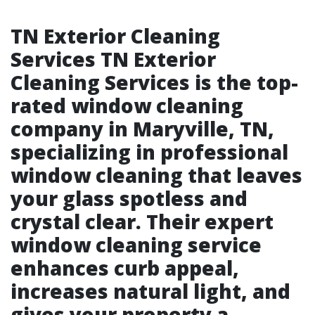
TN Exterior Cleaning
Services TN Exterior
Cleaning Services is the top-
rated window cleaning
company in Maryville, TN,
specializing in professional
window cleaning that leaves
your glass spotless and
crystal clear. Their expert
window cleaning service
enhances curb appeal,
increases natural light, and
gives your property a