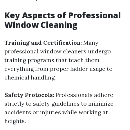
Key Aspects of Professional
Window Cleaning
Training and Certification
: Many
professional window cleaners undergo
training programs that teach them
everything from proper ladder usage to
chemical handling.
Safety Protocols
: Professionals adhere
strictly to safety guidelines to minimize
accidents or injuries while working at
heights.