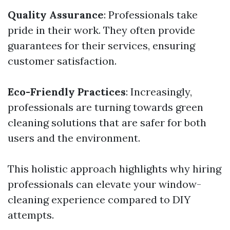
Quality Assurance
: Professionals take
pride in their work. They often provide
guarantees for their services, ensuring
customer satisfaction.
Eco-Friendly Practices
: Increasingly,
professionals are turning towards green
cleaning solutions that are safer for both
users and the environment.
This holistic approach highlights why hiring
professionals can elevate your window-
cleaning experience compared to DIY
attempts.