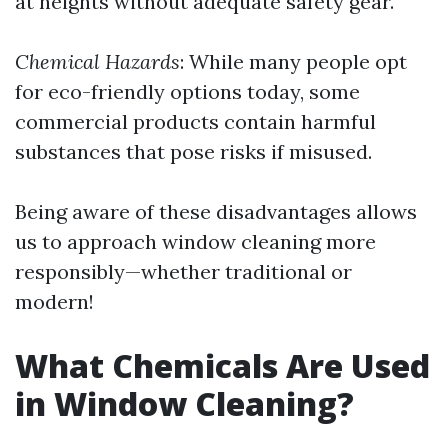
at heights without adequate safety gear.
Chemical Hazards
: While many people opt
for eco-friendly options today, some
commercial products contain harmful
substances that pose risks if misused.
Being aware of these disadvantages allows
us to approach window cleaning more
responsibly—whether traditional or
modern!
What Chemicals Are Used
in Window Cleaning?