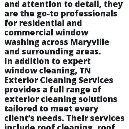
and attention to detail, they
are the go-to professionals
for residential and
commercial window
washing across Maryville
and surrounding areas.
In addition to expert
window cleaning, TN
Exterior Cleaning Services
provides a full range of
exterior cleaning solutions
tailored to meet every
client’s needs. Their services
include roof cleaning, roof