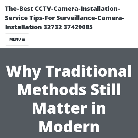
The-Best CCTV-Camera-Installation-
Service Tips-For Surveillance-Camera-
Installation 32732 37429085
MENU
Why Traditional
Methods Still
Matter in
Modern