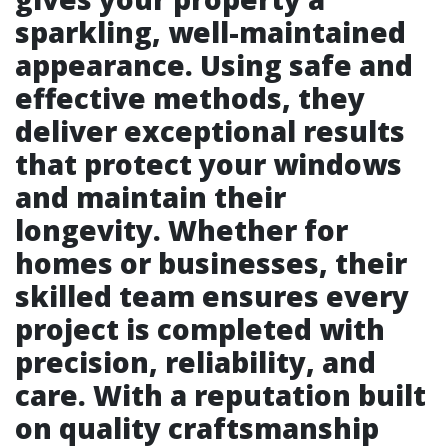
sparkling, well-maintained
appearance. Using safe and
effective methods, they
deliver exceptional results
that protect your windows
and maintain their
longevity. Whether for
homes or businesses, their
skilled team ensures every
project is completed with
precision, reliability, and
care. With a reputation built
on quality craftsmanship