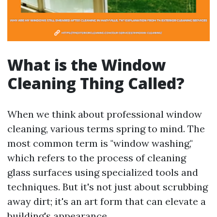
What is the Window
Cleaning Thing Called?
When we think about professional window
cleaning, various terms spring to mind. The
most common term is "window washing,"
which refers to the process of cleaning
glass surfaces using specialized tools and
techniques. But it's not just about scrubbing
away dirt; it's an art form that can elevate a
building's appearance.