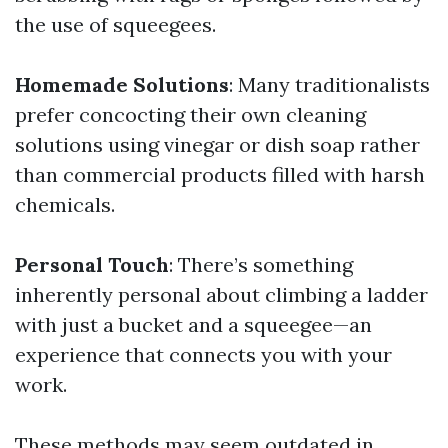
the use of squeegees.
Homemade Solutions
: Many traditionalists
prefer concocting their own cleaning
solutions using vinegar or dish soap rather
than commercial products filled with harsh
chemicals.
Personal Touch
: There’s something
inherently personal about climbing a ladder
with just a bucket and a squeegee—an
experience that connects you with your
work.
These methods may seem outdated in