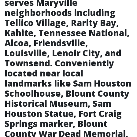
serves Maryville
neighborhoods including
Tellico Village, Rarity Bay,
Kahite, Tennessee National,
Alcoa, Friendsville,
Louisville, Lenoir City, and
Townsend. Conveniently
located near local
landmarks like Sam Houston
Schoolhouse, Blount County
Historical Museum, Sam
Houston Statue, Fort Craig
Springs marker, Blount
County War Dead Memorial,