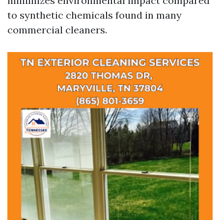
minimizes environmental impact compared
to synthetic chemicals found in many
commercial cleaners.