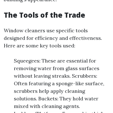
The Tools of the Trade
Window cleaners use specific tools
designed for efficiency and effectiveness.
Here are some key tools used:
Squeegees: These are essential for
removing water from glass surfaces
without leaving streaks. Scrubbers:
Often featuring a sponge-like surface,
scrubbers help apply cleaning
solutions. Buckets: They hold water
mixed with cleaning agents.