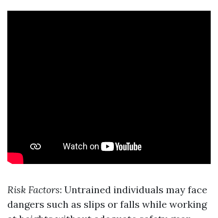
Risk Factors
: Untrained individuals may face
dangers such as slips or falls while working