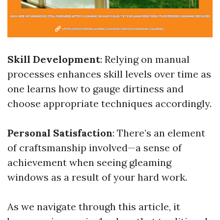
Skill Development
: Relying on manual
processes enhances skill levels over time as
one learns how to gauge dirtiness and
choose appropriate techniques accordingly.
Personal Satisfaction
: There’s an element
of craftsmanship involved—a sense of
achievement when seeing gleaming
windows as a result of your hard work.
As we navigate through this article, it