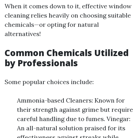
When it comes down to it, effective window
cleaning relies heavily on choosing suitable
chemicals—or opting for natural
alternatives!
Common Chemicals Utilized
by Professionals
Some popular choices include:
Ammonia-based Cleaners: Known for
their strength against grime but require
careful handling due to fumes. Vinegar:
An all-natural solution praised for its
effectiveness against streaks while