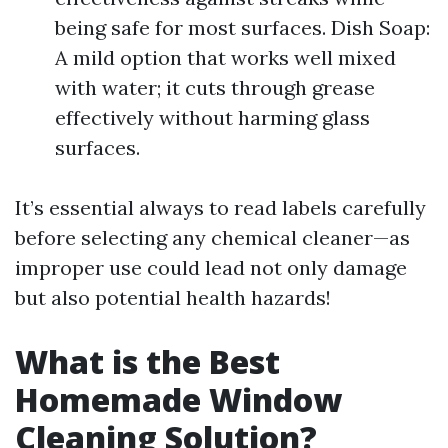
being safe for most surfaces. Dish Soap:
A mild option that works well mixed
with water; it cuts through grease
effectively without harming glass
surfaces.
It’s essential always to read labels carefully
before selecting any chemical cleaner—as
improper use could lead not only damage
but also potential health hazards!
What is the Best
Homemade Window
Cleaning Solution?