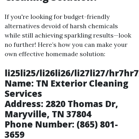
If you're looking for budget-friendly
alternatives devoid of harsh chemicals
while still achieving sparkling results—look
no further! Here’s how you can make your
own effective homemade solution:
li25li25/li26li26/li27li27/hr7
Name:
TN Exterior Cleaning
Services
Address:
2820 Thomas Dr,
Maryville, TN 37804
Phone Number:
(865) 801-
3659