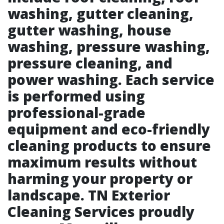
washing, gutter cleaning,
gutter washing, house
washing, pressure washing,
pressure cleaning, and
power washing. Each service
is performed using
professional-grade
equipment and eco-friendly
cleaning products to ensure
maximum results without
harming your property or
landscape. TN Exterior
Cleaning Services proudly