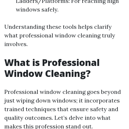
Ladders/Platforms: For reaching high
windows safely.
Understanding these tools helps clarify
what professional window cleaning truly
involves.
What is Professional
Window Cleaning?
Professional window cleaning goes beyond
just wiping down windows; it incorporates
trained techniques that ensure safety and
quality outcomes. Let’s delve into what
makes this profession stand out.