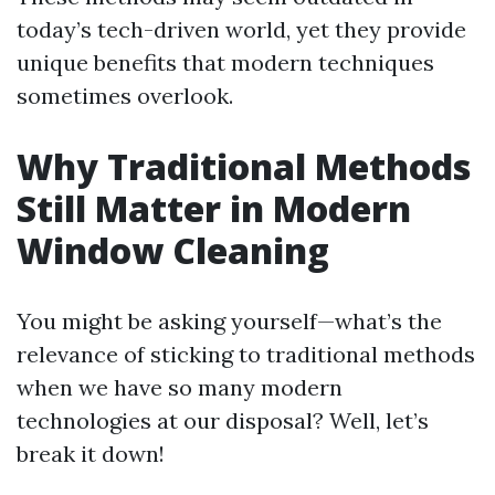
today’s tech-driven world, yet they provide
unique benefits that modern techniques
sometimes overlook.
Why Traditional Methods
Still Matter in Modern
Window Cleaning
You might be asking yourself—what’s the
relevance of sticking to traditional methods
when we have so many modern
technologies at our disposal? Well, let’s
break it down!