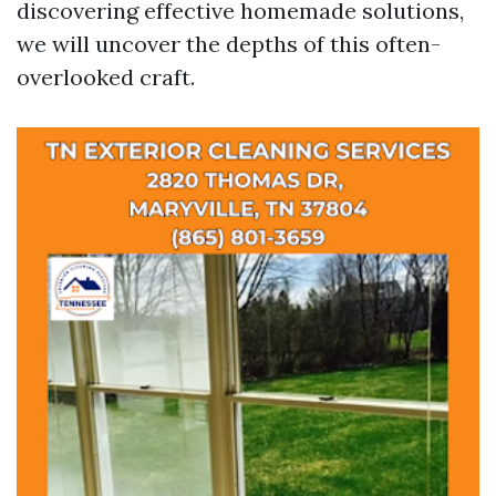
discovering effective homemade solutions,
we will uncover the depths of this often-
overlooked craft.