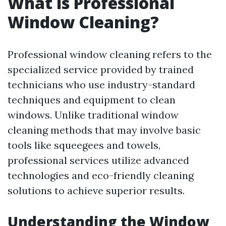
What is Professional
Window Cleaning?
Professional window cleaning refers to the
specialized service provided by trained
technicians who use industry-standard
techniques and equipment to clean
windows. Unlike traditional window
cleaning methods that may involve basic
tools like squeegees and towels,
professional services utilize advanced
technologies and eco-friendly cleaning
solutions to achieve superior results.
Understanding the Window