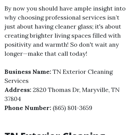
By now you should have ample insight into
why choosing professional services isn’t
just about having cleaner glass; it's about
creating brighter living spaces filled with
positivity and warmth! So don't wait any
longer—make that call today!
Business Name:
TN Exterior Cleaning
Services
Address:
2820 Thomas Dr, Maryville, TN
37804
Phone Number:
(865) 801-3659