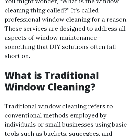
You might wonder, “What is the window
cleaning thing called?” It’s called
professional window cleaning for a reason.
These services are designed to address all
aspects of window maintenance—
something that DIY solutions often fall
short on.
What is Traditional
Window Cleaning?
Traditional window cleaning refers to
conventional methods employed by
individuals or small businesses using basic
tools such as buckets, squeegees, and