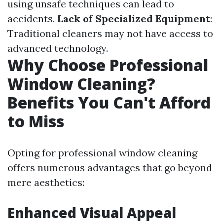
using unsafe techniques can lead to
accidents.
Lack of Specialized Equipment
:
Traditional cleaners may not have access to
advanced technology.
Why Choose Professional
Window Cleaning?
Benefits You Can't Afford
to Miss
Opting for professional window cleaning
offers numerous advantages that go beyond
mere aesthetics:
Enhanced Visual Appeal