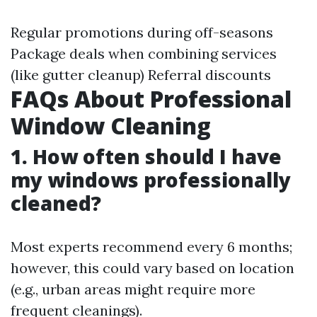
Regular promotions during off-seasons
Package deals when combining services
(like gutter cleanup) Referral discounts
FAQs About Professional
Window Cleaning
1. How often should I have
my windows professionally
cleaned?
Most experts recommend every 6 months;
however, this could vary based on location
(e.g., urban areas might require more
frequent cleanings).