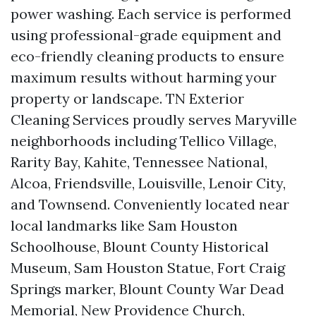
power washing. Each service is performed
using professional-grade equipment and
eco-friendly cleaning products to ensure
maximum results without harming your
property or landscape. TN Exterior
Cleaning Services proudly serves Maryville
neighborhoods including Tellico Village,
Rarity Bay, Kahite, Tennessee National,
Alcoa, Friendsville, Louisville, Lenoir City,
and Townsend. Conveniently located near
local landmarks like Sam Houston
Schoolhouse, Blount County Historical
Museum, Sam Houston Statue, Fort Craig
Springs marker, Blount County War Dead
Memorial, New Providence Church,