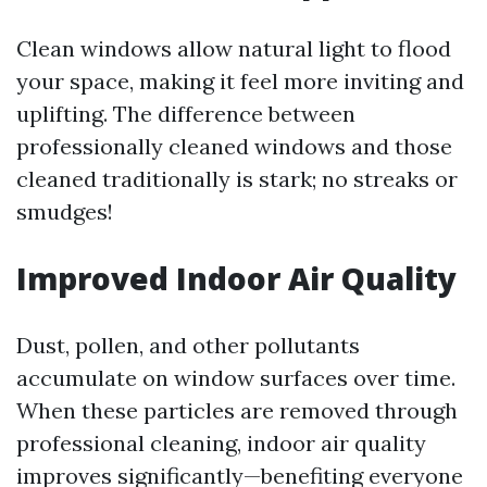
Clean windows allow natural light to flood
your space, making it feel more inviting and
uplifting. The difference between
professionally cleaned windows and those
cleaned traditionally is stark; no streaks or
smudges!
Improved Indoor Air Quality
Dust, pollen, and other pollutants
accumulate on window surfaces over time.
When these particles are removed through
professional cleaning, indoor air quality
improves significantly—benefiting everyone