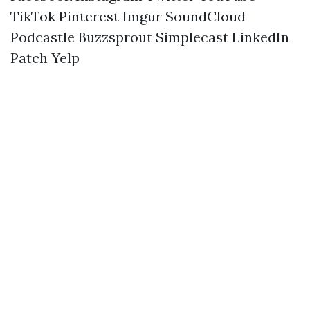
TikTok
Pinterest
Imgur
SoundCloud
Podcastle
Buzzsprout
Simplecast
LinkedIn
Patch
Yelp