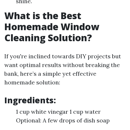
shine.
What is the Best
Homemade Window
Cleaning Solution?
If you're inclined towards DIY projects but
want optimal results without breaking the
bank, here’s a simple yet effective
homemade solution:
Ingredients:
1 cup white vinegar 1 cup water
Optional: A few drops of dish soap