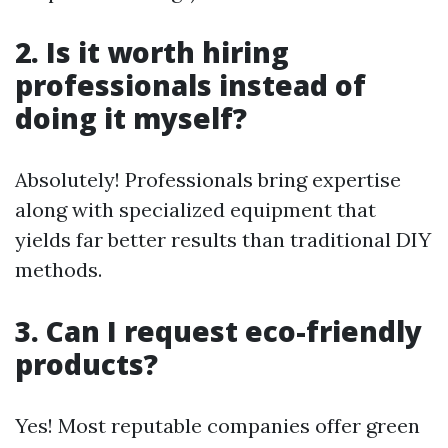
2. Is it worth hiring
professionals instead of
doing it myself?
Absolutely! Professionals bring expertise
along with specialized equipment that
yields far better results than traditional DIY
methods.
3. Can I request eco-friendly
products?
Yes! Most reputable companies offer green