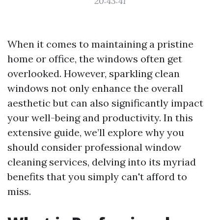
20:43:41
When it comes to maintaining a pristine
home or office, the windows often get
overlooked. However, sparkling clean
windows not only enhance the overall
aesthetic but can also significantly impact
your well-being and productivity. In this
extensive guide, we’ll explore why you
should consider professional window
cleaning services, delving into its myriad
benefits that you simply can't afford to
miss.