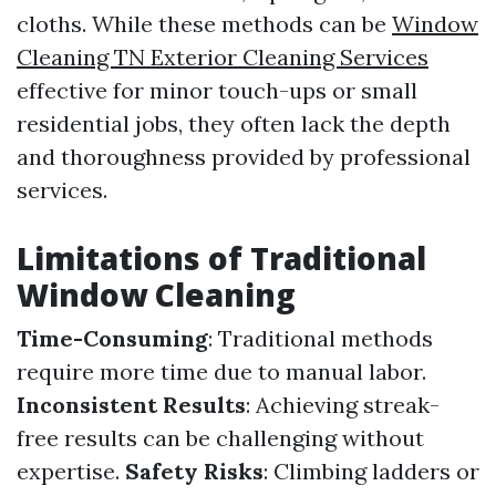
cloths. While these methods can be
Window
Cleaning TN Exterior Cleaning Services
effective for minor touch-ups or small
residential jobs, they often lack the depth
and thoroughness provided by professional
services.
Limitations of Traditional
Window Cleaning
Time-Consuming
: Traditional methods
require more time due to manual labor.
Inconsistent Results
: Achieving streak-
free results can be challenging without
expertise.
Safety Risks
: Climbing ladders or