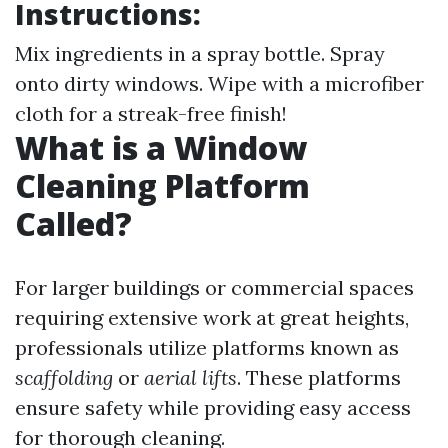
Instructions:
Mix ingredients in a spray bottle. Spray
onto dirty windows. Wipe with a microfiber
cloth for a streak-free finish!
What is a Window
Cleaning Platform
Called?
For larger buildings or commercial spaces
requiring extensive work at great heights,
professionals utilize platforms known as
scaffolding
or
aerial lifts
. These platforms
ensure safety while providing easy access
for thorough cleaning.