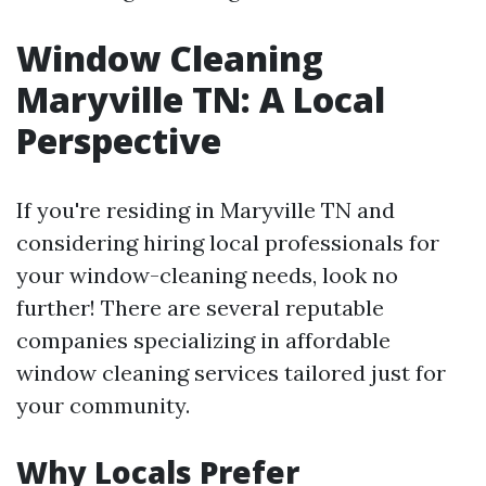
Window Cleaning
Maryville TN: A Local
Perspective
If you're residing in Maryville TN and
considering hiring local professionals for
your window-cleaning needs, look no
further! There are several reputable
companies specializing in affordable
window cleaning services tailored just for
your community.
Why Locals Prefer