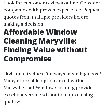
Look for customer reviews online. Consider
companies with proven experience. Request
quotes from multiple providers before
making a decision.
Affordable Window
Cleaning Maryville:
Finding Value without
Compromise
High-quality doesn’t always mean high cost!
Many affordable options exist within
Maryville that
Window Cleaning
provide
excellent service without compromising
quality: