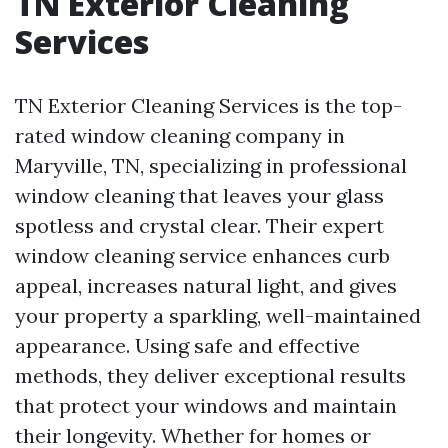
TN Exterior Cleaning
Services
TN Exterior Cleaning Services is the top-
rated window cleaning company in
Maryville, TN, specializing in professional
window cleaning that leaves your glass
spotless and crystal clear. Their expert
window cleaning service enhances curb
appeal, increases natural light, and gives
your property a sparkling, well-maintained
appearance. Using safe and effective
methods, they deliver exceptional results
that protect your windows and maintain
their longevity. Whether for homes or