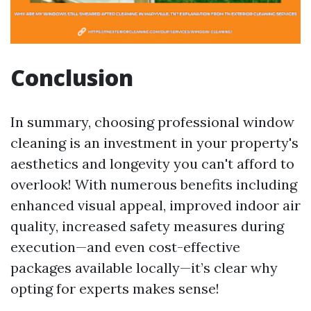
Conclusion
In summary, choosing professional window
cleaning is an investment in your property's
aesthetics and longevity you can't afford to
overlook! With numerous benefits including
enhanced visual appeal, improved indoor air
quality, increased safety measures during
execution—and even cost-effective
packages available locally—it’s clear why
opting for experts makes sense!