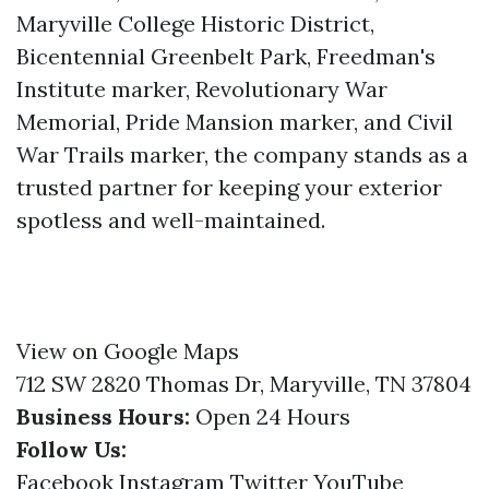
Maryville College Historic District,
Bicentennial Greenbelt Park, Freedman's
Institute marker, Revolutionary War
Memorial, Pride Mansion marker, and Civil
War Trails marker, the company stands as a
trusted partner for keeping your exterior
spotless and well-maintained.
View on Google Maps
712 SW 2820 Thomas Dr, Maryville, TN 37804
Business Hours:
Open 24 Hours
Follow Us:
Facebook
Instagram
Twitter
YouTube