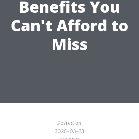
Benefits You
Can't Afford to
Miss
Posted on
2026-03-23