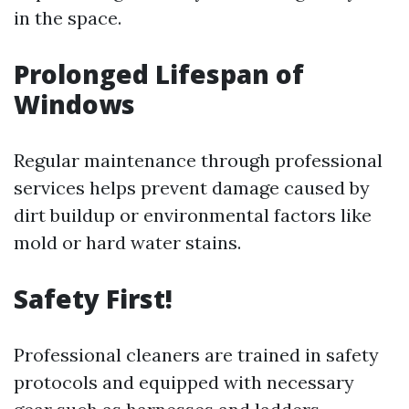
in the space.
Prolonged Lifespan of
Windows
Regular maintenance through professional
services helps prevent damage caused by
dirt buildup or environmental factors like
mold or hard water stains.
Safety First!
Professional cleaners are trained in safety
protocols and equipped with necessary