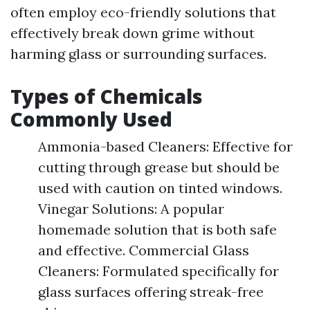
often employ eco-friendly solutions that
effectively break down grime without
harming glass or surrounding surfaces.
Types of Chemicals
Commonly Used
Ammonia-based Cleaners: Effective for
cutting through grease but should be
used with caution on tinted windows.
Vinegar Solutions: A popular
homemade solution that is both safe
and effective. Commercial Glass
Cleaners: Formulated specifically for
glass surfaces offering streak-free