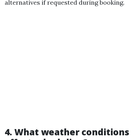
alternatives if requested during booking.
4. What weather conditions