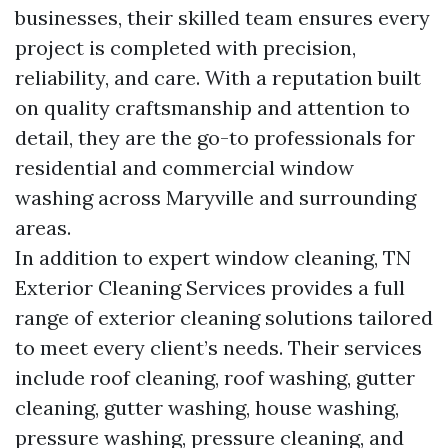
businesses, their skilled team ensures every
project is completed with precision,
reliability, and care. With a reputation built
on quality craftsmanship and attention to
detail, they are the go-to professionals for
residential and commercial window
washing across Maryville and surrounding
areas.
In addition to expert window cleaning, TN
Exterior Cleaning Services provides a full
range of exterior cleaning solutions tailored
to meet every client’s needs. Their services
include roof cleaning, roof washing, gutter
cleaning, gutter washing, house washing,
pressure washing, pressure cleaning, and