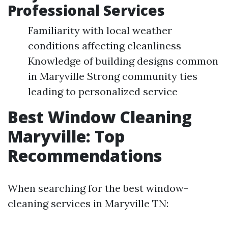
Professional Services
Familiarity with local weather
conditions affecting cleanliness
Knowledge of building designs common
in Maryville Strong community ties
leading to personalized service
Best Window Cleaning
Maryville: Top
Recommendations
When searching for the best window-
cleaning services in Maryville TN: