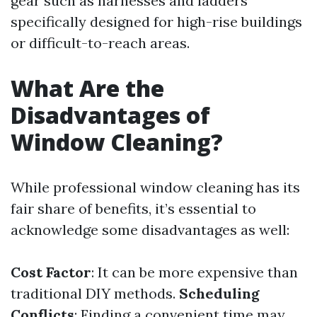
gear such as harnesses and ladders
specifically designed for high-rise buildings
or difficult-to-reach areas.
What Are the
Disadvantages of
Window Cleaning?
While professional window cleaning has its
fair share of benefits, it’s essential to
acknowledge some disadvantages as well:
Cost Factor
: It can be more expensive than
traditional DIY methods.
Scheduling
Conflicts
: Finding a convenient time may