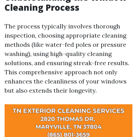
Cleaning Process
The process typically involves thorough
inspection, choosing appropriate cleaning
methods (like water-fed poles or pressure
washing), using high-quality cleaning
solutions, and ensuring streak-free results.
This comprehensive approach not only
enhances the cleanliness of your windows
but also extends their longevity.