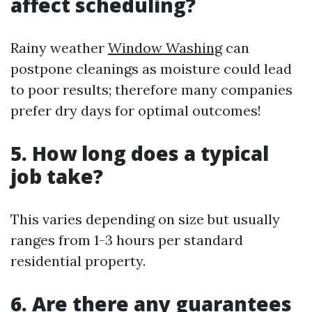
affect scheduling?
Rainy weather
Window Washing
can
postpone cleanings as moisture could lead
to poor results; therefore many companies
prefer dry days for optimal outcomes!
5. How long does a typical
job take?
This varies depending on size but usually
ranges from 1-3 hours per standard
residential property.
6. Are there any guarantees