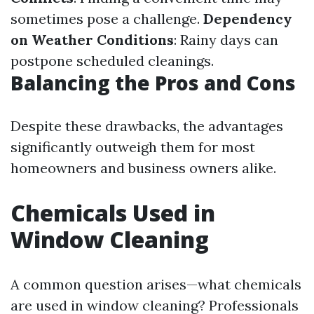
sometimes pose a challenge.
Dependency
on Weather Conditions
: Rainy days can
postpone scheduled cleanings.
Balancing the Pros and Cons
Despite these drawbacks, the advantages
significantly outweigh them for most
homeowners and business owners alike.
Chemicals Used in
Window Cleaning
A common question arises—what chemicals
are used in window cleaning? Professionals