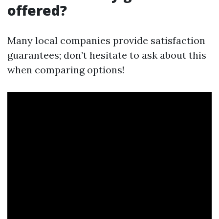
offered?
Many local companies provide satisfaction
guarantees; don’t hesitate to ask about this
when comparing options!