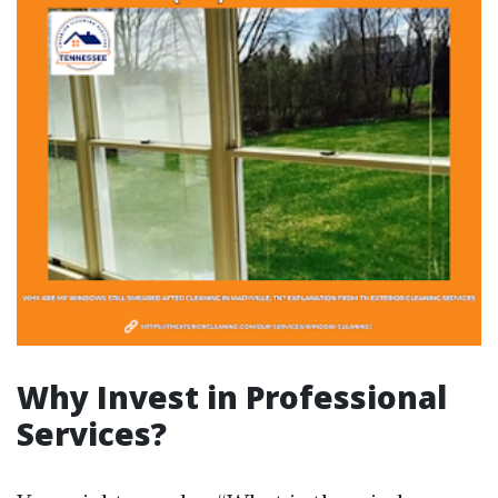
Why Invest in Professional
Services?