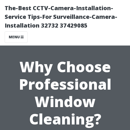
The-Best CCTV-Camera-Installation-
Service Tips-For Surveillance-Camera-
Installation 32732 37429085
MENU
Why Choose
Professional
Window
Cleaning?