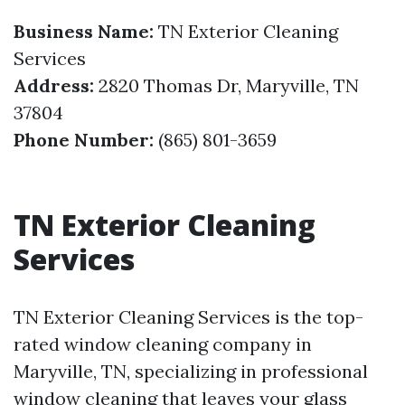
Business Name:
TN Exterior Cleaning
Services
Address:
2820 Thomas Dr, Maryville, TN
37804
Phone Number:
(865) 801-3659
TN Exterior Cleaning
Services
TN Exterior Cleaning Services is the top-
rated window cleaning company in
Maryville, TN, specializing in professional
window cleaning that leaves your glass