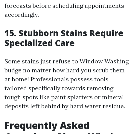
forecasts before scheduling appointments
accordingly.
15. Stubborn Stains Require
Specialized Care
Some stains just refuse to
Window Washing
budge no matter how hard you scrub them
at home! Professionals possess tools
tailored specifically towards removing
tough spots like paint splatters or mineral
deposits left behind by hard water residue.
Frequently Asked