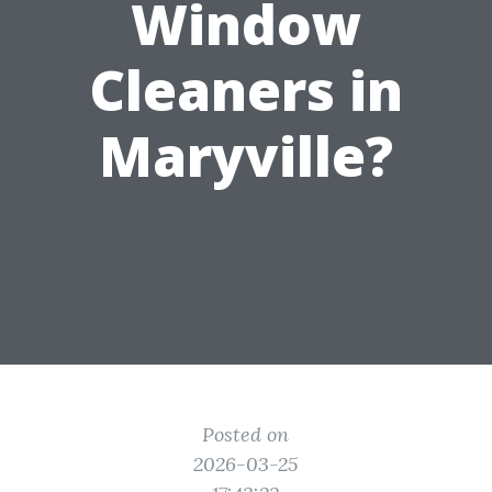
Window
Cleaners in
Maryville?
Posted on
2026-03-25