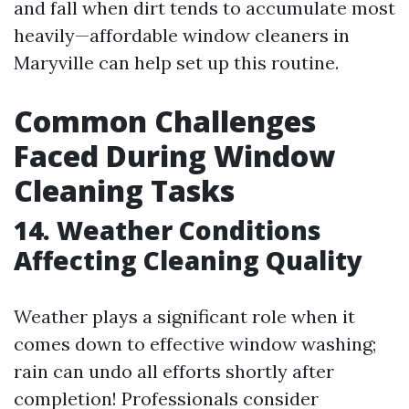
and fall when dirt tends to accumulate most
heavily—affordable window cleaners in
Maryville can help set up this routine.
Common Challenges
Faced During Window
Cleaning Tasks
14. Weather Conditions
Affecting Cleaning Quality
Weather plays a significant role when it
comes down to effective window washing;
rain can undo all efforts shortly after
completion! Professionals consider