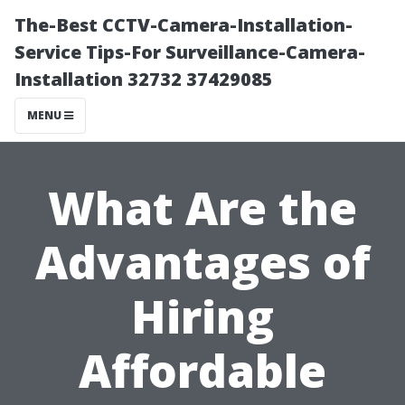
The-Best CCTV-Camera-Installation-
Service Tips-For Surveillance-Camera-
Installation 32732 37429085
MENU
What Are the
Advantages of
Hiring
Affordable