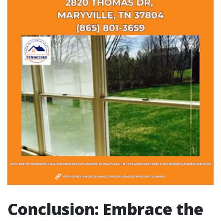
Conclusion: Embrace the