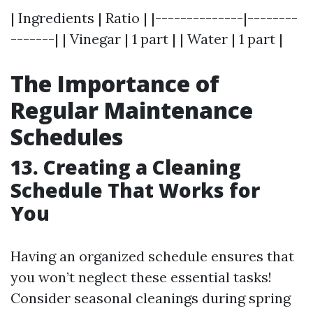
| Ingredients | Ratio | |--------------|--------
-------| | Vinegar | 1 part | | Water | 1 part |
The Importance of
Regular Maintenance
Schedules
13. Creating a Cleaning
Schedule That Works for
You
Having an organized schedule ensures that
you won’t neglect these essential tasks!
Consider seasonal cleanings during spring