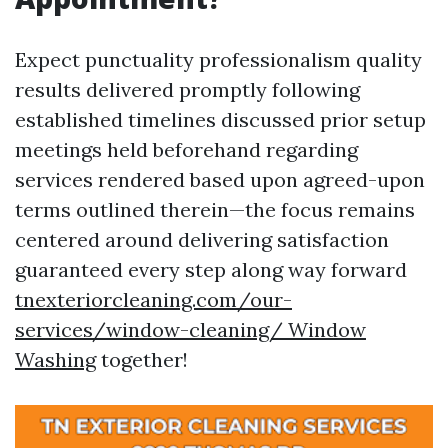
Expect punctuality professionalism quality
results delivered promptly following
established timelines discussed prior setup
meetings held beforehand regarding
services rendered based upon agreed-upon
terms outlined therein—the focus remains
centered around delivering satisfaction
guaranteed every step along way forward
tnexteriorcleaning.com/our-
services/window-cleaning/ Window
Washing
together!