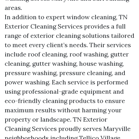
areas.
In addition to expert window cleaning, TN
Exterior Cleaning Services provides a full
range of exterior cleaning solutions tailored
to meet every client’s needs. Their services
include roof cleaning, roof washing, gutter
cleaning, gutter washing, house washing,
pressure washing, pressure cleaning, and
power washing. Each service is performed
using professional-grade equipment and
eco-friendly cleaning products to ensure
maximum results without harming your
property or landscape. TN Exterior
Cleaning Services proudly serves Maryville
neighborhoods including Tellico Village,