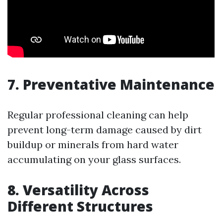
7. Preventative Maintenance
Regular professional cleaning can help
prevent long-term damage caused by dirt
buildup or minerals from hard water
accumulating on your glass surfaces.
8. Versatility Across
Different Structures