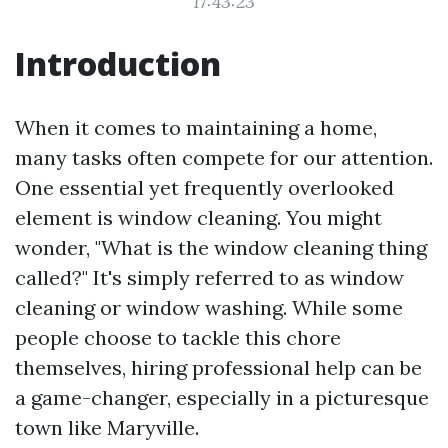
17:43:23
Introduction
When it comes to maintaining a home,
many tasks often compete for our attention.
One essential yet frequently overlooked
element is window cleaning. You might
wonder, "What is the window cleaning thing
called?" It's simply referred to as window
cleaning or window washing. While some
people choose to tackle this chore
themselves, hiring professional help can be
a game-changer, especially in a picturesque
town like Maryville.