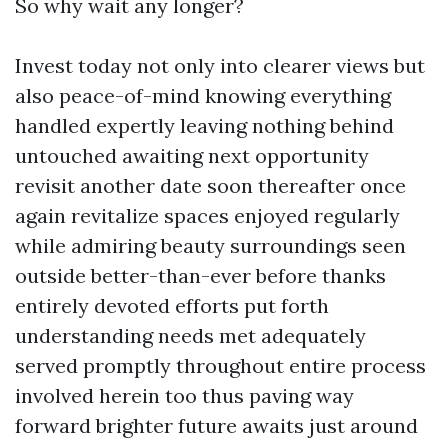
So why wait any longer?
Invest today not only into clearer views but
also peace-of-mind knowing everything
handled expertly leaving nothing behind
untouched awaiting next opportunity
revisit another date soon thereafter once
again revitalize spaces enjoyed regularly
while admiring beauty surroundings seen
outside better-than-ever before thanks
entirely devoted efforts put forth
understanding needs met adequately
served promptly throughout entire process
involved herein too thus paving way
forward brighter future awaits just around