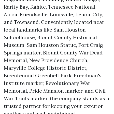
Rarity Bay, Kahite, Tennessee National,
Alcoa, Friendsville, Louisville, Lenoir City,
and Townsend. Conveniently located near
local landmarks like Sam Houston
Schoolhouse, Blount County Historical
Museum, Sam Houston Statue, Fort Craig
Springs marker, Blount County War Dead
Memorial, New Providence Church,
Maryville College Historic District,
Bicentennial Greenbelt Park, Freedman's
Institute marker, Revolutionary War
Memorial, Pride Mansion marker, and Civil
War Trails marker, the company stands as a
trusted partner for keeping your exterior
spotless and well-maintained.