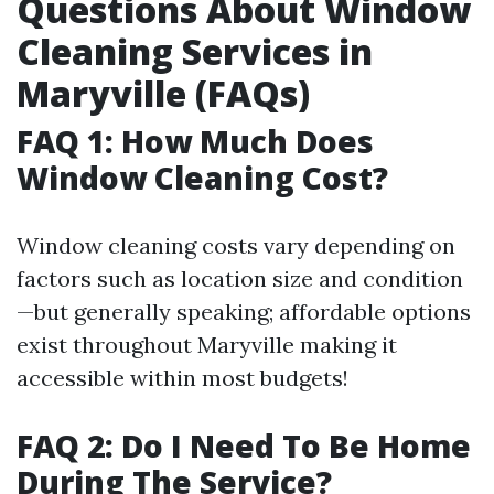
Questions About Window
Cleaning Services in
Maryville (FAQs)
FAQ 1: How Much Does
Window Cleaning Cost?
Window cleaning costs vary depending on
factors such as location size and condition
—but generally speaking; affordable options
exist throughout Maryville making it
accessible within most budgets!
FAQ 2: Do I Need To Be Home
During The Service?