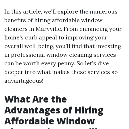
In this article, we'll explore the numerous
benefits of hiring affordable window
cleaners in Maryville. From enhancing your
home's curb appeal to improving your
overall well-being, you’ll find that investing
in professional window cleaning services
can be worth every penny. So let's dive
deeper into what makes these services so
advantageous!
What Are the
Advantages of Hiring
Affordable Window