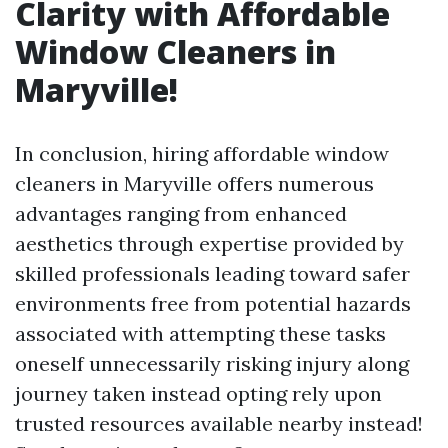
Clarity with Affordable
Window Cleaners in
Maryville!
In conclusion, hiring affordable window
cleaners in Maryville offers numerous
advantages ranging from enhanced
aesthetics through expertise provided by
skilled professionals leading toward safer
environments free from potential hazards
associated with attempting these tasks
oneself unnecessarily risking injury along
journey taken instead opting rely upon
trusted resources available nearby instead!