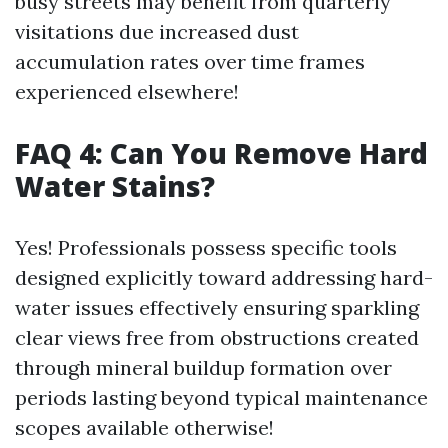
busy streets may benefit from quarterly
visitations due increased dust
accumulation rates over time frames
experienced elsewhere!
FAQ 4: Can You Remove Hard
Water Stains?
Yes! Professionals possess specific tools
designed explicitly toward addressing hard-
water issues effectively ensuring sparkling
clear views free from obstructions created
through mineral buildup formation over
periods lasting beyond typical maintenance
scopes available otherwise!