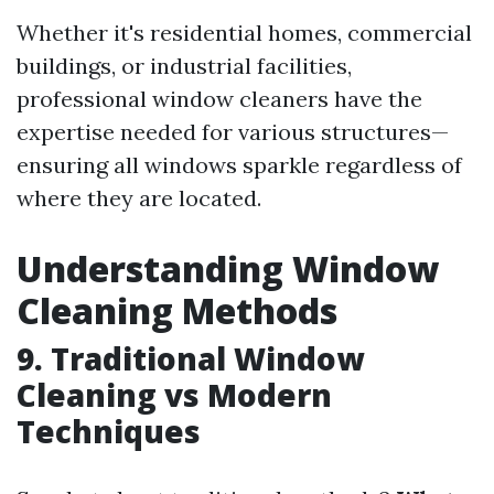
Whether it's residential homes, commercial
buildings, or industrial facilities,
professional window cleaners have the
expertise needed for various structures—
ensuring all windows sparkle regardless of
where they are located.
Understanding Window
Cleaning Methods
9. Traditional Window
Cleaning vs Modern
Techniques