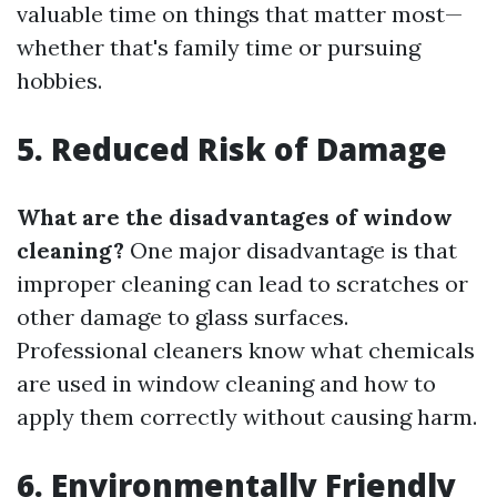
valuable time on things that matter most—
whether that's family time or pursuing
hobbies.
5. Reduced Risk of Damage
What are the disadvantages of window
cleaning?
One major disadvantage is that
improper cleaning can lead to scratches or
other damage to glass surfaces.
Professional cleaners know what chemicals
are used in window cleaning and how to
apply them correctly without causing harm.
6. Environmentally Friendly