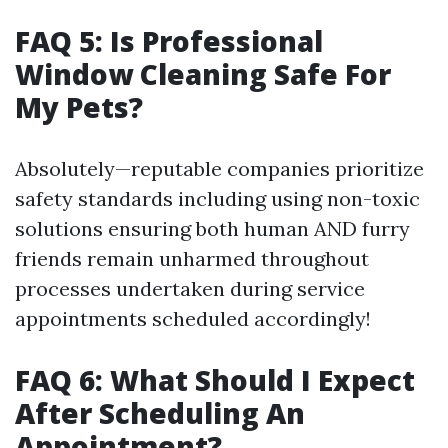
FAQ 5: Is Professional
Window Cleaning Safe For
My Pets?
Absolutely—reputable companies prioritize
safety standards including using non-toxic
solutions ensuring both human AND furry
friends remain unharmed throughout
processes undertaken during service
appointments scheduled accordingly!
FAQ 6: What Should I Expect
After Scheduling An
Appointment?