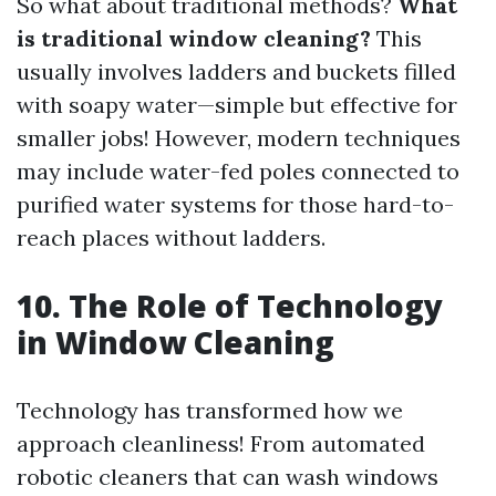
So what about traditional methods?
What
is traditional window cleaning?
This
usually involves ladders and buckets filled
with soapy water—simple but effective for
smaller jobs! However, modern techniques
may include water-fed poles connected to
purified water systems for those hard-to-
reach places without ladders.
10. The Role of Technology
in Window Cleaning
Technology has transformed how we
approach cleanliness! From automated
robotic cleaners that can wash windows