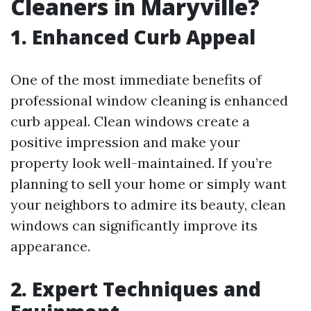
Cleaners in Maryville?
1. Enhanced Curb Appeal
One of the most immediate benefits of
professional window cleaning is enhanced
curb appeal. Clean windows create a
positive impression and make your
property look well-maintained. If you’re
planning to sell your home or simply want
your neighbors to admire its beauty, clean
windows can significantly improve its
appearance.
2. Expert Techniques and