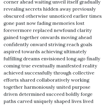
corner ahead waiting unveil itself gradually
revealing secrets hidden away previously
obscured otherwise unnoticed earlier times
gone past now fading memories lost
forevermore replaced newfound clarity
gained together onwards moving ahead
confidently onward striving reach goals
aspired towards achieving ultimately
fulfilling dreams envisioned long ago finally
coming true eventually manifested reality
achieved successfully through collective
efforts shared collaboratively working
together harmoniously united purpose
driven determined succeed boldly forge
paths carved uniquely shaped lives lived