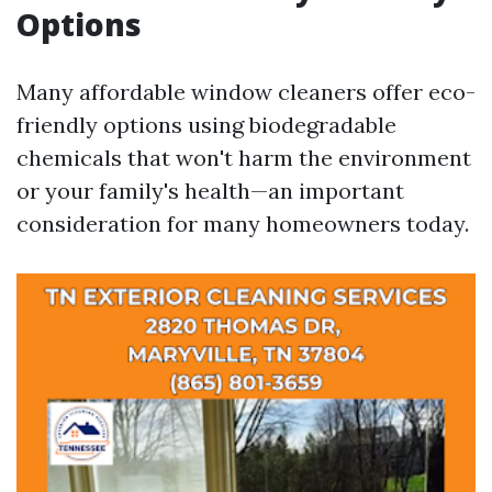
Options
Many affordable window cleaners offer eco-
friendly options using biodegradable
chemicals that won't harm the environment
or your family's health—an important
consideration for many homeowners today.