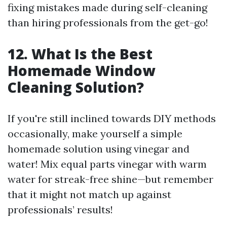
fixing mistakes made during self-cleaning
than hiring professionals from the get-go!
12. What Is the Best
Homemade Window
Cleaning Solution?
If you're still inclined towards DIY methods
occasionally, make yourself a simple
homemade solution using vinegar and
water! Mix equal parts vinegar with warm
water for streak-free shine—but remember
that it might not match up against
professionals’ results!