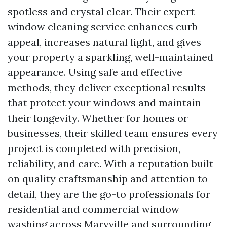
spotless and crystal clear. Their expert
window cleaning service enhances curb
appeal, increases natural light, and gives
your property a sparkling, well-maintained
appearance. Using safe and effective
methods, they deliver exceptional results
that protect your windows and maintain
their longevity. Whether for homes or
businesses, their skilled team ensures every
project is completed with precision,
reliability, and care. With a reputation built
on quality craftsmanship and attention to
detail, they are the go-to professionals for
residential and commercial window
washing across Maryville and surrounding