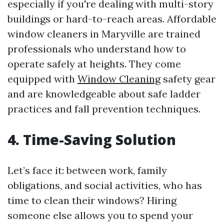
especially if you're dealing with multi-story
buildings or hard-to-reach areas. Affordable
window cleaners in Maryville are trained
professionals who understand how to
operate safely at heights. They come
equipped with
Window Cleaning
safety gear
and are knowledgeable about safe ladder
practices and fall prevention techniques.
4. Time-Saving Solution
Let’s face it: between work, family
obligations, and social activities, who has
time to clean their windows? Hiring
someone else allows you to spend your