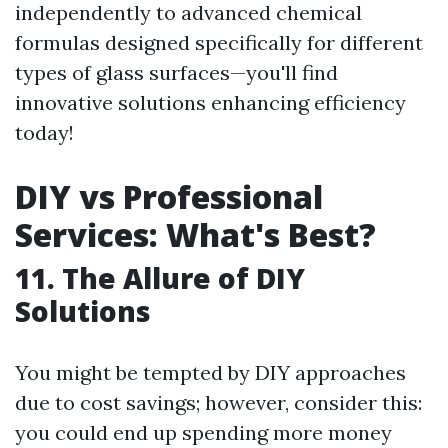
independently to advanced chemical
formulas designed specifically for different
types of glass surfaces—you'll find
innovative solutions enhancing efficiency
today!
DIY vs Professional
Services: What's Best?
11. The Allure of DIY
Solutions
You might be tempted by DIY approaches
due to cost savings; however, consider this:
you could end up spending more money