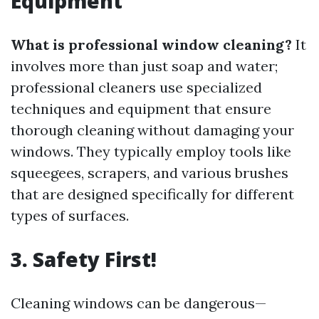
Equipment
What is professional window cleaning?
It
involves more than just soap and water;
professional cleaners use specialized
techniques and equipment that ensure
thorough cleaning without damaging your
windows. They typically employ tools like
squeegees, scrapers, and various brushes
that are designed specifically for different
types of surfaces.
3. Safety First!
Cleaning windows can be dangerous—