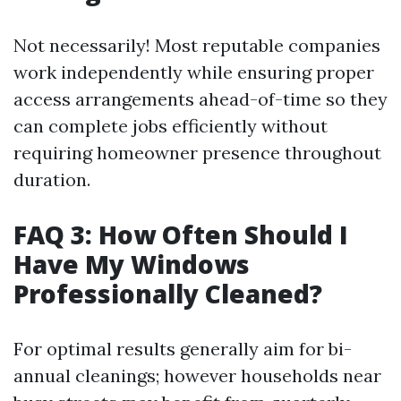
Not necessarily! Most reputable companies
work independently while ensuring proper
access arrangements ahead-of-time so they
can complete jobs efficiently without
requiring homeowner presence throughout
duration.
FAQ 3: How Often Should I
Have My Windows
Professionally Cleaned?
For optimal results generally aim for bi-
annual cleanings; however households near