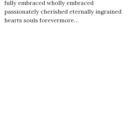
fully embraced wholly embraced
passionately cherished eternally ingrained
hearts souls forevermore…