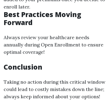
enroll later.
Best Practices Moving
Forward
Always review your healthcare needs
annually during Open Enrollment to ensure
optimal coverage!
Conclusion
Taking no action during this critical window
could lead to costly mistakes down the line;
always keep informed about your options!