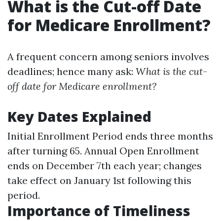
What is the Cut-off Date
for Medicare Enrollment?
A frequent concern among seniors involves
deadlines; hence many ask:
What is the cut-
off date for Medicare enrollment?
Key Dates Explained
Initial Enrollment Period ends three months
after turning 65. Annual Open Enrollment
ends on December 7th each year; changes
take effect on January 1st following this
period.
Importance of Timeliness