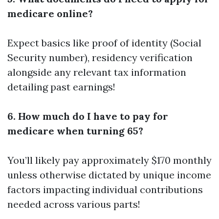
medicare online?
Expect basics like proof of identity (Social
Security number), residency verification
alongside any relevant tax information
detailing past earnings!
6. How much do I have to pay for
medicare when turning 65?
You’ll likely pay approximately $170 monthly
unless otherwise dictated by unique income
factors impacting individual contributions
needed across various parts!