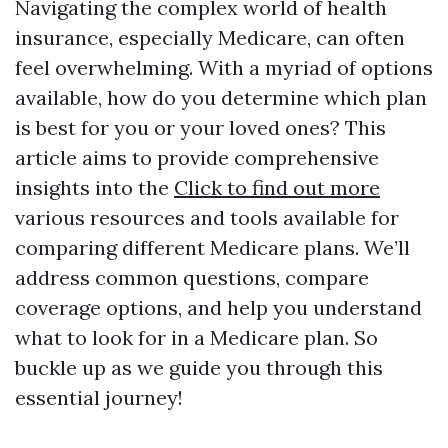
Navigating the complex world of health
insurance, especially Medicare, can often
feel overwhelming. With a myriad of options
available, how do you determine which plan
is best for you or your loved ones? This
article aims to provide comprehensive
insights into the
Click to find out more
various resources and tools available for
comparing different Medicare plans. We’ll
address common questions, compare
coverage options, and help you understand
what to look for in a Medicare plan. So
buckle up as we guide you through this
essential journey!