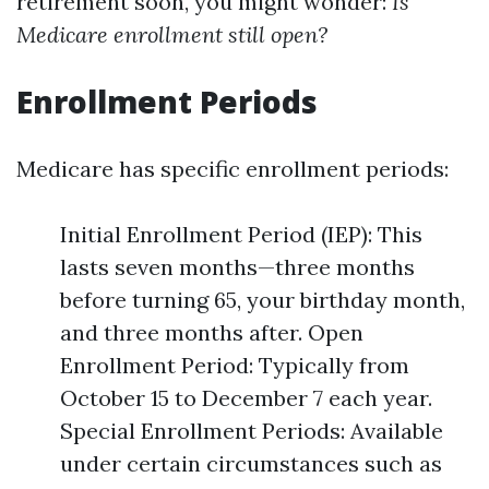
retirement soon, you might wonder:
Is
Medicare enrollment still open?
Enrollment Periods
Medicare has specific enrollment periods:
Initial Enrollment Period (IEP): This
lasts seven months—three months
before turning 65, your birthday month,
and three months after. Open
Enrollment Period: Typically from
October 15 to December 7 each year.
Special Enrollment Periods: Available
under certain circumstances such as