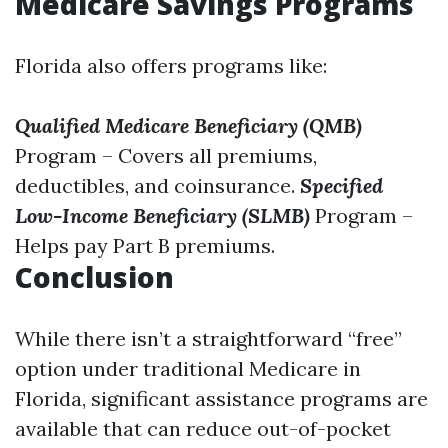
Medicare Savings Programs
Florida also offers programs like:
Qualified Medicare Beneficiary (QMB)
Program – Covers all premiums,
deductibles, and coinsurance.
Specified
Low-Income Beneficiary (SLMB)
Program –
Helps pay Part B premiums.
Conclusion
While there isn’t a straightforward “free”
option under traditional Medicare in
Florida, significant assistance programs are
available that can reduce out-of-pocket