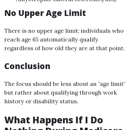
No Upper Age Limit
There is no upper age limit; individuals who
reach age 65 automatically qualify
regardless of how old they are at that point.
Conclusion
The focus should be less about an "age limit"
but rather about qualifying through work
history or disability status.
What Happens If I Do