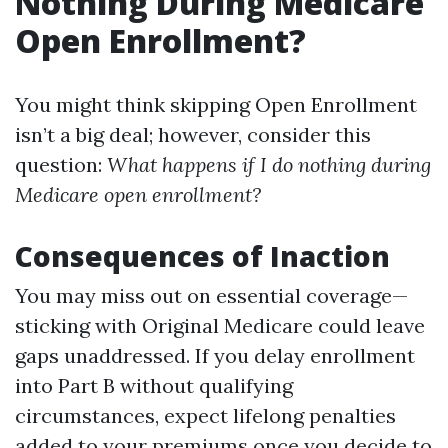
Nothing During Medicare
Open Enrollment?
You might think skipping Open Enrollment
isn’t a big deal; however, consider this
question:
What happens if I do nothing during
Medicare open enrollment?
Consequences of Inaction
You may miss out on essential coverage—
sticking with Original Medicare could leave
gaps unaddressed. If you delay enrollment
into Part B without qualifying
circumstances, expect lifelong penalties
added to your premiums once you decide to