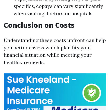
specifics, copays can vary significantly
when visiting doctors or hospitals.
Conclusion on Costs
Understanding these costs upfront can help
you better assess which plan fits your
financial situation while meeting your
healthcare needs.