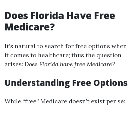
Does Florida Have Free
Medicare?
It’s natural to search for free options when
it comes to healthcare; thus the question
arises:
Does Florida have free Medicare?
Understanding Free Options
While “free” Medicare doesn’t exist per se: