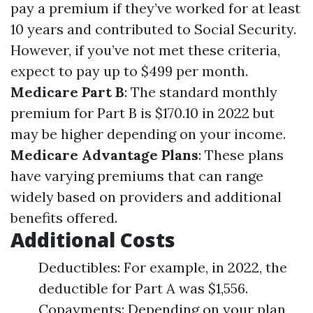
pay a premium if they’ve worked for at least
10 years and contributed to Social Security.
However, if you’ve not met these criteria,
expect to pay up to $499 per month.
Medicare Part B
: The standard monthly
premium for Part B is $170.10 in 2022 but
may be higher depending on your income.
Medicare Advantage Plans
: These plans
have varying premiums that can range
widely based on providers and additional
benefits offered.
Additional Costs
Deductibles: For example, in 2022, the
deductible for Part A was $1,556.
Copayments: Depending on your plan