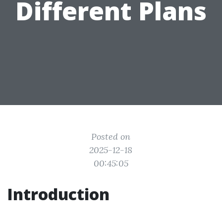
Different Plans
Posted on
2025-12-18
00:45:05
Introduction