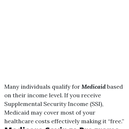
Many individuals qualify for
Medicaid
based
on their income level. If you receive
Supplemental Security Income (SSI),
Medicaid may cover most of your
healthcare costs effectively making it “free.”