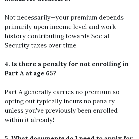
Not necessarily—your premium depends
primarily upon income level and work
history contributing towards Social
Security taxes over time.
4. Is there a penalty for not enrolling in
Part A at age 65?
Part A generally carries no premium so
opting out typically incurs no penalty
unless you've previously been enrolled
within it already!
5. What documents do I need to apply for