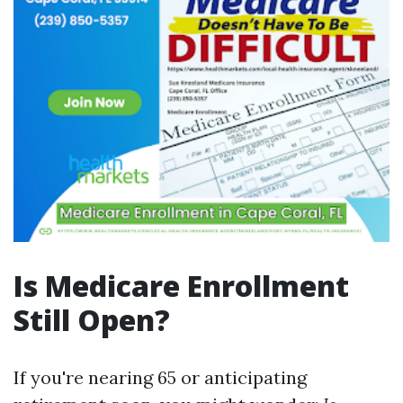
Is Medicare Enrollment
Still Open?
If you're nearing 65 or anticipating