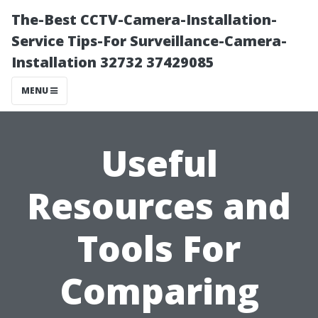
The-Best CCTV-Camera-Installation-
Service Tips-For Surveillance-Camera-
Installation 32732 37429085
MENU
Useful
Resources and
Tools For
Comparing