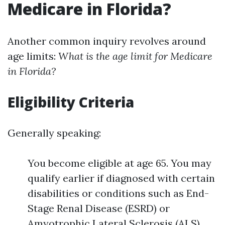
Medicare in Florida?
Another common inquiry revolves around
age limits:
What is the age limit for Medicare
in Florida?
Eligibility Criteria
Generally speaking:
You become eligible at age 65. You may
qualify earlier if diagnosed with certain
disabilities or conditions such as End-
Stage Renal Disease (ESRD) or
Amyotrophic Lateral Sclerosis (ALS).