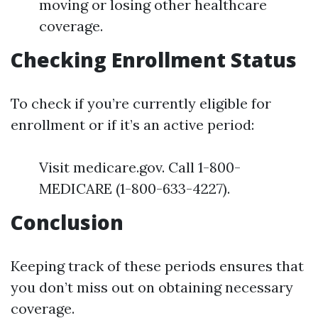
moving or losing other healthcare
coverage.
Checking Enrollment Status
To check if you’re currently eligible for
enrollment or if it’s an active period:
Visit medicare.gov. Call 1-800-
MEDICARE (1-800-633-4227).
Conclusion
Keeping track of these periods ensures that
you don’t miss out on obtaining necessary
coverage.