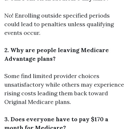
No! Enrolling outside specified periods
could lead to penalties unless qualifying
events occur.
2. Why are people leaving Medicare
Advantage plans?
Some find limited provider choices
unsatisfactory while others may experience
rising costs leading them back toward
Original Medicare plans.
3. Does everyone have to pay $170 a
month for Medicare?