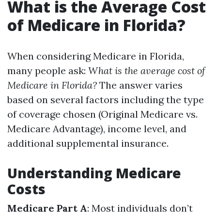
What is the Average Cost
of Medicare in Florida?
When considering Medicare in Florida,
many people ask:
What is the average cost of
Medicare in Florida?
The answer varies
based on several factors including the type
of coverage chosen (Original Medicare vs.
Medicare Advantage), income level, and
additional supplemental insurance.
Understanding Medicare
Costs
Medicare Part A
: Most individuals don’t