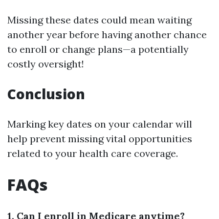
Missing these dates could mean waiting
another year before having another chance
to enroll or change plans—a potentially
costly oversight!
Conclusion
Marking key dates on your calendar will
help prevent missing vital opportunities
related to your health care coverage.
FAQs
1. Can I enroll in Medicare anytime?