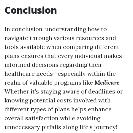
Conclusion
In conclusion, understanding how to
navigate through various resources and
tools available when comparing different
plans ensures that every individual makes
informed decisions regarding their
healthcare needs—especially within the
realm of valuable programs like
Medicare
!
Whether it's staying aware of deadlines or
knowing potential costs involved with
different types of plans helps enhance
overall satisfaction while avoiding
unnecessary pitfalls along life’s journey!