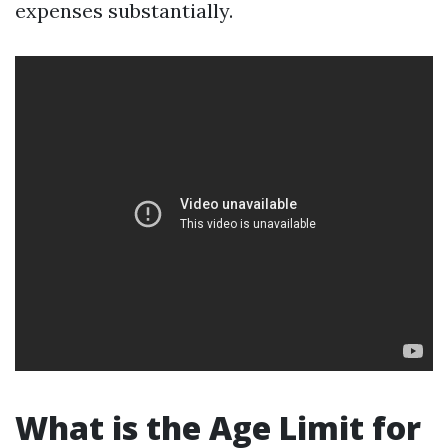
expenses substantially.
What is the Age Limit for