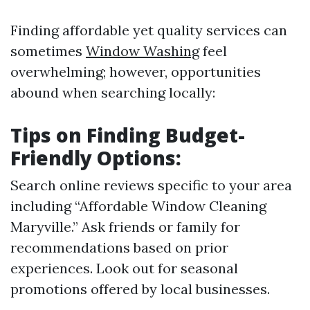
Finding affordable yet quality services can
sometimes
Window Washing
feel
overwhelming; however, opportunities
abound when searching locally:
Tips on Finding Budget-
Friendly Options:
Search online reviews specific to your area
including “Affordable Window Cleaning
Maryville.” Ask friends or family for
recommendations based on prior
experiences. Look out for seasonal
promotions offered by local businesses.