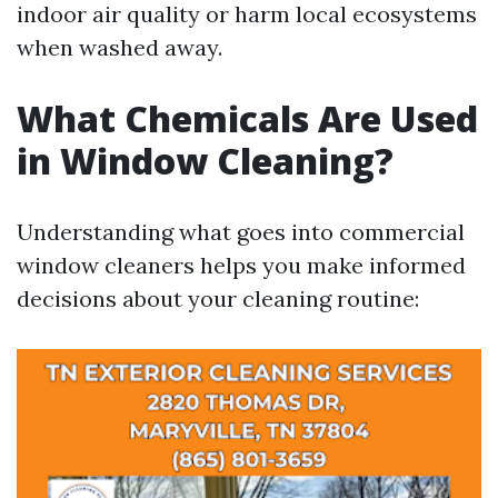
indoor air quality or harm local ecosystems
when washed away.
What Chemicals Are Used
in Window Cleaning?
Understanding what goes into commercial
window cleaners helps you make informed
decisions about your cleaning routine: