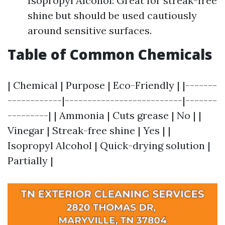
Isopropyl Alcohol: Great for streak-free
shine but should be used cautiously
around sensitive surfaces.
Table of Common Chemicals
| Chemical | Purpose | Eco-Friendly | |-------
------------|--------------------------|-------
---------| | Ammonia | Cuts grease | No | |
Vinegar | Streak-free shine | Yes | |
Isopropyl Alcohol | Quick-drying solution |
Partially |