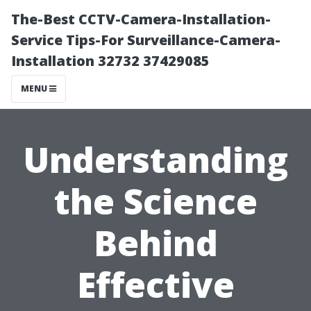
The-Best CCTV-Camera-Installation-
Service Tips-For Surveillance-Camera-
Installation 32732 37429085
MENU
Understanding
the Science
Behind
Effective