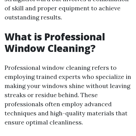
of skill and proper equipment to achieve
outstanding results.
What is Professional
Window Cleaning?
Professional window cleaning refers to
employing trained experts who specialize in
making your windows shine without leaving
streaks or residue behind. These
professionals often employ advanced
techniques and high-quality materials that
ensure optimal cleanliness.