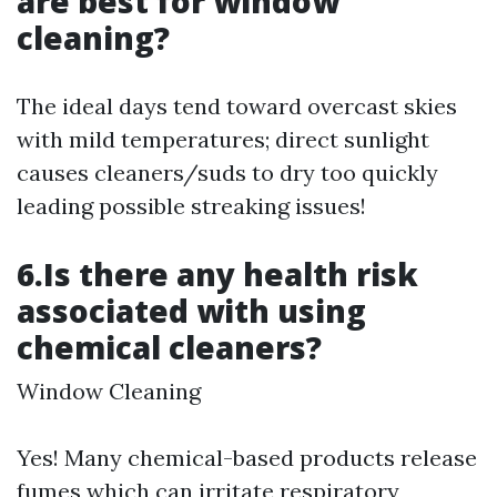
are best for window
cleaning?
The ideal days tend toward overcast skies
with mild temperatures; direct sunlight
causes cleaners/suds to dry too quickly
leading possible streaking issues!
6.Is there any health risk
associated with using
chemical cleaners?
Window Cleaning
Yes! Many chemical-based products release
fumes which can irritate respiratory