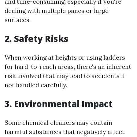
and time-consuming, especially if you're
dealing with multiple panes or large
surfaces.
2. Safety Risks
When working at heights or using ladders
for hard-to-reach areas, there's an inherent
risk involved that may lead to accidents if
not handled carefully.
3. Environmental Impact
Some chemical cleaners may contain
harmful substances that negatively affect