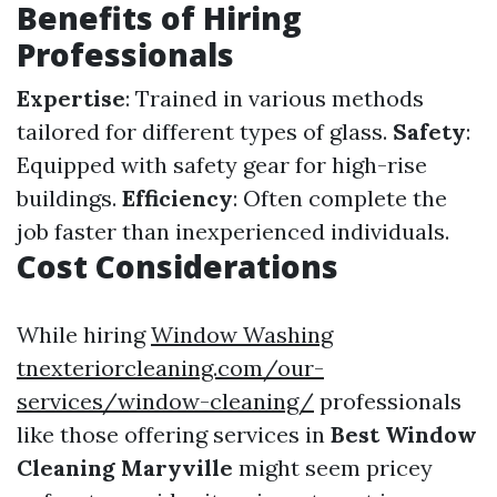
Benefits of Hiring
Professionals
Expertise
: Trained in various methods
tailored for different types of glass.
Safety
:
Equipped with safety gear for high-rise
buildings.
Efficiency
: Often complete the
job faster than inexperienced individuals.
Cost Considerations
While hiring
Window Washing
tnexteriorcleaning.com/our-
services/window-cleaning/
professionals
like those offering services in
Best Window
Cleaning Maryville
might seem pricey