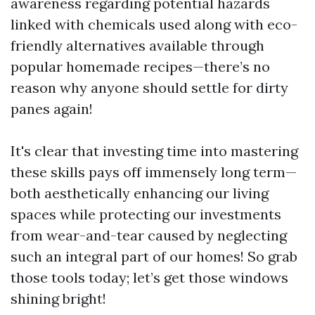
awareness regarding potential hazards
linked with chemicals used along with eco-
friendly alternatives available through
popular homemade recipes—there’s no
reason why anyone should settle for dirty
panes again!
It's clear that investing time into mastering
these skills pays off immensely long term—
both aesthetically enhancing our living
spaces while protecting our investments
from wear-and-tear caused by neglecting
such an integral part of our homes! So grab
those tools today; let’s get those windows
shining bright!