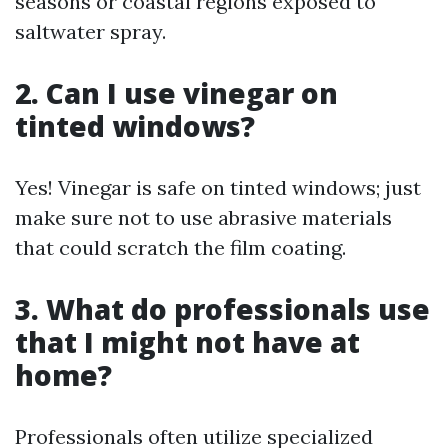
seasons or coastal regions exposed to
saltwater spray.
2. Can I use vinegar on
tinted windows?
Yes! Vinegar is safe on tinted windows; just
make sure not to use abrasive materials
that could scratch the film coating.
3. What do professionals use
that I might not have at
home?
Professionals often utilize specialized