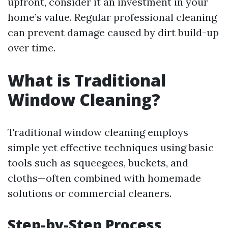
upfront, consider it an investment in your
home’s value. Regular professional cleaning
can prevent damage caused by dirt build-up
over time.
What is Traditional
Window Cleaning?
Traditional window cleaning employs
simple yet effective techniques using basic
tools such as squeegees, buckets, and
cloths—often combined with homemade
solutions or commercial cleaners.
Step-by-Step Process