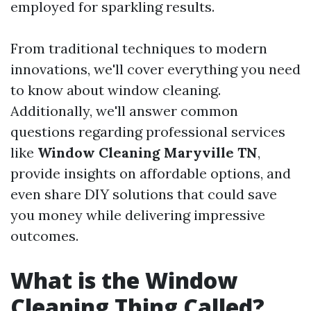
employed for sparkling results.
From traditional techniques to modern
innovations, we'll cover everything you need
to know about window cleaning.
Additionally, we'll answer common
questions regarding professional services
like
Window Cleaning Maryville TN
,
provide insights on affordable options, and
even share DIY solutions that could save
you money while delivering impressive
outcomes.
What is the Window
Cleaning Thing Called?