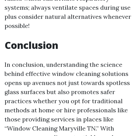
systems; always ventilate spaces during use
plus consider natural alternatives whenever
possible!
Conclusion
In conclusion, understanding the science
behind effective window cleaning solutions
opens up avenues not just towards spotless
glass surfaces but also promotes safer
practices whether you opt for traditional
methods at home or hire professionals like
those providing services in places like
“Window Cleaning Maryville TN.” With