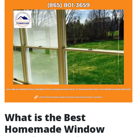
What is the Best
Homemade Window