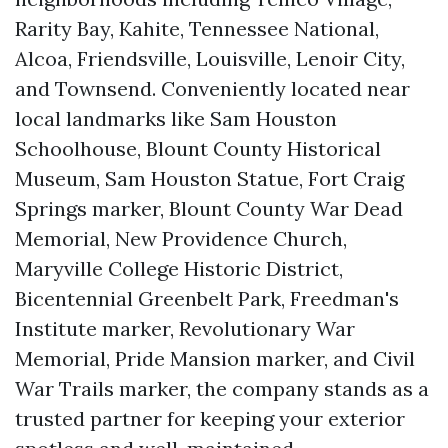
Rarity Bay, Kahite, Tennessee National,
Alcoa, Friendsville, Louisville, Lenoir City,
and Townsend. Conveniently located near
local landmarks like Sam Houston
Schoolhouse, Blount County Historical
Museum, Sam Houston Statue, Fort Craig
Springs marker, Blount County War Dead
Memorial, New Providence Church,
Maryville College Historic District,
Bicentennial Greenbelt Park, Freedman's
Institute marker, Revolutionary War
Memorial, Pride Mansion marker, and Civil
War Trails marker, the company stands as a
trusted partner for keeping your exterior