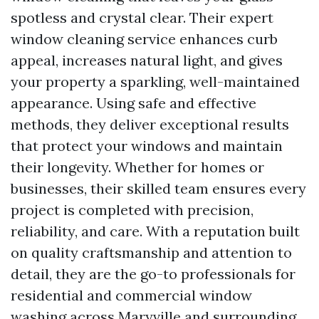
spotless and crystal clear. Their expert
window cleaning service enhances curb
appeal, increases natural light, and gives
your property a sparkling, well-maintained
appearance. Using safe and effective
methods, they deliver exceptional results
that protect your windows and maintain
their longevity. Whether for homes or
businesses, their skilled team ensures every
project is completed with precision,
reliability, and care. With a reputation built
on quality craftsmanship and attention to
detail, they are the go-to professionals for
residential and commercial window
washing across Maryville and surrounding