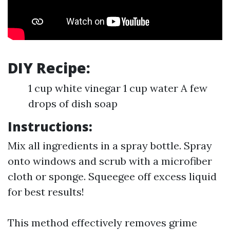
DIY Recipe:
1 cup white vinegar 1 cup water A few
drops of dish soap
Instructions:
Mix all ingredients in a spray bottle. Spray
onto windows and scrub with a microfiber
cloth or sponge. Squeegee off excess liquid
for best results!
This method effectively removes grime