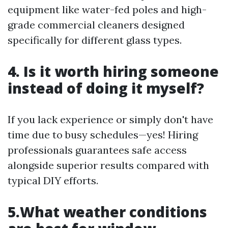
equipment like water-fed poles and high-
grade commercial cleaners designed
specifically for different glass types.
4. Is it worth hiring someone
instead of doing it myself?
If you lack experience or simply don't have
time due to busy schedules—yes! Hiring
professionals guarantees safe access
alongside superior results compared with
typical DIY efforts.
5.What weather conditions