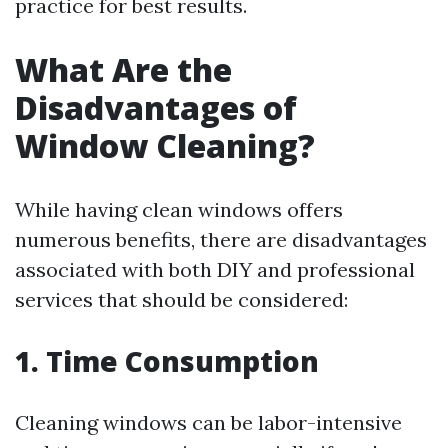
practice for best results.
What Are the
Disadvantages of
Window Cleaning?
While having clean windows offers
numerous benefits, there are disadvantages
associated with both DIY and professional
services that should be considered:
1. Time Consumption
Cleaning windows can be labor-intensive