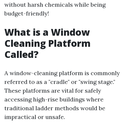
without harsh chemicals while being
budget-friendly!
What is a Window
Cleaning Platform
Called?
A window-cleaning platform is commonly
referred to as a "cradle" or "swing stage."
These platforms are vital for safely
accessing high-rise buildings where
traditional ladder methods would be
impractical or unsafe.