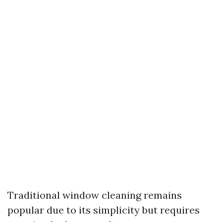
Traditional window cleaning remains
popular due to its simplicity but requires