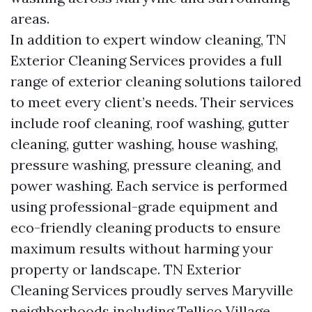
areas.
In addition to expert window cleaning, TN
Exterior Cleaning Services provides a full
range of exterior cleaning solutions tailored
to meet every client’s needs. Their services
include roof cleaning, roof washing, gutter
cleaning, gutter washing, house washing,
pressure washing, pressure cleaning, and
power washing. Each service is performed
using professional-grade equipment and
eco-friendly cleaning products to ensure
maximum results without harming your
property or landscape. TN Exterior
Cleaning Services proudly serves Maryville
neighborhoods including Tellico Village,