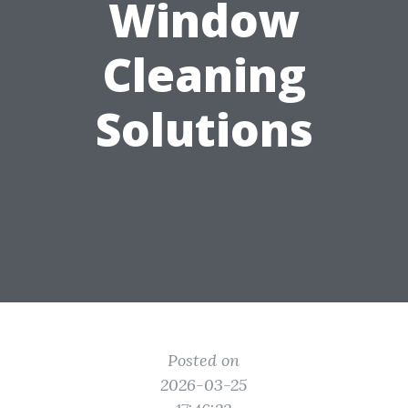
Window
Cleaning
Solutions
Posted on
2026-03-25