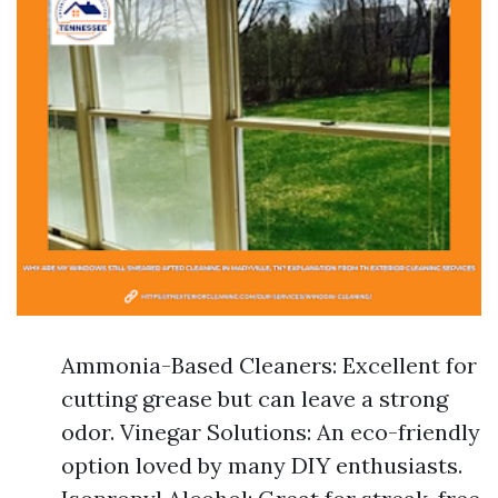
Ammonia-Based Cleaners: Excellent for
cutting grease but can leave a strong
odor. Vinegar Solutions: An eco-friendly
option loved by many DIY enthusiasts.