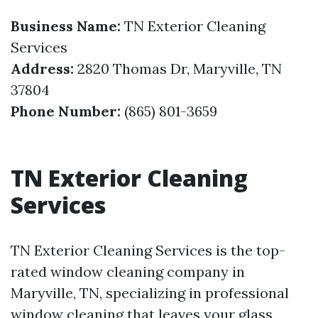
Business Name:
TN Exterior Cleaning
Services
Address:
2820 Thomas Dr, Maryville, TN
37804
Phone Number:
(865) 801-3659
TN Exterior Cleaning
Services
TN Exterior Cleaning Services is the top-
rated window cleaning company in
Maryville, TN, specializing in professional
window cleaning that leaves your glass