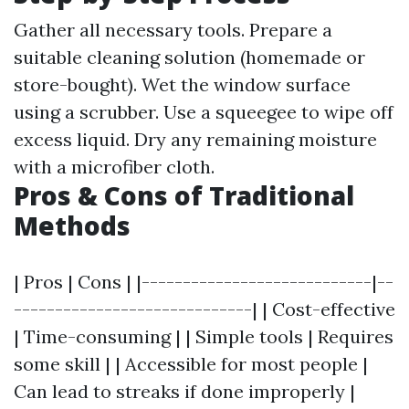
Gather all necessary tools. Prepare a
suitable cleaning solution (homemade or
store-bought). Wet the window surface
using a scrubber. Use a squeegee to wipe off
excess liquid. Dry any remaining moisture
with a microfiber cloth.
Pros & Cons of Traditional
Methods
| Pros | Cons | |----------------------------|--
-----------------------------| | Cost-effective
| Time-consuming | | Simple tools | Requires
some skill | | Accessible for most people |
Can lead to streaks if done improperly |