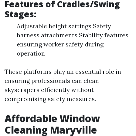
Features of Cradles/Swing
Stages:
Adjustable height settings Safety
harness attachments Stability features
ensuring worker safety during
operation
These platforms play an essential role in
ensuring professionals can clean
skyscrapers efficiently without
compromising safety measures.
Affordable Window
Cleaning Maryville