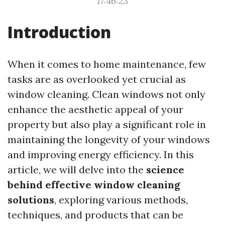
17:46:23
Introduction
When it comes to home maintenance, few
tasks are as overlooked yet crucial as
window cleaning. Clean windows not only
enhance the aesthetic appeal of your
property but also play a significant role in
maintaining the longevity of your windows
and improving energy efficiency. In this
article, we will delve into the
science
behind effective window cleaning
solutions
, exploring various methods,
techniques, and products that can be