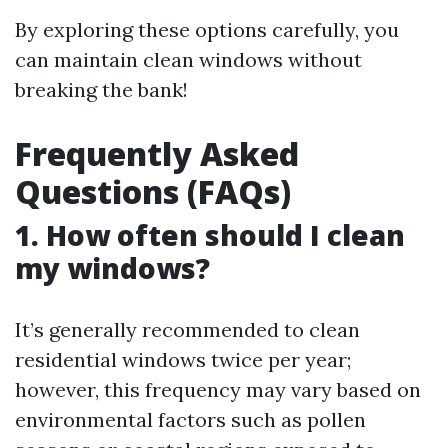
By exploring these options carefully, you
can maintain clean windows without
breaking the bank!
Frequently Asked
Questions (FAQs)
1. How often should I clean
my windows?
It’s generally recommended to clean
residential windows twice per year;
however, this frequency may vary based on
environmental factors such as pollen