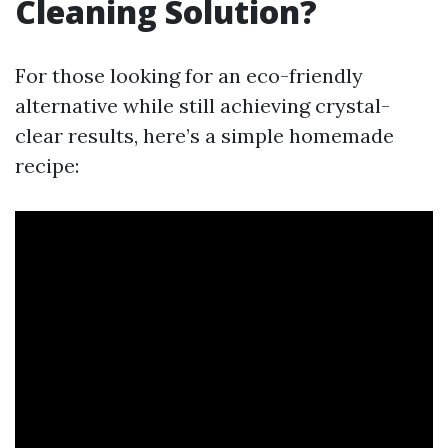
Cleaning Solution?
For those looking for an eco-friendly
alternative while still achieving crystal-
clear results, here’s a simple homemade
recipe: