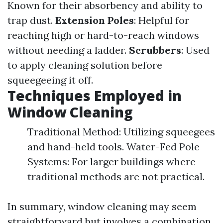
Known for their absorbency and ability to
trap dust.
Extension Poles
: Helpful for
reaching high or hard-to-reach windows
without needing a ladder.
Scrubbers
: Used
to apply cleaning solution before
squeegeeing it off.
Techniques Employed in
Window Cleaning
Traditional Method: Utilizing squeegees
and hand-held tools. Water-Fed Pole
Systems: For larger buildings where
traditional methods are not practical.
In summary, window cleaning may seem
straightforward but involves a combination