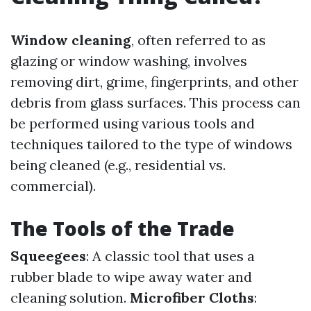
Window cleaning
, often referred to as
glazing or window washing, involves
removing dirt, grime, fingerprints, and other
debris from glass surfaces. This process can
be performed using various tools and
techniques tailored to the type of windows
being cleaned (e.g., residential vs.
commercial).
The Tools of the Trade
Squeegees
: A classic tool that uses a
rubber blade to wipe away water and
cleaning solution.
Microfiber Cloths
: