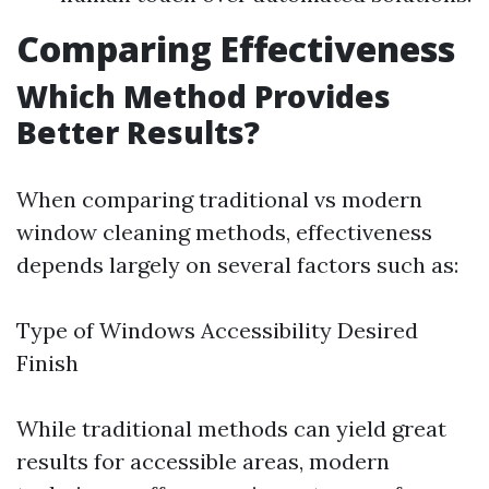
Comparing Effectiveness
Which Method Provides
Better Results?
When comparing traditional vs modern
window cleaning methods, effectiveness
depends largely on several factors such as:
Type of Windows Accessibility Desired
Finish
While traditional methods can yield great
results for accessible areas, modern