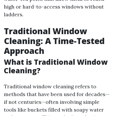
high or hard-to-access windows without
ladders.
Traditional Window
Cleaning: A Time-Tested
Approach
What is Traditional Window
Cleaning?
Traditional window cleaning refers to
methods that have been used for decades—
if not centuries—often involving simple
tools like buckets filled with soapy water