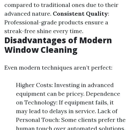
compared to traditional ones due to their
advanced nature.
Consistent Quality
:
Professional-grade products ensure a
streak-free shine every time.
Disadvantages of Modern
Window Cleaning
Even modern techniques aren’t perfect:
Higher Costs: Investing in advanced
equipment can be pricey. Dependence
on Technology: If equipment fails, it
may lead to delays in service. Lack of
Personal Touch: Some clients prefer the
human touch over automated solutions.