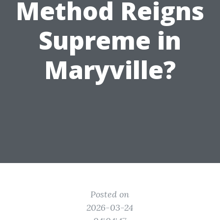
Method Reigns
Supreme in
Maryville?
Posted on
2026-03-24