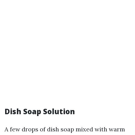
Dish Soap Solution
A few drops of dish soap mixed with warm