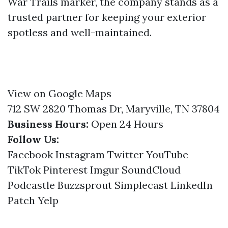
War Trails marker, the company stands as a
trusted partner for keeping your exterior
spotless and well-maintained.
View on Google Maps
712 SW 2820 Thomas Dr, Maryville, TN 37804
Business Hours:
Open 24 Hours
Follow Us:
Facebook
Instagram
Twitter
YouTube
TikTok
Pinterest
Imgur
SoundCloud
Podcastle
Buzzsprout
Simplecast
LinkedIn
Patch
Yelp