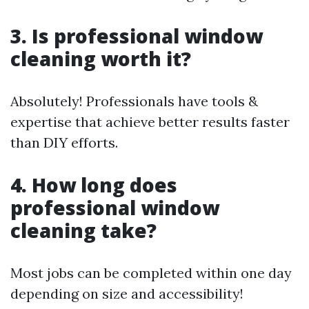
3. Is professional window
cleaning worth it?
Absolutely! Professionals have tools &
expertise that achieve better results faster
than DIY efforts.
4. How long does
professional window
cleaning take?
Most jobs can be completed within one day
depending on size and accessibility!