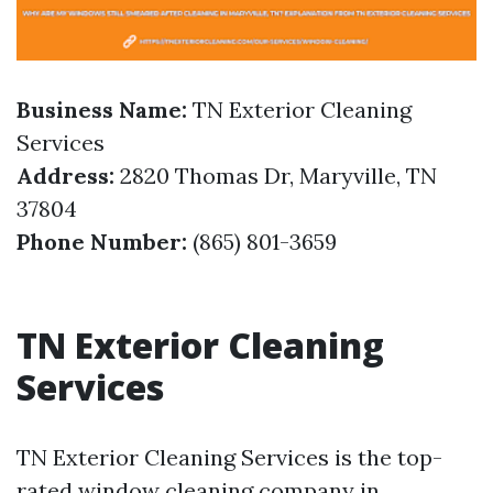
Business Name:
TN Exterior Cleaning
Services
Address:
2820 Thomas Dr, Maryville, TN
37804
Phone Number:
(865) 801-3659
TN Exterior Cleaning
Services
TN Exterior Cleaning Services is the top-
rated window cleaning company in