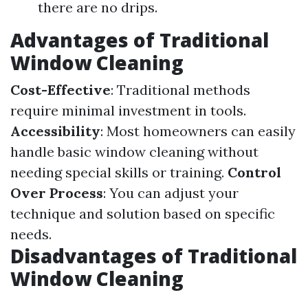
there are no drips.
Advantages of Traditional
Window Cleaning
Cost-Effective
: Traditional methods
require minimal investment in tools.
Accessibility
: Most homeowners can easily
handle basic window cleaning without
needing special skills or training.
Control
Over Process
: You can adjust your
technique and solution based on specific
needs.
Disadvantages of Traditional
Window Cleaning