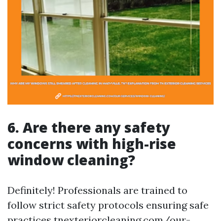
6. Are there any safety
concerns with high-rise
window cleaning?
Definitely! Professionals are trained to
follow strict safety protocols ensuring safe
practices
tnexteriorcleaning.com/our-