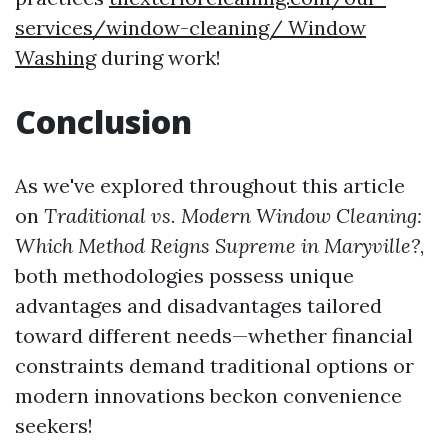
services/window-cleaning/ Window
Washing
during work!
Conclusion
As we've explored throughout this article
on
Traditional vs. Modern Window Cleaning:
Which Method Reigns Supreme in Maryville?
,
both methodologies possess unique
advantages and disadvantages tailored
toward different needs—whether financial
constraints demand traditional options or
modern innovations beckon convenience
seekers!