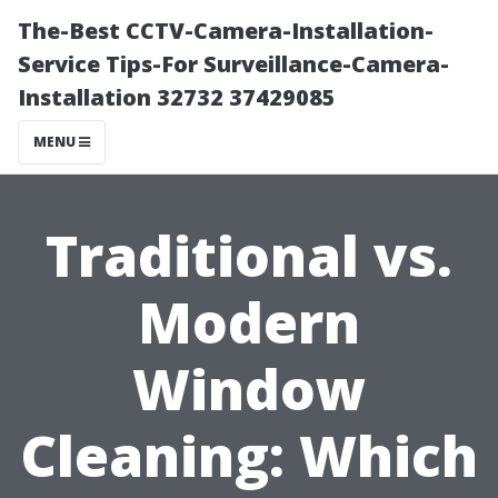
The-Best CCTV-Camera-Installation-
Service Tips-For Surveillance-Camera-
Installation 32732 37429085
MENU
Traditional vs.
Modern
Window
Cleaning: Which