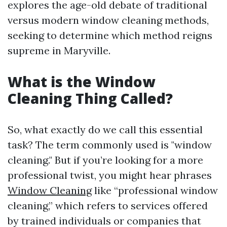
explores the age-old debate of traditional
versus modern window cleaning methods,
seeking to determine which method reigns
supreme in Maryville.
What is the Window
Cleaning Thing Called?
So, what exactly do we call this essential
task? The term commonly used is "window
cleaning." But if you’re looking for a more
professional twist, you might hear phrases
Window Cleaning
like “professional window
cleaning,” which refers to services offered
by trained individuals or companies that