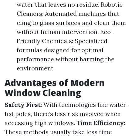
water that leaves no residue. Robotic
Cleaners: Automated machines that
cling to glass surfaces and clean them
without human intervention. Eco-
Friendly Chemicals: Specialized
formulas designed for optimal
performance without harming the
environment.
Advantages of Modern
Window Cleaning
Safety First
: With technologies like water-
fed poles, there’s less risk involved when
accessing high windows.
Time Efficiency
:
These methods usually take less time