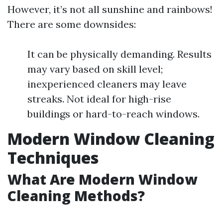
However, it’s not all sunshine and rainbows!
There are some downsides:
It can be physically demanding. Results
may vary based on skill level;
inexperienced cleaners may leave
streaks. Not ideal for high-rise
buildings or hard-to-reach windows.
Modern Window Cleaning
Techniques
What Are Modern Window
Cleaning Methods?