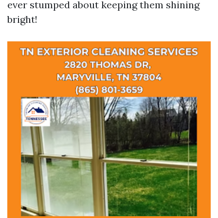
ever stumped about keeping them shining
bright!