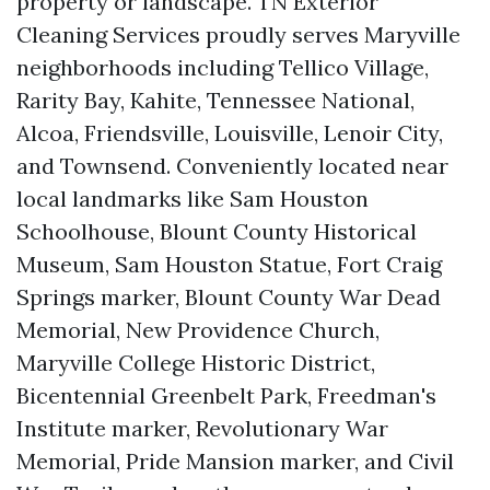
property or landscape. TN Exterior
Cleaning Services proudly serves Maryville
neighborhoods including Tellico Village,
Rarity Bay, Kahite, Tennessee National,
Alcoa, Friendsville, Louisville, Lenoir City,
and Townsend. Conveniently located near
local landmarks like Sam Houston
Schoolhouse, Blount County Historical
Museum, Sam Houston Statue, Fort Craig
Springs marker, Blount County War Dead
Memorial, New Providence Church,
Maryville College Historic District,
Bicentennial Greenbelt Park, Freedman's
Institute marker, Revolutionary War
Memorial, Pride Mansion marker, and Civil