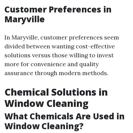
Customer Preferences in
Maryville
In Maryville, customer preferences seem
divided between wanting cost-effective
solutions versus those willing to invest
more for convenience and quality
assurance through modern methods.
Chemical Solutions in
Window Cleaning
What Chemicals Are Used in
Window Cleaning?