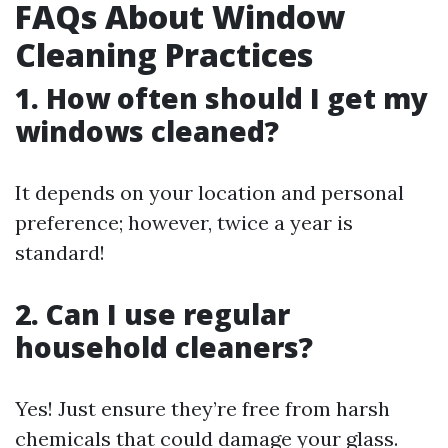
FAQs About Window
Cleaning Practices
1. How often should I get my
windows cleaned?
It depends on your location and personal
preference; however, twice a year is
standard!
2. Can I use regular
household cleaners?
Yes! Just ensure they’re free from harsh
chemicals that could damage your glass.