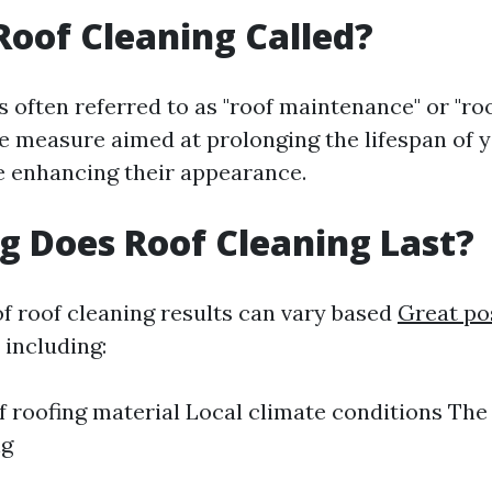
Roof Cleaning Called?
s often referred to as "roof maintenance" or "roo
ve measure aimed at prolonging the lifespan of 
e enhancing their appearance.
 Does Roof Cleaning Last?
of roof cleaning results can vary based
Great po
 including:
f roofing material Local climate conditions Th
ng