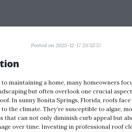
Posted on 2025-12-17 23:52:57
tion
 to maintaining a home, many homeowners focu
andscaping but often overlook one crucial aspect
oof. In sunny Bonita Springs, Florida, roofs fac
to the climate. They’re susceptible to algae, m
s that can not only diminish curb appeal but als
age over time. Investing in professional roof cl