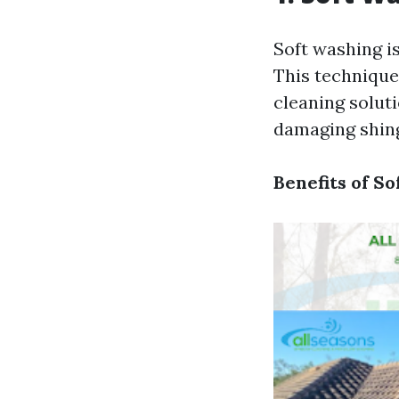
Soft washing i
This technique
cleaning solut
damaging shingl
Benefits of So