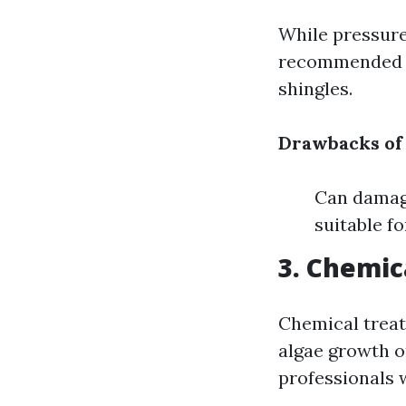
While pressure 
recommended fo
shingles.
Drawbacks of
Can damage
suitable fo
3. Chemic
Chemical treat
algae growth o
professionals 