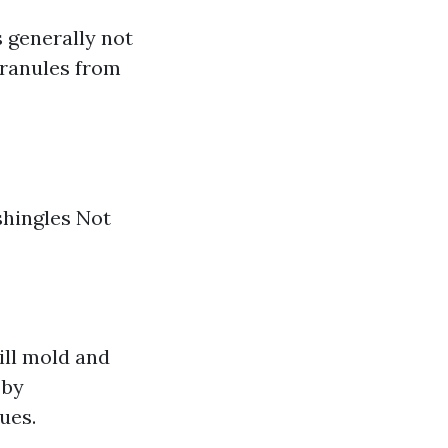
s generally not
granules from
shingles Not
ill mold and
 by
ues.