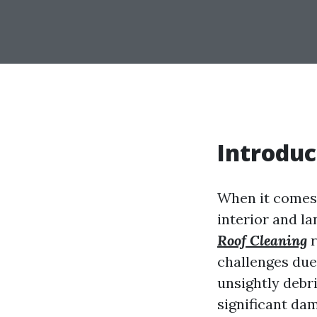
Introduc
When it comes
interior and l
Roof Cleaning
r
challenges due 
unsightly debri
significant dam