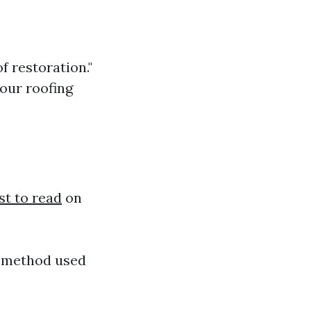
f restoration."
your roofing
st to read
on
e method used