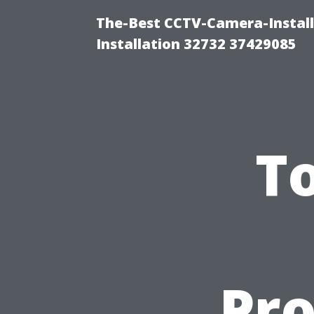
The-Best CCTV-Camera-Install
Installation 32732 37429085
T
Pro