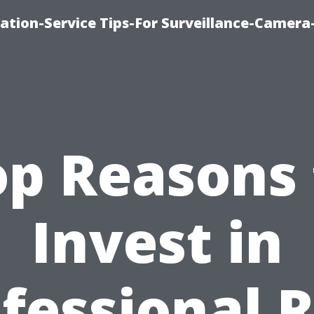
ation-Service Tips-For Surveillance-Camera
op Reasons 
Invest in
fessional 