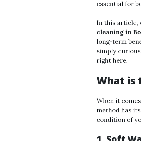
essential for b
In this article,
cleaning in Bo
long-term bene
simply curious 
right here.
What is 
When it comes 
method has its
condition of yo
1. Soft W