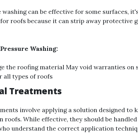
washing can be effective for some surfaces, it'
r roofs because it can strip away protective 
 Pressure Washing:
 the roofing material May void warranties on 
r all types of roofs
al Treatments
ments involve applying a solution designed to k
n roofs. While effective, they should be handled
who understand the correct application techniq