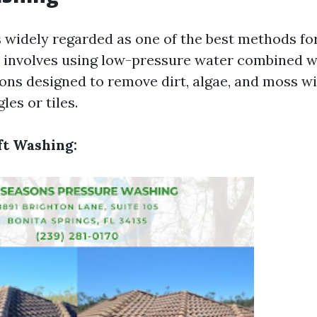
s widely regarded as one of the best methods for
 involves using low-pressure water combined w
ions designed to remove dirt, algae, and moss w
es or tiles.
ft Washing: