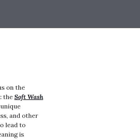
s on the
: the
Soft Wash
e unique
oss, and other
o lead to
eaning is