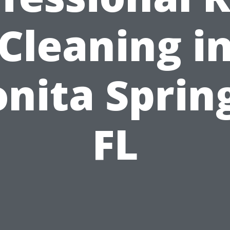
Cleaning i
nita Sprin
FL