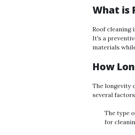
What is 
Roof cleaning i
It's a preventi
materials whil
How Long
The longevity 
several factors
The type o
for cleani