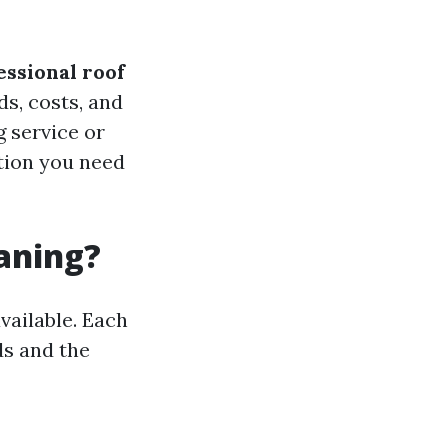
essional roof
ds, costs, and
g service or
ation you need
eaning?
vailable. Each
ds and the