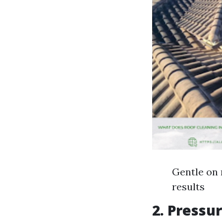
Gentle on 
results
2. Pressu