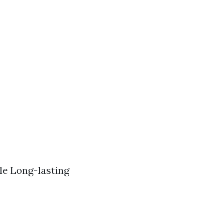
le Long-lasting