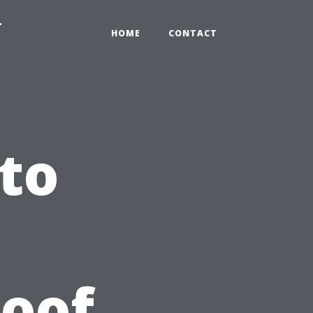
-
HOME
CONTACT
to
Roof