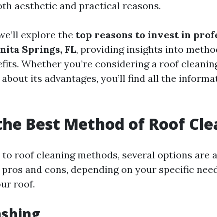
oth aesthetic and practical reasons.
 we’ll explore the
top reasons to invest in prof
nita Springs, FL
, providing insights into metho
fits. Whether you’re considering a roof cleanin
about its advantages, you’ll find all the inform
the Best Method of Roof Cl
to roof cleaning methods, several options are a
 pros and cons, depending on your specific nee
ur roof.
ashing