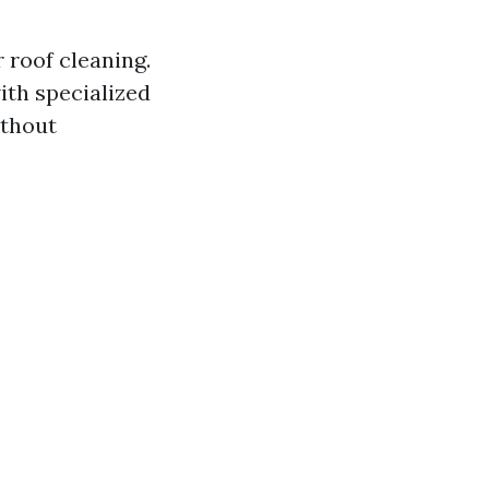
 roof cleaning.
ith specialized
ithout