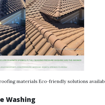
roofing materials Eco-friendly solutions availab
re Washing