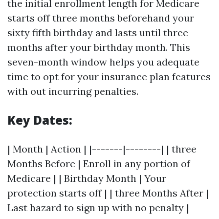
the initial enrollment length for Medicare
starts off three months beforehand your
sixty fifth birthday and lasts until three
months after your birthday month. This
seven-month window helps you adequate
time to opt for your insurance plan features
with out incurring penalties.
Key Dates:
| Month | Action | |-------|--------| | three
Months Before | Enroll in any portion of
Medicare | | Birthday Month | Your
protection starts off | | three Months After |
Last hazard to sign up with no penalty |