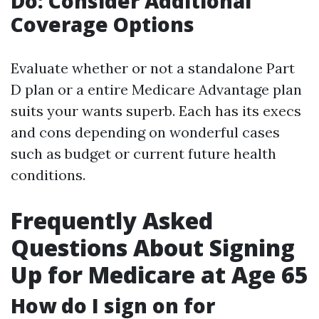
Do: Consider Additional
Coverage Options
Evaluate whether or not a standalone Part
D plan or a entire Medicare Advantage plan
suits your wants superb. Each has its execs
and cons depending on wonderful cases
such as budget or current future health
conditions.
Frequently Asked
Questions About Signing
Up for Medicare at Age 65
How do I sign on for