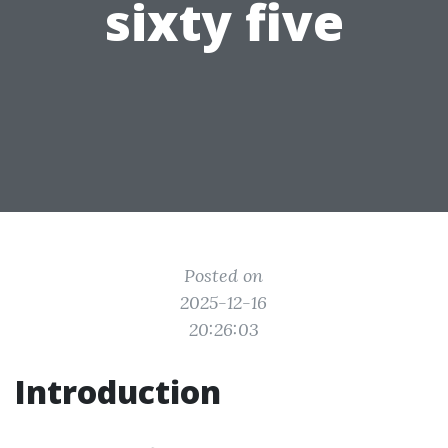
sixty five
Posted on
2025-12-16
20:26:03
Introduction