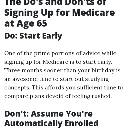
The Do's and Don'ts of
Signing Up for Medicare
at Age 65
Do: Start Early
One of the prime portions of advice while
signing up for Medicare is to start early.
Three months sooner than your birthday is
an awesome time to start out studying
concepts. This affords you sufficient time to
compare plans devoid of feeling rushed.
Don't: Assume You're
Automatically Enrolled