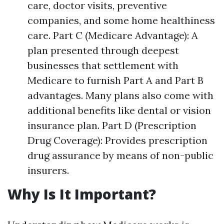
care, doctor visits, preventive
companies, and some home healthiness
care. Part C (Medicare Advantage): A
plan presented through deepest
businesses that settlement with
Medicare to furnish Part A and Part B
advantages. Many plans also come with
additional benefits like dental or vision
insurance plan. Part D (Prescription
Drug Coverage): Provides prescription
drug assurance by means of non-public
insurers.
Why Is It Important?