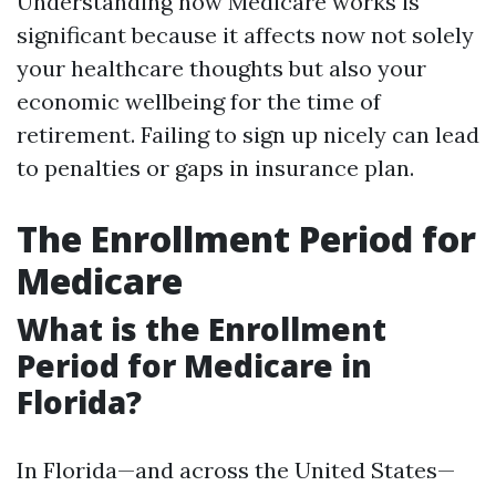
Understanding how Medicare works is
significant because it affects now not solely
your healthcare thoughts but also your
economic wellbeing for the time of
retirement. Failing to sign up nicely can lead
to penalties or gaps in insurance plan.
The Enrollment Period for
Medicare
What is the Enrollment
Period for Medicare in
Florida?
In Florida—and across the United States—