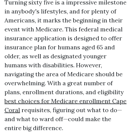
Turning sixty five is a impressive milestone
in anybody's lifestyles, and for plenty of
Americans, it marks the beginning in their
event with Medicare. This federal medical
insurance application is designed to offer
insurance plan for humans aged 65 and
older, as well as designated younger
humans with disabilities. However,
navigating the area of Medicare should be
overwhelming. With a great number of
plans, enrollment durations, and eligibility
best choices for Medicare enrollment Cape
Coral
requisites, figuring out what to do—
and what to ward off—could make the
entire big difference.