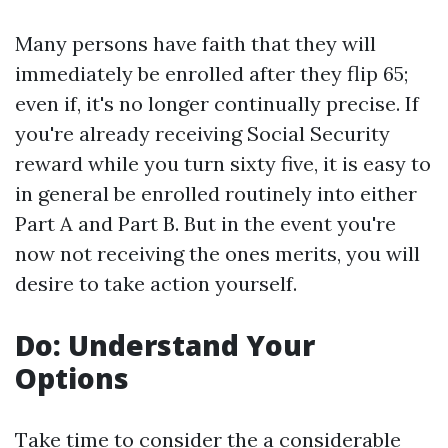
Many persons have faith that they will
immediately be enrolled after they flip 65;
even if, it's no longer continually precise. If
you're already receiving Social Security
reward while you turn sixty five, it is easy to
in general be enrolled routinely into either
Part A and Part B. But in the event you're
now not receiving the ones merits, you will
desire to take action yourself.
Do: Understand Your
Options
Take time to consider the a considerable