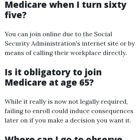
Medicare when I turn sixty
five?
You can join online due to the Social
Security Administration's internet site or by
means of calling their workplace directly.
Is it obligatory to join
Medicare at age 65?
While it really is now not legally required,
failing to enroll could induce consequences
later on if you make a decision you want it.
Where can I go to observe