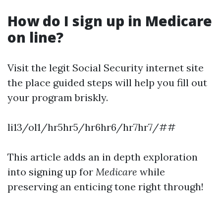
How do I sign up in Medicare
on line?
Visit the legit Social Security internet site
the place guided steps will help you fill out
your program briskly.
li13/ol1/hr5hr5/hr6hr6/hr7hr7/##
This article adds an in depth exploration
into signing up for
Medicare
while
preserving an enticing tone right through!