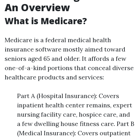
An Overview
What is Medicare?
Medicare is a federal medical health
insurance software mostly aimed toward
seniors aged 65 and older. It affords a few
one-of-a-kind portions that conceal diverse
healthcare products and services:
Part A (Hospital Insurance): Covers
inpatient health center remains, expert
nursing facility care, hospice care, and
a few dwelling house fitness care. Part B
(Medical Insurance): Covers outpatient