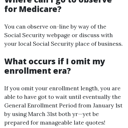
for Medicare?
You can observe on-line by way of the
Social Security webpage or discuss with
your local Social Security place of business.
What occurs if I omit my
enrollment era?
If you omit your enrollment length, you are
able to have got to wait until eventually the
General Enrollment Period from January 1st
by using March 31st both yr—yet be
prepared for manageable late quotes!