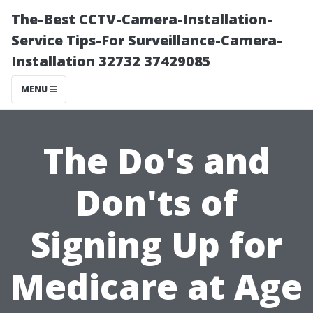
The-Best CCTV-Camera-Installation-
Service Tips-For Surveillance-Camera-
Installation 32732 37429085
MENU
The Do's and
Don'ts of
Signing Up for
Medicare at Age