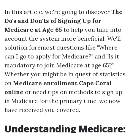
In this article, we're going to discover
The
Do's and Don'ts of Signing Up for
Medicare at Age 65
to help you take into
account the system more beneficial. We'll
solution foremost questions like "Where
can I go to apply for Medicare?" and "Is it
mandatory to join Medicare at age 65?"
Whether you might be in quest of statistics
on
Medicare enrollment Cape Coral
online
or need tips on methods to sign up
in Medicare for the primary time, we now
have received you covered.
Understanding Medicare: