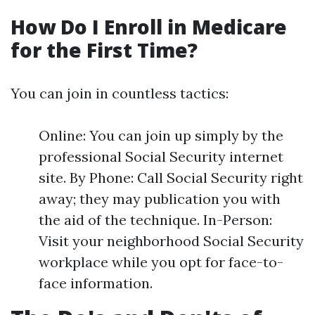
How Do I Enroll in Medicare
for the First Time?
You can join in countless tactics:
Online: You can join up simply by the
professional Social Security internet
site. By Phone: Call Social Security right
away; they may publication you with
the aid of the technique. In-Person:
Visit your neighborhood Social Security
workplace while you opt for face-to-
face information.