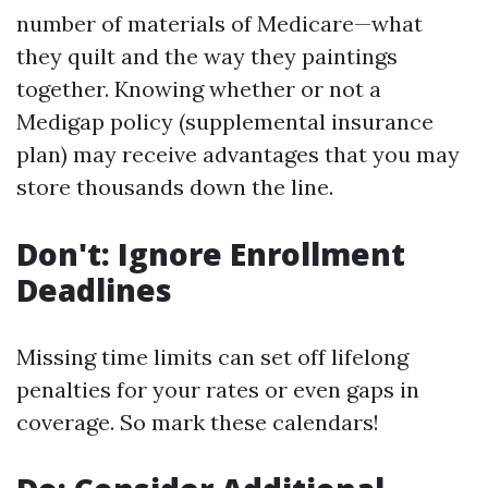
number of materials of Medicare—what
they quilt and the way they paintings
together. Knowing whether or not a
Medigap policy (supplemental insurance
plan) may receive advantages that you may
store thousands down the line.
Don't: Ignore Enrollment
Deadlines
Missing time limits can set off lifelong
penalties for your rates or even gaps in
coverage. So mark these calendars!