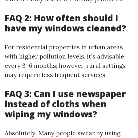
FAQ 2: How often should I
have my windows cleaned?
For residential properties in urban areas
with higher pollution levels, it’s advisable
every 3–6 months; however, rural settings
may require less frequent services.
FAQ 3: Can I use newspaper
instead of cloths when
wiping my windows?
Absolutely! Many people swear by using