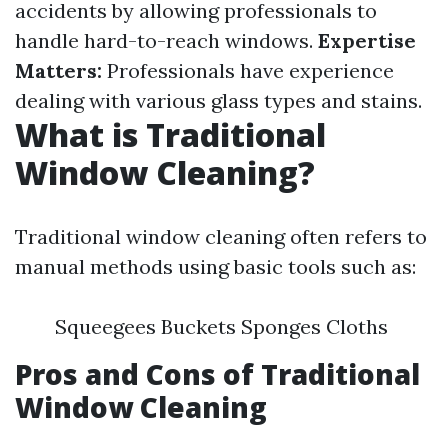
accidents by allowing professionals to
handle hard-to-reach windows.
Expertise
Matters:
Professionals have experience
dealing with various glass types and stains.
What is Traditional
Window Cleaning?
Traditional window cleaning often refers to
manual methods using basic tools such as:
Squeegees Buckets Sponges Cloths
Pros and Cons of Traditional
Window Cleaning