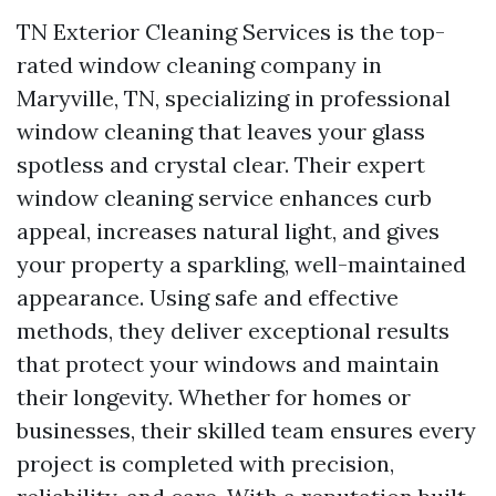
TN Exterior Cleaning Services is the top-
rated window cleaning company in
Maryville, TN, specializing in professional
window cleaning that leaves your glass
spotless and crystal clear. Their expert
window cleaning service enhances curb
appeal, increases natural light, and gives
your property a sparkling, well-maintained
appearance. Using safe and effective
methods, they deliver exceptional results
that protect your windows and maintain
their longevity. Whether for homes or
businesses, their skilled team ensures every
project is completed with precision,