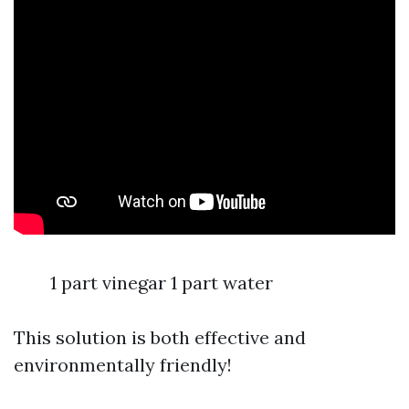
1 part vinegar 1 part water
This solution is both effective and
environmentally friendly!