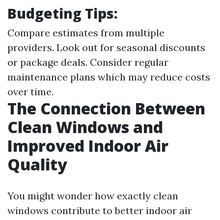
Budgeting Tips:
Compare estimates from multiple
providers. Look out for seasonal discounts
or package deals. Consider regular
maintenance plans which may reduce costs
over time.
The Connection Between
Clean Windows and
Improved Indoor Air
Quality
You might wonder how exactly clean
windows contribute to better indoor air