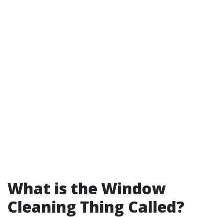
What is the Window
Cleaning Thing Called?