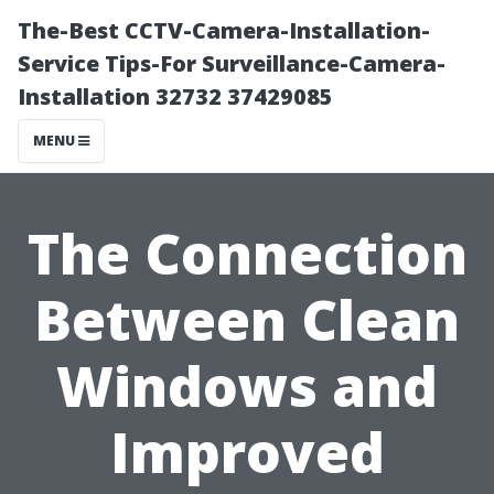
The-Best CCTV-Camera-Installation-
Service Tips-For Surveillance-Camera-
Installation 32732 37429085
MENU
The Connection
Between Clean
Windows and
Improved