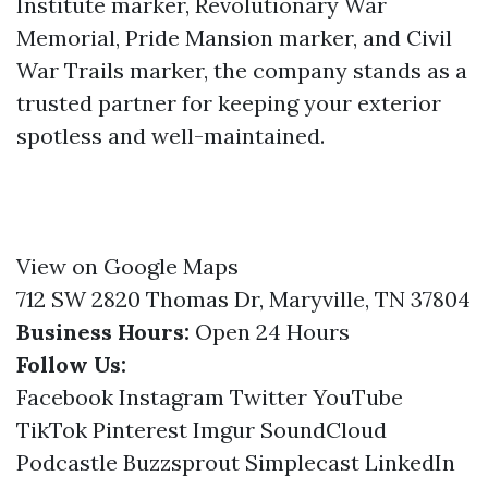
Institute marker, Revolutionary War
Memorial, Pride Mansion marker, and Civil
War Trails marker, the company stands as a
trusted partner for keeping your exterior
spotless and well-maintained.
View on Google Maps
712 SW 2820 Thomas Dr, Maryville, TN 37804
Business Hours:
Open 24 Hours
Follow Us:
Facebook
Instagram
Twitter
YouTube
TikTok
Pinterest
Imgur
SoundCloud
Podcastle
Buzzsprout
Simplecast
LinkedIn