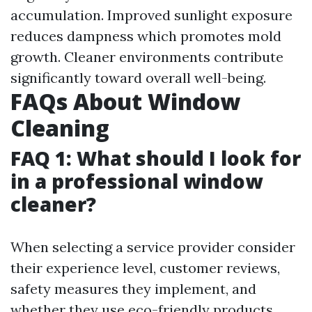
accumulation. Improved sunlight exposure
reduces dampness which promotes mold
growth. Cleaner environments contribute
significantly toward overall well-being.
FAQs About Window
Cleaning
FAQ 1: What should I look for
in a professional window
cleaner?
When selecting a service provider consider
their experience level, customer reviews,
safety measures they implement, and
whether they use eco-friendly products.