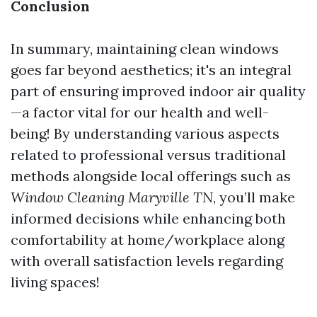
Conclusion
In summary, maintaining clean windows
goes far beyond aesthetics; it's an integral
part of ensuring improved indoor air quality
—a factor vital for our health and well-
being! By understanding various aspects
related to professional versus traditional
methods alongside local offerings such as
Window Cleaning Maryville TN
, you’ll make
informed decisions while enhancing both
comfortability at home/workplace along
with overall satisfaction levels regarding
living spaces!