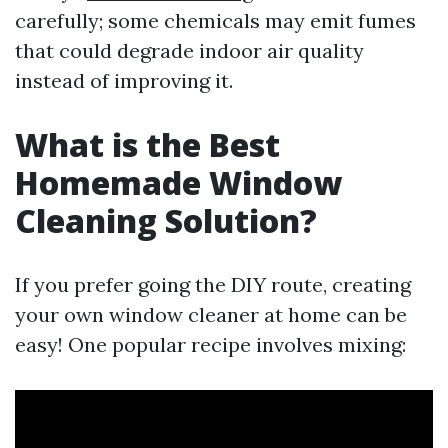
carefully; some chemicals may emit fumes
that could degrade indoor air quality
instead of improving it.
What is the Best
Homemade Window
Cleaning Solution?
If you prefer going the DIY route, creating
your own window cleaner at home can be
easy! One popular recipe involves mixing: