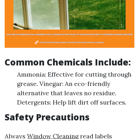
Common Chemicals Include:
Ammonia: Effective for cutting through
grease. Vinegar: An eco-friendly
alternative that leaves no residue.
Detergents: Help lift dirt off surfaces.
Safety Precautions
Always
Window Cleaning
read labels