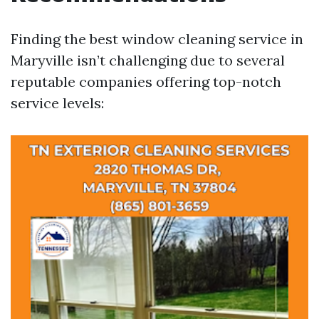
Finding the best window cleaning service in
Maryville isn’t challenging due to several
reputable companies offering top-notch
service levels: