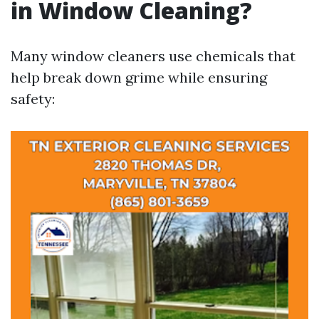
in Window Cleaning?
Many window cleaners use chemicals that
help break down grime while ensuring
safety: