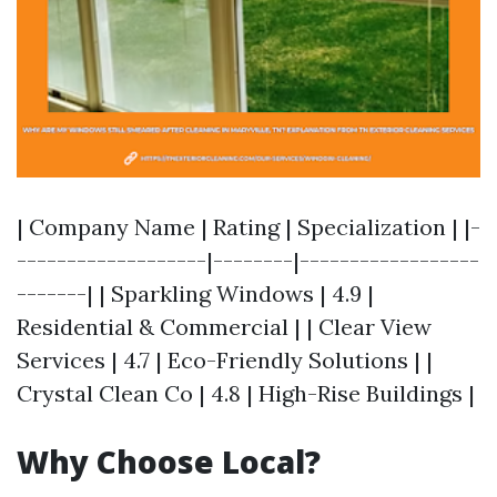
| Company Name | Rating | Specialization | |-
-------------------|--------|------------------
-------| | Sparkling Windows | 4.9 |
Residential & Commercial | | Clear View
Services | 4.7 | Eco-Friendly Solutions | |
Crystal Clean Co | 4.8 | High-Rise Buildings |
Why Choose Local?