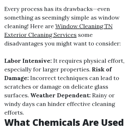
Every process has its drawbacks—even
something as seemingly simple as window
cleaning! Here are
Window Cleaning TN
Exterior Cleaning Services
some
disadvantages you might want to consider:
Labor Intensive:
It requires physical effort,
especially for larger properties.
Risk of
Damage:
Incorrect techniques can lead to
scratches or damage on delicate glass
surfaces.
Weather Dependent:
Rainy or
windy days can hinder effective cleaning
efforts.
What Chemicals Are Used