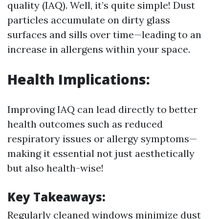
quality (IAQ). Well, it’s quite simple! Dust
particles accumulate on dirty glass
surfaces and sills over time—leading to an
increase in allergens within your space.
Health Implications:
Improving IAQ can lead directly to better
health outcomes such as reduced
respiratory issues or allergy symptoms—
making it essential not just aesthetically
but also health-wise!
Key Takeaways:
Regularly cleaned windows minimize dust