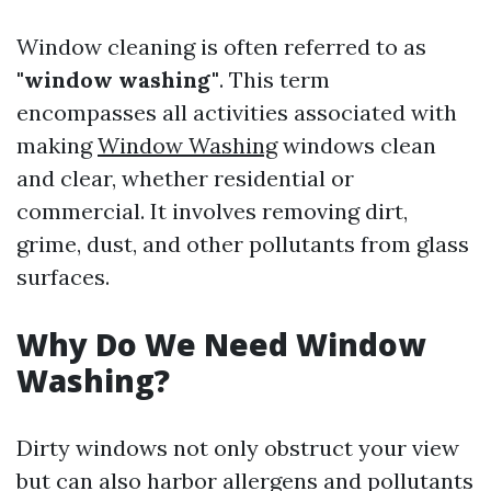
Window cleaning is often referred to as
"window washing"
. This term
encompasses all activities associated with
making
Window Washing
windows clean
and clear, whether residential or
commercial. It involves removing dirt,
grime, dust, and other pollutants from glass
surfaces.
Why Do We Need Window
Washing?
Dirty windows not only obstruct your view
but can also harbor allergens and pollutants