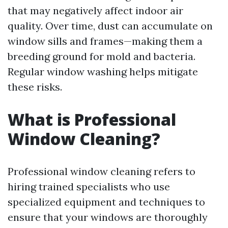
that may negatively affect indoor air
quality. Over time, dust can accumulate on
window sills and frames—making them a
breeding ground for mold and bacteria.
Regular window washing helps mitigate
these risks.
What is Professional
Window Cleaning?
Professional window cleaning refers to
hiring trained specialists who use
specialized equipment and techniques to
ensure that your windows are thoroughly