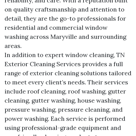
reliability, and care. With a reputation built
on quality craftsmanship and attention to
detail, they are the go-to professionals for
residential and commercial window
washing across Maryville and surrounding
areas.
In addition to expert window cleaning, TN
Exterior Cleaning Services provides a full
range of exterior cleaning solutions tailored
to meet every client’s needs. Their services
include roof cleaning, roof washing, gutter
cleaning, gutter washing, house washing,
pressure washing, pressure cleaning, and
power washing. Each service is performed
using professional-grade equipment and