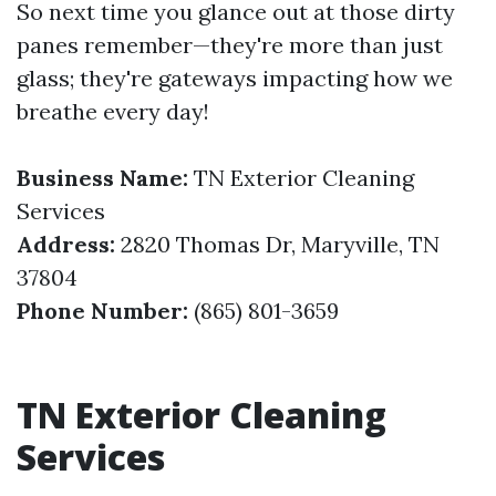
So next time you glance out at those dirty
panes remember—they're more than just
glass; they're gateways impacting how we
breathe every day!
Business Name:
TN Exterior Cleaning
Services
Address:
2820 Thomas Dr, Maryville, TN
37804
Phone Number:
(865) 801-3659
TN Exterior Cleaning
Services