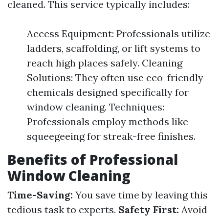
cleaned. This service typically includes:
Access Equipment: Professionals utilize
ladders, scaffolding, or lift systems to
reach high places safely. Cleaning
Solutions: They often use eco-friendly
chemicals designed specifically for
window cleaning. Techniques:
Professionals employ methods like
squeegeeing for streak-free finishes.
Benefits of Professional
Window Cleaning
Time-Saving:
You save time by leaving this
tedious task to experts.
Safety First:
Avoid