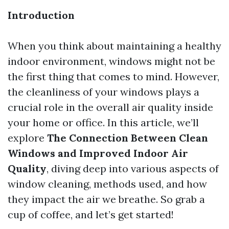
Introduction
When you think about maintaining a healthy
indoor environment, windows might not be
the first thing that comes to mind. However,
the cleanliness of your windows plays a
crucial role in the overall air quality inside
your home or office. In this article, we’ll
explore
The Connection Between Clean
Windows and Improved Indoor Air
Quality
, diving deep into various aspects of
window cleaning, methods used, and how
they impact the air we breathe. So grab a
cup of coffee, and let’s get started!