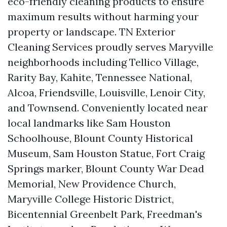
eco-friendly cleaning products to ensure
maximum results without harming your
property or landscape. TN Exterior
Cleaning Services proudly serves Maryville
neighborhoods including Tellico Village,
Rarity Bay, Kahite, Tennessee National,
Alcoa, Friendsville, Louisville, Lenoir City,
and Townsend. Conveniently located near
local landmarks like Sam Houston
Schoolhouse, Blount County Historical
Museum, Sam Houston Statue, Fort Craig
Springs marker, Blount County War Dead
Memorial, New Providence Church,
Maryville College Historic District,
Bicentennial Greenbelt Park, Freedman's