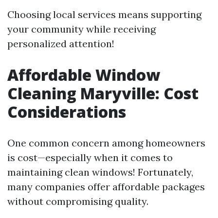
Choosing local services means supporting
your community while receiving
personalized attention!
Affordable Window
Cleaning Maryville: Cost
Considerations
One common concern among homeowners
is cost—especially when it comes to
maintaining clean windows! Fortunately,
many companies offer affordable packages
without compromising quality.