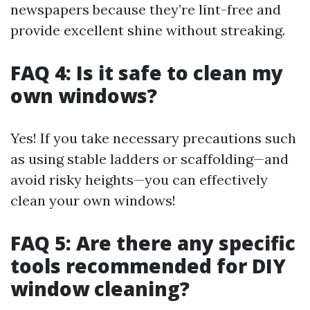
newspapers because they’re lint-free and
provide excellent shine without streaking.
FAQ 4: Is it safe to clean my
own windows?
Yes! If you take necessary precautions such
as using stable ladders or scaffolding—and
avoid risky heights—you can effectively
clean your own windows!
FAQ 5: Are there any specific
tools recommended for DIY
window cleaning?