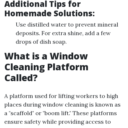
Additional Tips for
Homemade Solutions:
Use distilled water to prevent mineral
deposits. For extra shine, add a few
drops of dish soap.
What is a Window
Cleaning Platform
Called?
A platform used for lifting workers to high
places during window cleaning is known as
a "scaffold" or "boom lift." These platforms
ensure safety while providing access to