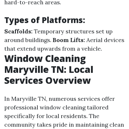
hard-to-reach areas.
Types of Platforms:
Scaffolds:
Temporary structures set up
around buildings.
Boom Lifts:
Aerial devices
that extend upwards from a vehicle.
Window Cleaning
Maryville TN: Local
Services Overview
In Maryville TN, numerous services offer
professional window cleaning tailored
specifically for local residents. The
community takes pride in maintaining clean