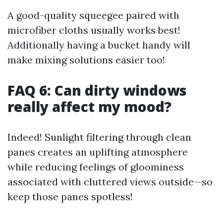
A good-quality squeegee paired with
microfiber cloths usually works best!
Additionally having a bucket handy will
make mixing solutions easier too!
FAQ 6: Can dirty windows
really affect my mood?
Indeed! Sunlight filtering through clean
panes creates an uplifting atmosphere
while reducing feelings of gloominess
associated with cluttered views outside—so
keep those panes spotless!