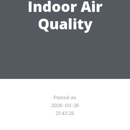
Indoor Air
Quality
Posted on
2026-03-26
21:43:28