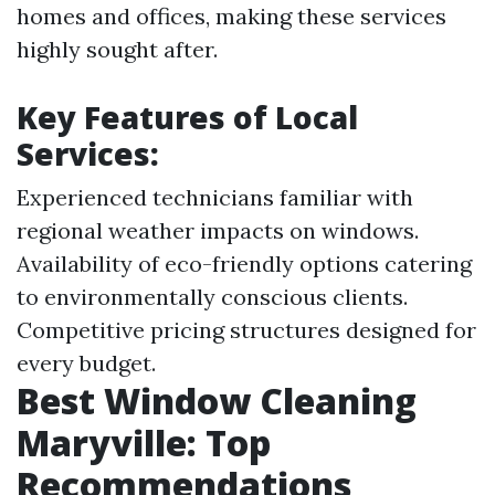
homes and offices, making these services
highly sought after.
Key Features of Local
Services:
Experienced technicians familiar with
regional weather impacts on windows.
Availability of eco-friendly options catering
to environmentally conscious clients.
Competitive pricing structures designed for
every budget.
Best Window Cleaning
Maryville: Top
Recommendations