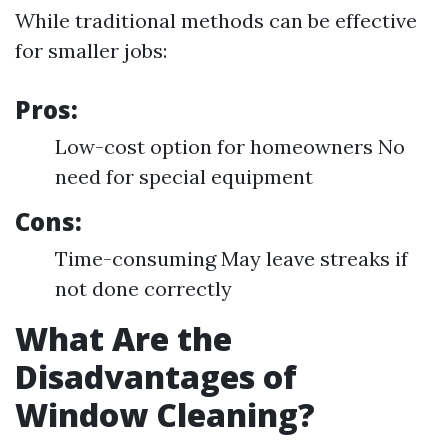
While traditional methods can be effective
for smaller jobs:
Pros:
Low-cost option for homeowners No
need for special equipment
Cons:
Time-consuming May leave streaks if
not done correctly
What Are the
Disadvantages of
Window Cleaning?