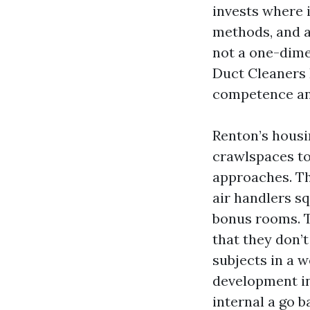
invests where 
methods, and a
not a one-dime
Duct Cleaners 
competence and
Renton’s housi
crawlspaces to
approaches. Th
air handlers s
bonus rooms. Th
that they don’t
subjects in a 
development int
internal a go 