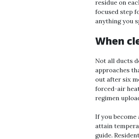
residue on each
focused step fo
anything you s
When cle
Not all ducts d
approaches tha
out after six m
forced-air heat
regimen upload
If you become 
attain temperat
guide. Residen