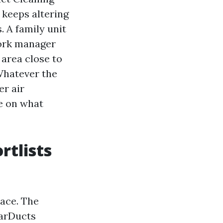
 keeps altering
. A family unit
work manager
area close to
 Whatever the
er air
e on what
rtlists
lace. The
tarDucts