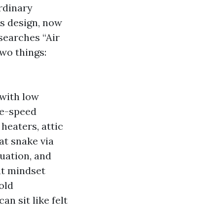
rdinary
’s design, now
searches “Air
wo things:
with low
le-speed
heaters, attic
at snake via
tuation, and
at mindset
old
n sit like felt