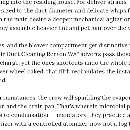
ting into the residing house. For deliver strains,
sized to the duct diameter and delicate whips fo
in the main desire a deeper mechanical agitatio
ey assemble heavier lint and pet hair over the 
les, and the blower compartment get distinctive 
r Duct Cleaning Renton WA” adverts pass those 
charge, yet the ones shortcuts undo the whole f
er wheel caked, that filth recirculates the inst
ed.
cumstances, the crew will sparkling the evapor
on and the drain pan. That’s wherein microbial p
ks to condensation. If mandatory, they practice 
tizer with a controlled atomizer, now not a fog 