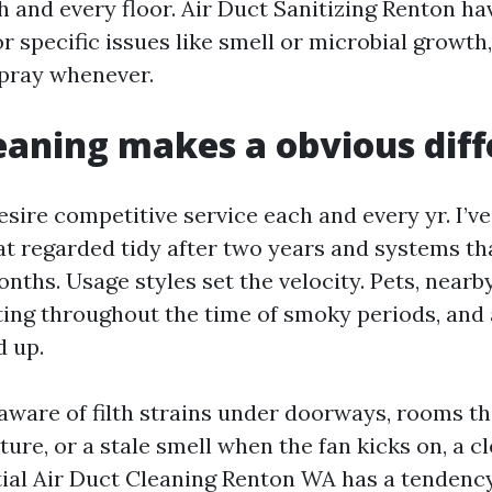
 and every floor. Air Duct Sanitizing Renton hav
r specific issues like smell or microbial growth
pray whenever.
aning makes a obvious dif
esire competitive service each and every yr. I’v
t regarded tidy after two years and systems tha
onths. Usage styles set the velocity. Pets, nearb
ing throughout the time of smoky periods, and a 
 up.
aware of filth strains under doorways, rooms tha
ure, or a stale smell when the fan kicks on, a c
tial Air Duct Cleaning Renton WA has a tendency