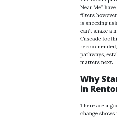
Near Me” have 
filters however
is sneezing us
can’t shake a 
Cascade foothil
recommended, t
pathways, esta
matters next.
Why Star
in Rento
There are a go
change shows u