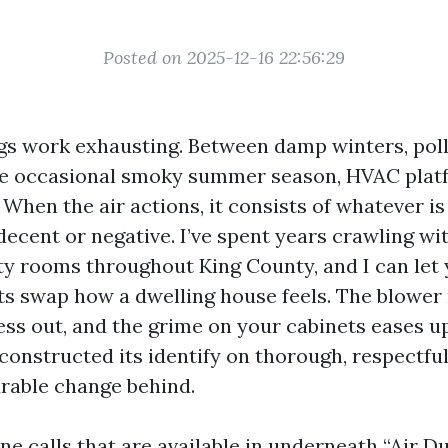
Posted on 2025-12-16 22:56:29
gs work exhausting. Between damp winters, pol
the occasional smoky summer season, HVAC plat
 When the air actions, it consists of whatever is
ecent or negative. I’ve spent years crawling wit
lity rooms throughout King County, and I can let
ts swap how a dwelling house feels. The blower 
ss out, and the grime on your cabinets eases up
onstructed its identify on thorough, respectful
rable change behind.
e calls that are available in underneath “Air D