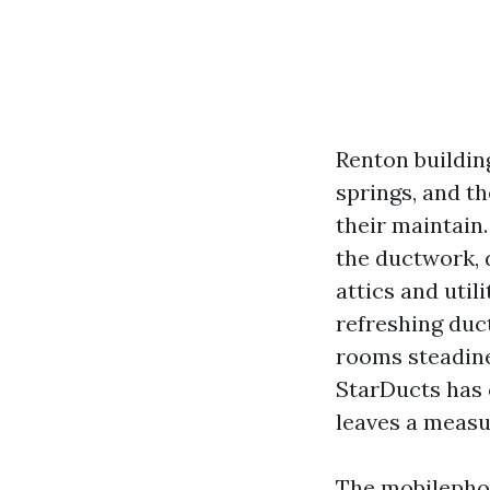
Renton buildin
springs, and 
their maintain.
the ductwork, d
attics and uti
refreshing duc
rooms steadine
StarDucts has c
leaves a measu
The mobilephon