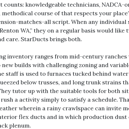
it counts: knowledgeable technicians, NADCA-o
 methodical course of that respects your place
nsion-matches-all script. When any individual 
Renton WA,” they on a regular basis would like t
 care. StarDucts brings both.
ng inventory ranges from mid-century ranches 
 new builds with challenging zoning and variab
e staff is used to furnaces tucked behind water 
queezed below trusses, and long trunk strains th
ey tutor up with the suitable tools for both si
 rush a activity simply to satisfy a schedule. Th
weather wherein a rainy crawlspace can invite m
erior flex ducts and in which production dust ca
back plenum.