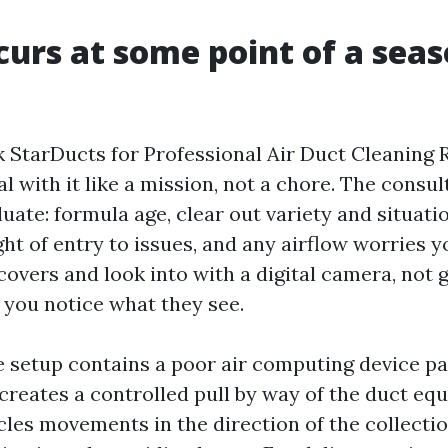
urs at some point of a sea
StarDucts for Professional Air Duct Cleaning R
l with it like a mission, not a chore. The consul
luate: formula age, clear out variety and situati
ght of entry to issues, and any airflow worries 
 covers and look into with a digital camera, not 
 you notice what they see.
e setup contains a poor air computing device p
s creates a controlled pull by way of the duct eq
cles movements in the direction of the collect