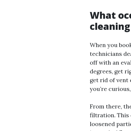
What occ
cleaning
When you book 
technicians dea
off with an eva
degrees, get ri
get rid of vent
you’re curious,
From there, th
filtration. Thi
loosened parti