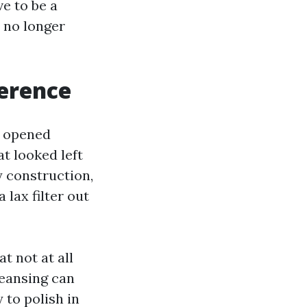
e to be a
, no longer
ference
e opened
t looked left
y construction,
lax filter out
t not at all
leansing can
 to polish in