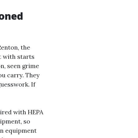
soned
enton, the
t with starts
on, seen grime
you carry. They
guesswork. If
aired with HEPA
uipment, so
ion equipment