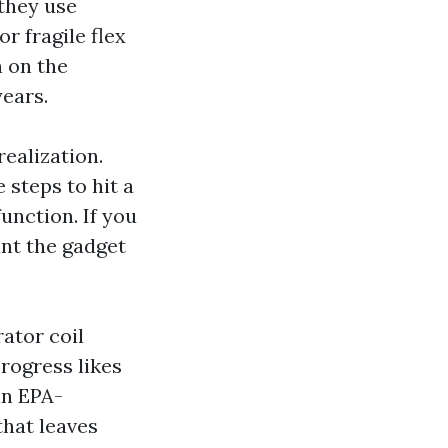
 they use
r fragile flex
n on the
years.
realization.
steps to hit a
unction. If you
ant the gadget
ator coil
rogress likes
an EPA-
that leaves