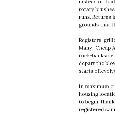
instead of floa
rotary brushes 
runs. Returns 
grounds that th
Registers, gril
Many “Cheap Ai
rock-backside 
depart the blow
starts offevolv
In maximum cir
housing locati
to begin, than
registered sani