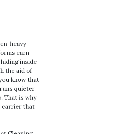
len-heavy
forms earn
 hiding inside
h the aid of
 you know that
runs quieter,
. That is why
 carrier that
uct Cleaning