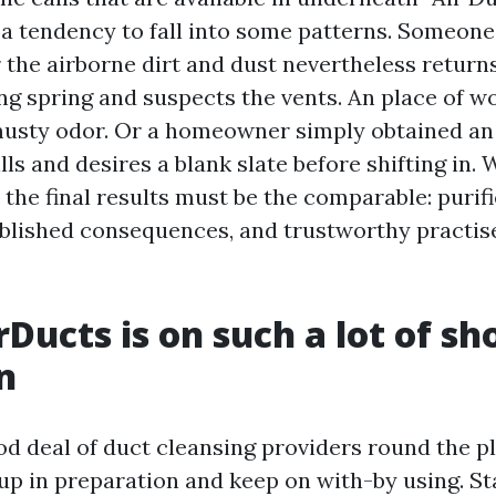
a tendency to fall into some patterns. Someone
 the airborne dirt and dust nevertheless returns
ing spring and suspects the vents. An place of 
musty odor. Or a homeowner simply obtained an 
ls and desires a blank slate before shifting in.
he final results must be the comparable: purifi
blished consequences, and trustworthy practis
Ducts is on such a lot of sho
n
od deal of duct cleansing providers round the p
p in preparation and keep on with-by using. S