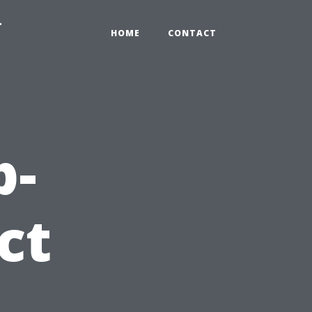
-
HOME
CONTACT
p-
ct