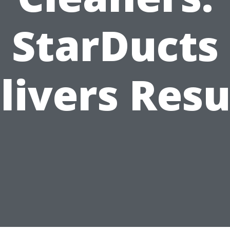
StarDucts
livers Resu