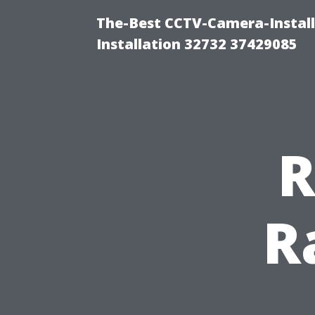
The-Best CCTV-Camera-Install
Installation 32732 37429085
R
R