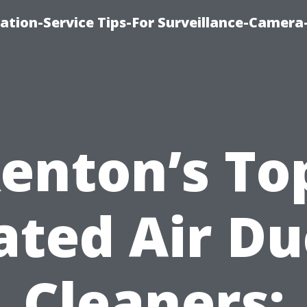
ation-Service Tips-For Surveillance-Camera
enton’s To
ated Air Du
Cleaners: