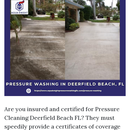
Are you insured and certified for Pressure
Cleaning Deerfield Beach FL? They must
speedily provide a certificates of coverage