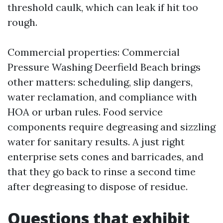
threshold caulk, which can leak if hit too
rough.
Commercial properties: Commercial
Pressure Washing Deerfield Beach brings
other matters: scheduling, slip dangers,
water reclamation, and compliance with
HOA or urban rules. Food service
components require degreasing and sizzling
water for sanitary results. A just right
enterprise sets cones and barricades, and
that they go back to rinse a second time
after degreasing to dispose of residue.
Questions that exhibit