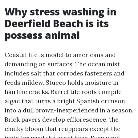
Why stress washing in
Deerfield Beach is its
possess animal
Coastal life is model to americans and
demanding on surfaces. The ocean mist
includes salt that corrodes fasteners and
feeds mildew. Stucco holds moisture in
hairline cracks. Barrel tile roofs compile
algae that turns a bright Spanish crimson
into a dull brown-inexperienced in a season.
Brick pavers develop efflorescence, the
chalky bloom that reappears except the
installer used the exact base. Even vinyl