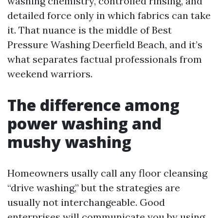
washing chemistry, controlled rinsing, and
detailed force only in which fabrics can take
it. That nuance is the middle of Best
Pressure Washing Deerfield Beach, and it’s
what separates factual professionals from
weekend warriors.
The difference among
power washing and
mushy washing
Homeowners usally call any floor cleansing
“drive washing,” but the strategies are
usually not interchangeable. Good
enterprises will communicate you by using