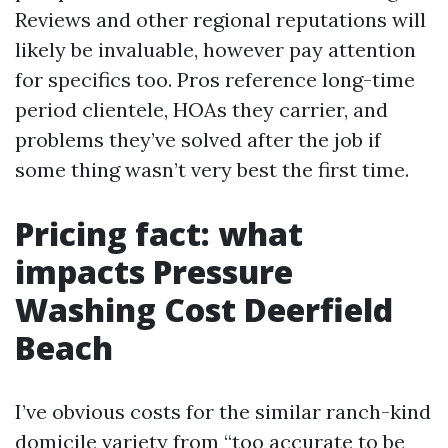
Reviews and other regional reputations will
likely be invaluable, however pay attention
for specifics too. Pros reference long-time
period clientele, HOAs they carrier, and
problems they’ve solved after the job if
some thing wasn’t very best the first time.
Pricing fact: what
impacts Pressure
Washing Cost Deerfield
Beach
I’ve obvious costs for the similar ranch-kind
domicile variety from “too accurate to be