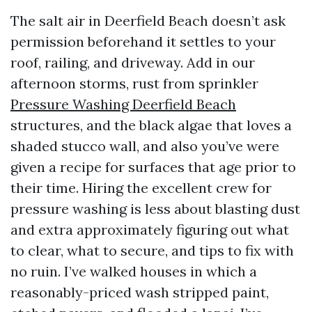
The salt air in Deerfield Beach doesn’t ask
permission beforehand it settles to your
roof, railing, and driveway. Add in our
afternoon storms, rust from sprinkler
Pressure Washing Deerfield Beach
structures, and the black algae that loves a
shaded stucco wall, and also you’ve were
given a recipe for surfaces that age prior to
their time. Hiring the excellent crew for
pressure washing is less about blasting dust
and extra approximately figuring out what
to clear, what to secure, and tips to fix with
no ruin. I’ve walked houses in which a
reasonably-priced wash stripped paint,