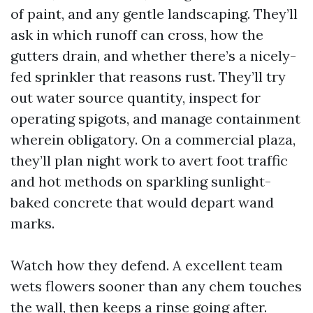
of paint, and any gentle landscaping. They’ll
ask in which runoff can cross, how the
gutters drain, and whether there’s a nicely-
fed sprinkler that reasons rust. They’ll try
out water source quantity, inspect for
operating spigots, and manage containment
wherein obligatory. On a commercial plaza,
they’ll plan night work to avert foot traffic
and hot methods on sparkling sunlight-
baked concrete that would depart wand
marks.
Watch how they defend. A excellent team
wets flowers sooner than any chem touches
the wall, then keeps a rinse going after.