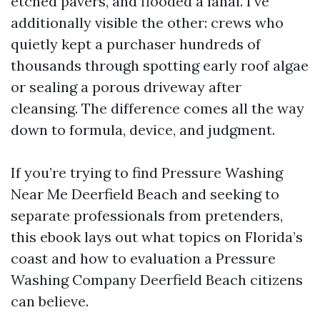
etched pavers, and flooded a lanai. I’ve
additionally visible the other: crews who
quietly kept a purchaser hundreds of
thousands through spotting early roof algae
or sealing a porous driveway after
cleansing. The difference comes all the way
down to formula, device, and judgment.
If you’re trying to find Pressure Washing
Near Me Deerfield Beach and seeking to
separate professionals from pretenders,
this ebook lays out what topics on Florida’s
coast and how to evaluation a Pressure
Washing Company Deerfield Beach citizens
can believe.