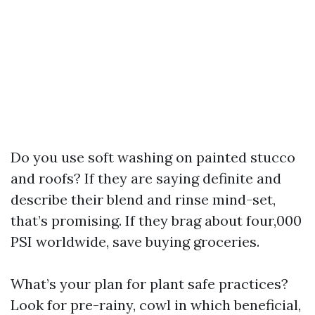
Do you use soft washing on painted stucco
and roofs? If they are saying definite and
describe their blend and rinse mind-set,
that’s promising. If they brag about four,000
PSI worldwide, save buying groceries.
What’s your plan for plant safe practices?
Look for pre-rainy, cowl in which beneficial,