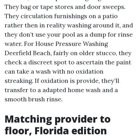
They bag or tape stores and door sweeps.
They circulation furnishings on a patio
rather then in reality washing around it, and
they don’t use your pool as a dump for rinse
water. For House Pressure Washing
Deerfield Beach, fairly on older stucco, they
check a discreet spot to ascertain the paint
can take a wash with no oxidation
streaking. If oxidation is provide, they’ll
transfer to a adapted home wash and a
smooth brush rinse.
Matching provider to
floor, Florida edition