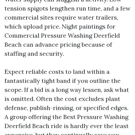
tension spigots lengthen run time, and a few
commercial sites require water trailers,
which upload price. Night paintings for
Commercial Pressure Washing Deerfield
Beach can advance pricing because of
staffing and security.
Expect reliable costs to land within a
fantastically tight band if you outline the
scope. If a bid is a long way lessen, ask what
is omitted. Often the cost excludes plant
defense, publish-rinsing, or specified edges.
A group offering the Best Pressure Washing
Deerfield Beach ride is hardly ever the least
expensive, but they continually save you