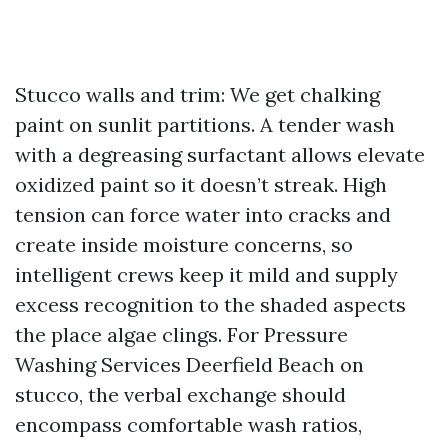
Stucco walls and trim: We get chalking
paint on sunlit partitions. A tender wash
with a degreasing surfactant allows elevate
oxidized paint so it doesn’t streak. High
tension can force water into cracks and
create inside moisture concerns, so
intelligent crews keep it mild and supply
excess recognition to the shaded aspects
the place algae clings. For Pressure
Washing Services Deerfield Beach on
stucco, the verbal exchange should
encompass comfortable wash ratios,