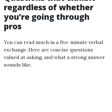
regardless of whether
you’re going through
pros
You can read much in a five-minute verbal
exchange. Here are concise questions
valued at asking, and what a strong answer
sounds like.