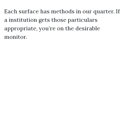
Each surface has methods in our quarter. If
a institution gets those particulars
appropriate, you’re on the desirable
monitor.