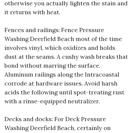
otherwise you actually lighten the stain and
it returns with heat.
Fences and railings: Fence Pressure
Washing Deerfield Beach most of the time
involves vinyl, which oxidizes and holds
dust at the seams. A cushy wash breaks that
bond without marring the surface.
Aluminum railings along the Intracoastal
corrode at hardware issues. Avoid harsh
acids the following until spot-treating rust
with a rinse-equipped neutralizer.
Decks and docks: For Deck Pressure
Washing Deerfield Beach, certainly on