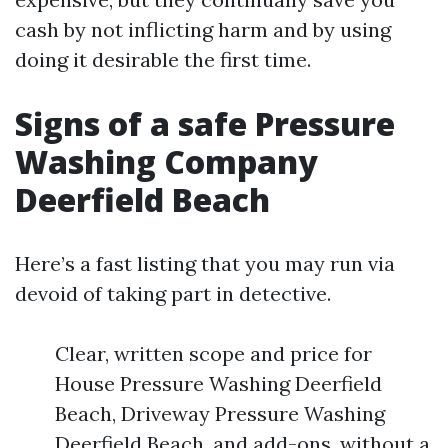
cash by not inflicting harm and by using
doing it desirable the first time.
Signs of a safe Pressure
Washing Company
Deerfield Beach
Here’s a fast listing that you may run via
devoid of taking part in detective.
Clear, written scope and price for
House Pressure Washing Deerfield
Beach, Driveway Pressure Washing
Deerfield Beach, and add-ons, without a