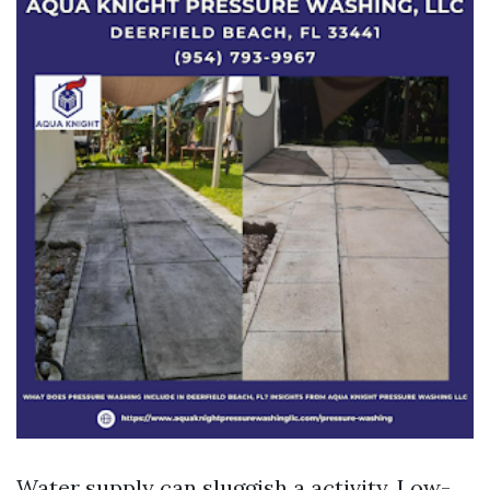
Water supply can sluggish a activity. Low-