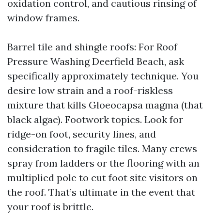
oxidation control, and cautious rinsing of
window frames.
Barrel tile and shingle roofs: For Roof
Pressure Washing Deerfield Beach, ask
specifically approximately technique. You
desire low strain and a roof-riskless
mixture that kills Gloeocapsa magma (that
black algae). Footwork topics. Look for
ridge-on foot, security lines, and
consideration to fragile tiles. Many crews
spray from ladders or the flooring with an
multiplied pole to cut foot site visitors on
the roof. That’s ultimate in the event that
your roof is brittle.