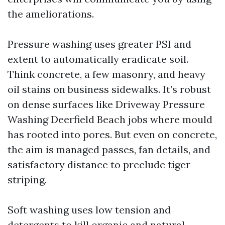
the ameliorations.
Pressure washing uses greater PSI and
extent to automatically eradicate soil.
Think concrete, a few masonry, and heavy
oil stains on business sidewalks. It’s robust
on dense surfaces like Driveway Pressure
Washing Deerfield Beach jobs where mould
has rooted into pores. But even on concrete,
the aim is managed passes, fan details, and
satisfactory distance to preclude tiger
striping.
Soft washing uses low tension and
detergents to kill organic and natural