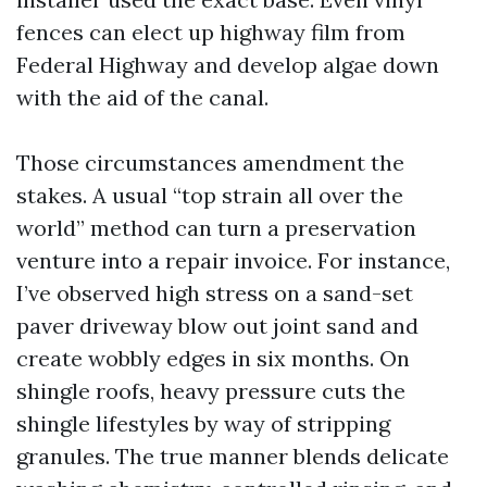
fences can elect up highway film from
Federal Highway and develop algae down
with the aid of the canal.
Those circumstances amendment the
stakes. A usual “top strain all over the
world” method can turn a preservation
venture into a repair invoice. For instance,
I’ve observed high stress on a sand-set
paver driveway blow out joint sand and
create wobbly edges in six months. On
shingle roofs, heavy pressure cuts the
shingle lifestyles by way of stripping
granules. The true manner blends delicate