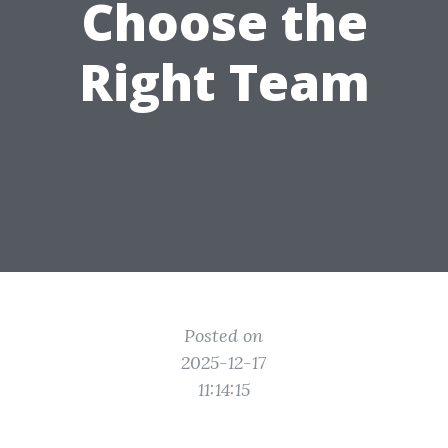
Choose the
Right Team
Posted on
2025-12-17
11:14:15