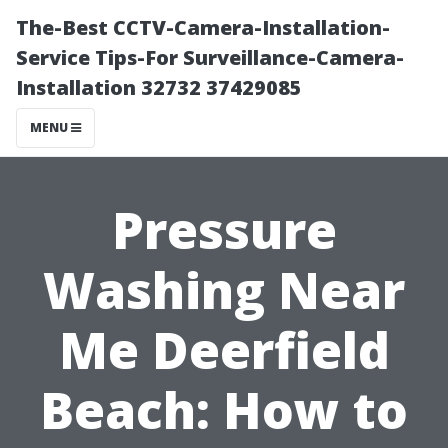
The-Best CCTV-Camera-Installation-
Service Tips-For Surveillance-Camera-
Installation 32732 37429085
MENU
Pressure
Washing Near
Me Deerfield
Beach: How to