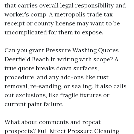
that carries overall legal responsibility and
worker’s comp. A metropolis trade tax
receipt or county license may want to be
uncomplicated for them to expose.
Can you grant Pressure Washing Quotes
Deerfield Beach in writing with scope? A
true quote breaks down surfaces,
procedure, and any add-ons like rust
removal, re-sanding, or sealing. It also calls
out exclusions, like fragile fixtures or
current paint failure.
What about comments and repeat
prospects? Full Effect Pressure Cleaning