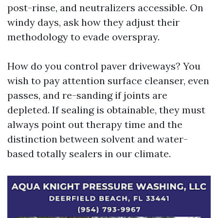
post-rinse, and neutralizers accessible. On
windy days, ask how they adjust their
methodology to evade overspray.
How do you control paver driveways? You
wish to pay attention surface cleanser, even
passes, and re-sanding if joints are
depleted. If sealing is obtainable, they must
always point out therapy time and the
distinction between solvent and water-
based totally sealers in our climate.