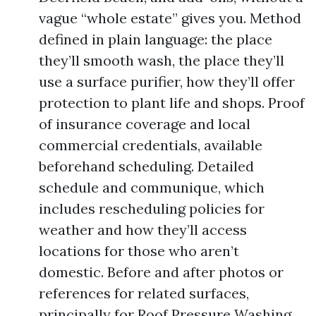
vague “whole estate” gives you. Method
defined in plain language: the place
they’ll smooth wash, the place they’ll
use a surface purifier, how they’ll offer
protection to plant life and shops. Proof
of insurance coverage and local
commercial credentials, available
beforehand scheduling. Detailed
schedule and communique, which
includes rescheduling policies for
weather and how they’ll access
locations for those who aren’t
domestic. Before and after photos or
references for related surfaces,
principally for Roof Pressure Washing