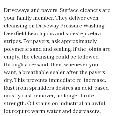
Driveways and pavers: Surface cleaners are
your family member. They deliver even
cleansing on Driveway Pressure Washing
Deerfield Beach jobs and sidestep zebra
stripes. For pavers, ask approximately
polymeric sand and sealing. If the joints are
empty, the cleansing could be followed
through a re-sand, then, whenever you
want, a breathable sealer after the pavers
dry. This prevents immediate re-increase.
Rust from sprinklers desires an acid-based
mostly rust remover, no longer brute
strength. Oil stains on industrial an awful
lot require warm water and degreasers,