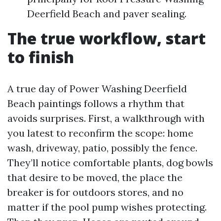
Deerfield Beach and paver sealing.
The true workflow, start
to finish
A true day of Power Washing Deerfield
Beach paintings follows a rhythm that
avoids surprises. First, a walkthrough with
you latest to reconfirm the scope: home
wash, driveway, patio, possibly the fence.
They’ll notice comfortable plants, dog bowls
that desire to be moved, the place the
breaker is for outdoors stores, and no
matter if the pool pump wishes protecting.