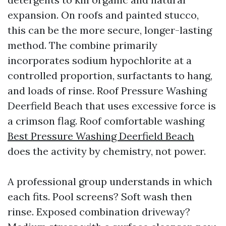
expansion. On roofs and painted stucco,
this can be the more secure, longer-lasting
method. The combine primarily
incorporates sodium hypochlorite at a
controlled proportion, surfactants to hang,
and loads of rinse. Roof Pressure Washing
Deerfield Beach that uses excessive force is
a crimson flag. Roof comfortable washing
Best Pressure Washing Deerfield Beach
does the activity by chemistry, not power.
A professional group understands in which
each fits. Pool screens? Soft wash then
rinse. Exposed combination driveway?