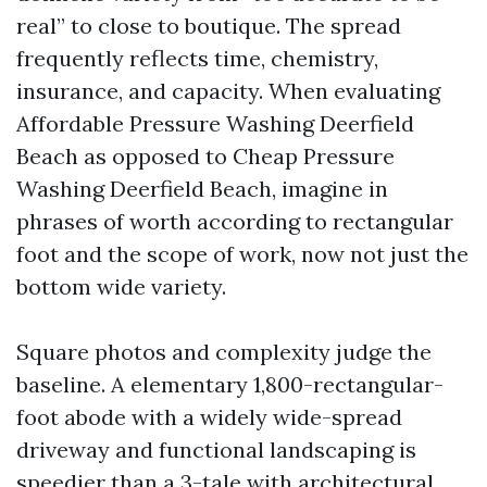
real” to close to boutique. The spread
frequently reflects time, chemistry,
insurance, and capacity. When evaluating
Affordable Pressure Washing Deerfield
Beach as opposed to Cheap Pressure
Washing Deerfield Beach, imagine in
phrases of worth according to rectangular
foot and the scope of work, now not just the
bottom wide variety.
Square photos and complexity judge the
baseline. A elementary 1,800-rectangular-
foot abode with a widely wide-spread
driveway and functional landscaping is
speedier than a 3-tale with architectural