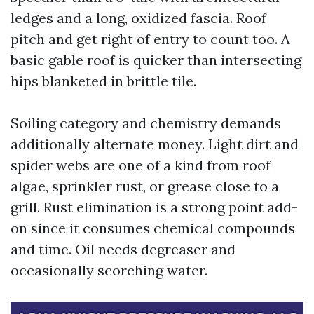
ledges and a long, oxidized fascia. Roof
pitch and get right of entry to count too. A
basic gable roof is quicker than intersecting
hips blanketed in brittle tile.
Soiling category and chemistry demands
additionally alternate money. Light dirt and
spider webs are one of a kind from roof
algae, sprinkler rust, or grease close to a
grill. Rust elimination is a strong point add-
on since it consumes chemical compounds
and time. Oil needs degreaser and
occasionally scorching water.