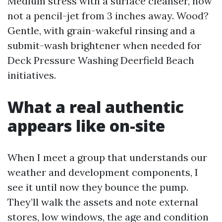
Medium stress with a surface cleanser, now
not a pencil-jet from 3 inches away. Wood?
Gentle, with grain-wakeful rinsing and a
submit-wash brightener when needed for
Deck Pressure Washing Deerfield Beach
initiatives.
What a real authentic
appears like on-site
When I meet a group that understands our
weather and development components, I
see it until now they bounce the pump.
They’ll walk the assets and note external
stores, low windows, the age and condition