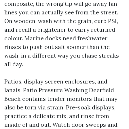
composite, the wrong tip will go away fan
lines you can actually see from the street.
On wooden, wash with the grain, curb PSI,
and recall a brightener to carry returned
colour. Marine docks need freshwater
rinses to push out salt sooner than the
wash, in a different way you chase streaks
all day.
Patios, display screen enclosures, and
lanais: Patio Pressure Washing Deerfield
Beach contains tender monitors that may
also be torn via strain. Pre-soak displays,
practice a delicate mix, and rinse from
inside of and out. Watch door sweeps and