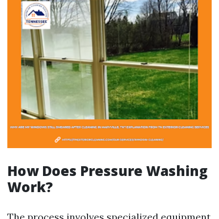
How Does Pressure Washing
Work?
The process involves specialized equipment