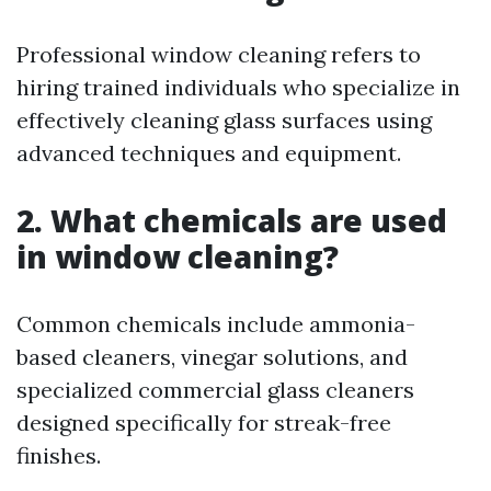
Professional window cleaning refers to
hiring trained individuals who specialize in
effectively cleaning glass surfaces using
advanced techniques and equipment.
2. What chemicals are used
in window cleaning?
Common chemicals include ammonia-
based cleaners, vinegar solutions, and
specialized commercial glass cleaners
designed specifically for streak-free
finishes.