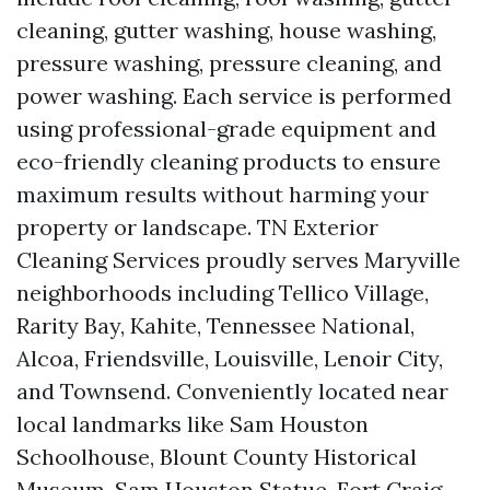
cleaning, gutter washing, house washing,
pressure washing, pressure cleaning, and
power washing. Each service is performed
using professional-grade equipment and
eco-friendly cleaning products to ensure
maximum results without harming your
property or landscape. TN Exterior
Cleaning Services proudly serves Maryville
neighborhoods including Tellico Village,
Rarity Bay, Kahite, Tennessee National,
Alcoa, Friendsville, Louisville, Lenoir City,
and Townsend. Conveniently located near
local landmarks like Sam Houston
Schoolhouse, Blount County Historical
Museum, Sam Houston Statue, Fort Craig