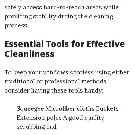
safely access hard-to-reach areas while
providing stability during the cleaning
process.
Essential Tools for Effective
Cleanliness
To keep your windows spotless using either
traditional or professional methods,
consider having these tools handy:
Squeegee Microfiber cloths Buckets
Extension poles A good quality
scrubbing pad