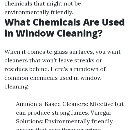
chemicals that might not be
environmentally friendly.
What Chemicals Are Used
in Window Cleaning?
When it comes to glass surfaces, you want
cleaners that won't leave streaks or
residues behind. Here’s a rundown of
common chemicals used in window
cleaning:
Ammonia-Based Cleaners: Effective but
can produce strong fumes. Vinegar
Solutions: Environmentally friendly
option that cuts through grime.