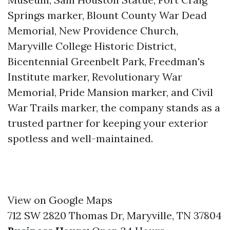
Springs marker, Blount County War Dead
Memorial, New Providence Church,
Maryville College Historic District,
Bicentennial Greenbelt Park, Freedman's
Institute marker, Revolutionary War
Memorial, Pride Mansion marker, and Civil
War Trails marker, the company stands as a
trusted partner for keeping your exterior
spotless and well-maintained.
View on Google Maps
712 SW 2820 Thomas Dr, Maryville, TN 37804