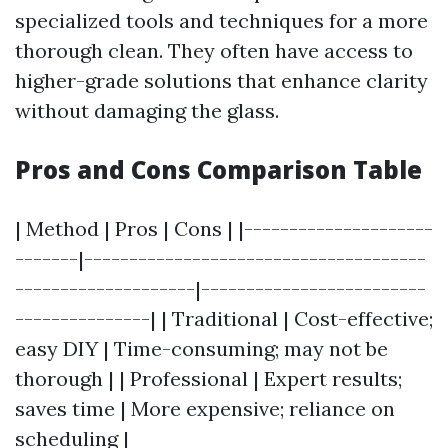
specialized tools and techniques for a more
thorough clean. They often have access to
higher-grade solutions that enhance clarity
without damaging the glass.
Pros and Cons Comparison Table
| Method | Pros | Cons | |---------------------
-------|--------------------------------------
--------------------|-------------------------
---------------| | Traditional | Cost-effective;
easy DIY | Time-consuming; may not be
thorough | | Professional | Expert results;
saves time | More expensive; reliance on
scheduling |