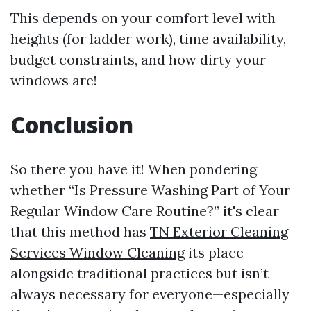
This depends on your comfort level with
heights (for ladder work), time availability,
budget constraints, and how dirty your
windows are!
Conclusion
So there you have it! When pondering
whether “Is Pressure Washing Part of Your
Regular Window Care Routine?” it's clear
that this method has
TN Exterior Cleaning
Services Window Cleaning
its place
alongside traditional practices but isn’t
always necessary for everyone—especially