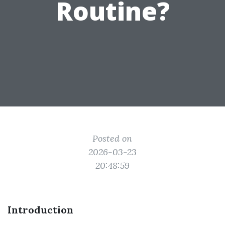
Routine?
Posted on
2026-03-23
20:48:59
Introduction