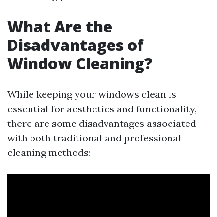
What Are the
Disadvantages of
Window Cleaning?
While keeping your windows clean is
essential for aesthetics and functionality,
there are some disadvantages associated
with both traditional and professional
cleaning methods: