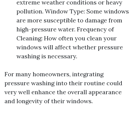
extreme weather conditions or heavy
pollution. Window Type: Some windows
are more susceptible to damage from
high-pressure water. Frequency of
Cleaning: How often you clean your
windows will affect whether pressure
washing is necessary.
For many homeowners, integrating
pressure washing into their routine could
very well enhance the overall appearance
and longevity of their windows.