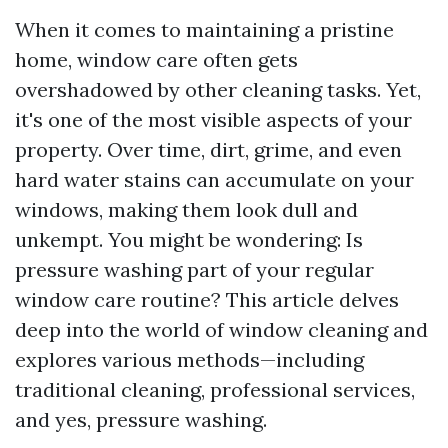
When it comes to maintaining a pristine
home, window care often gets
overshadowed by other cleaning tasks. Yet,
it's one of the most visible aspects of your
property. Over time, dirt, grime, and even
hard water stains can accumulate on your
windows, making them look dull and
unkempt. You might be wondering: Is
pressure washing part of your regular
window care routine? This article delves
deep into the world of window cleaning and
explores various methods—including
traditional cleaning, professional services,
and yes, pressure washing.