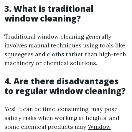
3. What is traditional
window cleaning?
Traditional window cleaning generally
involves manual techniques using tools like
squeegees and cloths rather than high-tech
machinery or chemical solutions.
4. Are there disadvantages
to regular window cleaning?
Yes! It can be time-consuming, may pose
safety risks when working at heights, and
some chemical products may
Window