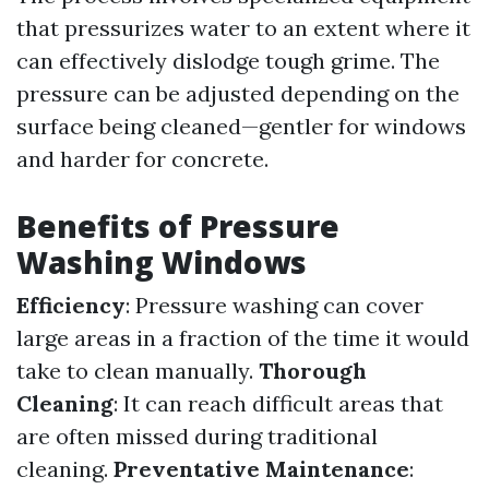
that pressurizes water to an extent where it
can effectively dislodge tough grime. The
pressure can be adjusted depending on the
surface being cleaned—gentler for windows
and harder for concrete.
Benefits of Pressure
Washing Windows
Efficiency
: Pressure washing can cover
large areas in a fraction of the time it would
take to clean manually.
Thorough
Cleaning
: It can reach difficult areas that
are often missed during traditional
cleaning.
Preventative Maintenance
: