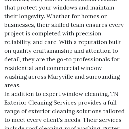
that protect your windows and maintain
their longevity. Whether for homes or
businesses, their skilled team ensures every
project is completed with precision,
reliability, and care. With a reputation built
on quality craftsmanship and attention to
detail, they are the go-to professionals for
residential and commercial window
washing across Maryville and surrounding
areas.
In addition to expert window cleaning, TN
Exterior Cleaning Services provides a full
range of exterior cleaning solutions tailored
to meet every client’s needs. Their services
include roof cleaning, roof washing, gutter