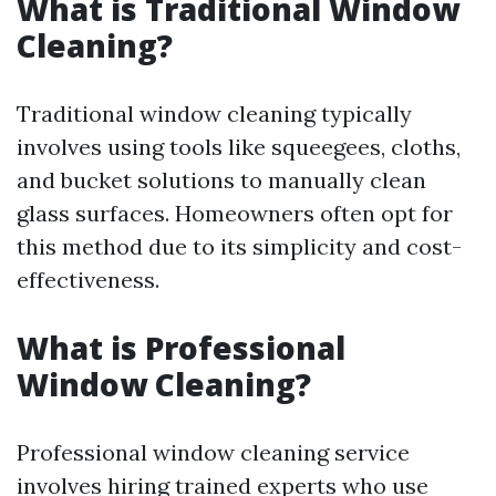
What is Traditional Window
Cleaning?
Traditional window cleaning typically
involves using tools like squeegees, cloths,
and bucket solutions to manually clean
glass surfaces. Homeowners often opt for
this method due to its simplicity and cost-
effectiveness.
What is Professional
Window Cleaning?
Professional window cleaning service
involves hiring trained experts who use