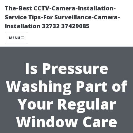
The-Best CCTV-Camera-Installation-
Service Tips-For Surveillance-Camera-
Installation 32732 37429085
MENU
Is Pressure
Washing Part of
Your Regular
Window Care