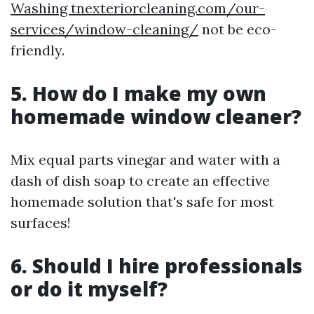
Washing tnexteriorcleaning.com/our-
services/window-cleaning/
not be eco-
friendly.
5. How do I make my own
homemade window cleaner?
Mix equal parts vinegar and water with a
dash of dish soap to create an effective
homemade solution that's safe for most
surfaces!
6. Should I hire professionals
or do it myself?