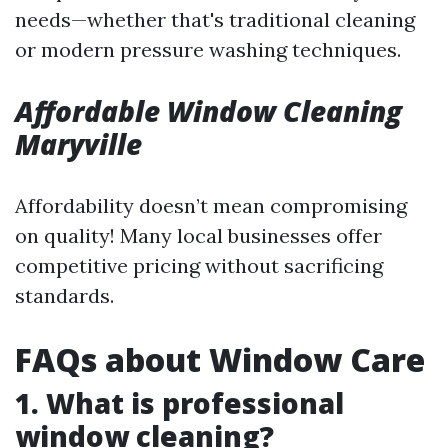
needs—whether that's traditional cleaning
or modern pressure washing techniques.
Affordable Window Cleaning
Maryville
Affordability doesn’t mean compromising
on quality! Many local businesses offer
competitive pricing without sacrificing
standards.
FAQs about Window Care
1. What is professional
window cleaning?