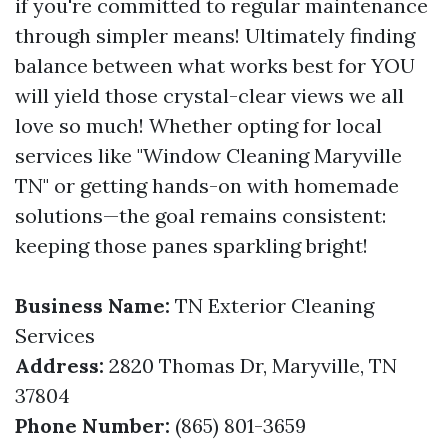
if you're committed to regular maintenance
through simpler means! Ultimately finding
balance between what works best for YOU
will yield those crystal-clear views we all
love so much! Whether opting for local
services like "Window Cleaning Maryville
TN" or getting hands-on with homemade
solutions—the goal remains consistent:
keeping those panes sparkling bright!
Business Name:
TN Exterior Cleaning
Services
Address:
2820 Thomas Dr, Maryville, TN
37804
Phone Number:
(865) 801-3659