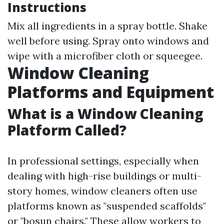
Instructions
Mix all ingredients in a spray bottle. Shake
well before using. Spray onto windows and
wipe with a microfiber cloth or squeegee.
Window Cleaning
Platforms and Equipment
What is a Window Cleaning
Platform Called?
In professional settings, especially when
dealing with high-rise buildings or multi-
story homes, window cleaners often use
platforms known as "suspended scaffolds"
or "bosun chairs." These allow workers to