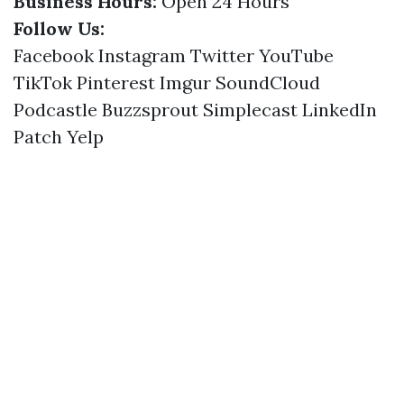
Business Hours:
Open 24 Hours
Follow Us:
Facebook
Instagram
Twitter
YouTube
TikTok
Pinterest
Imgur
SoundCloud
Podcastle
Buzzsprout
Simplecast
LinkedIn
Patch
Yelp