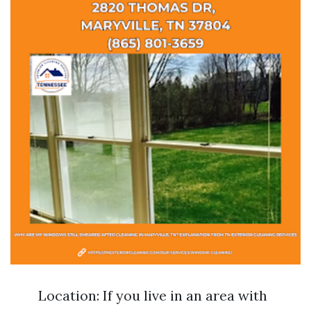
Location: If you live in an area with