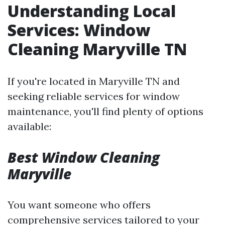
Understanding Local
Services: Window
Cleaning Maryville TN
If you're located in Maryville TN and
seeking reliable services for window
maintenance, you'll find plenty of options
available:
Best Window Cleaning
Maryville
You want someone who offers
comprehensive services tailored to your