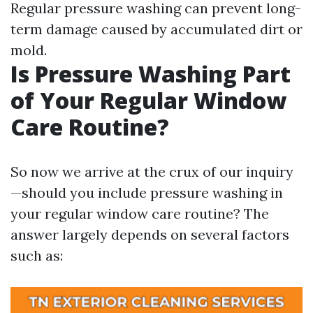
Regular pressure washing can prevent long-
term damage caused by accumulated dirt or
mold.
Is Pressure Washing Part
of Your Regular Window
Care Routine?
So now we arrive at the crux of our inquiry
—should you include pressure washing in
your regular window care routine? The
answer largely depends on several factors
such as: