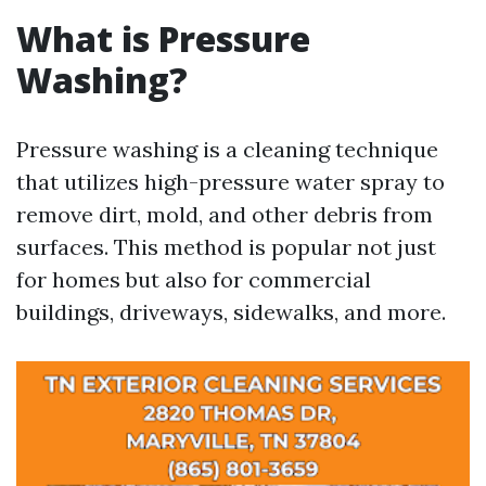
What is Pressure
Washing?
Pressure washing is a cleaning technique
that utilizes high-pressure water spray to
remove dirt, mold, and other debris from
surfaces. This method is popular not just
for homes but also for commercial
buildings, driveways, sidewalks, and more.