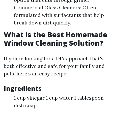
Commercial Glass Cleaners: Often
formulated with surfactants that help
break down dirt quickly.
What is the Best Homemade
Window Cleaning Solution?
If you're looking for a DIY approach that's
both effective and safe for your family and
pets, here’s an easy recipe:
Ingredients
1 cup vinegar 1 cup water 1 tablespoon
dish soap