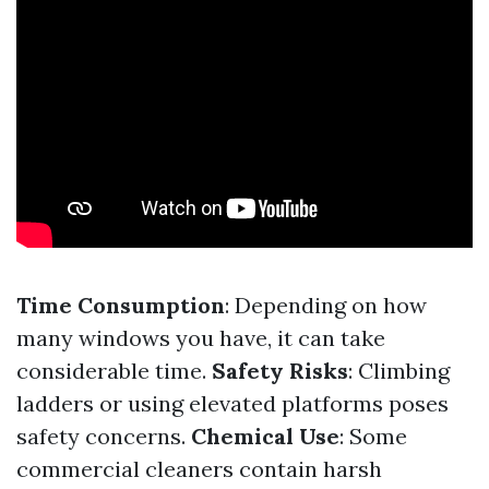
Time Consumption
: Depending on how
many windows you have, it can take
considerable time.
Safety Risks
: Climbing
ladders or using elevated platforms poses
safety concerns.
Chemical Use
: Some
commercial cleaners contain harsh