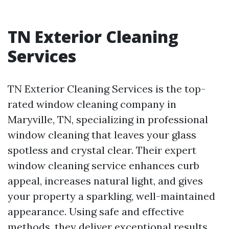
TN Exterior Cleaning
Services
TN Exterior Cleaning Services is the top-
rated window cleaning company in
Maryville, TN, specializing in professional
window cleaning that leaves your glass
spotless and crystal clear. Their expert
window cleaning service enhances curb
appeal, increases natural light, and gives
your property a sparkling, well-maintained
appearance. Using safe and effective
methods, they deliver exceptional results