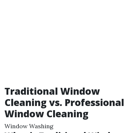
Traditional Window
Cleaning vs. Professional
Window Cleaning
Window Washing