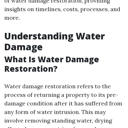
of water damage restoration, providing
insights on timelines, costs, processes, and
more.
Understanding Water
Damage
What Is Water Damage
Restoration?
Water damage restoration refers to the
process of returning a property to its pre-
damage condition after it has suffered from
any form of water intrusion. This may
involve removing standing water, drying