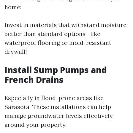
home:
Invest in materials that withstand moisture
better than standard options—like
waterproof flooring or mold-resistant
drywall!
Install Sump Pumps and
French Drains
Especially in flood-prone areas like
Sarasota! These installations can help
manage groundwater levels effectively
around your property.