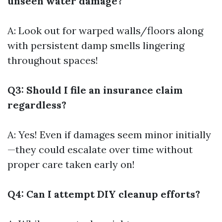
unseen water damage?
A: Look out for warped walls/floors along
with persistent damp smells lingering
throughout spaces!
Q3: Should I file an insurance claim
regardless?
A: Yes! Even if damages seem minor initially
—they could escalate over time without
proper care taken early on!
Q4: Can I attempt DIY cleanup efforts?