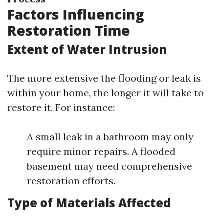
Factors Influencing
Restoration Time
Extent of Water Intrusion
The more extensive the flooding or leak is
within your home, the longer it will take to
restore it. For instance:
A small leak in a bathroom may only
require minor repairs. A flooded
basement may need comprehensive
restoration efforts.
Type of Materials Affected