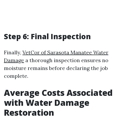
Step 6: Final Inspection
Finally,
VetCor of Sarasota Manatee Water
Damage​
a thorough inspection ensures no
moisture remains before declaring the job
complete.
Average Costs Associated
with Water Damage
Restoration