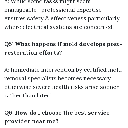
A: While some tasks might seem
manageable—professional expertise
ensures safety & effectiveness particularly
where electrical systems are concerned!
Q5: What happens if mold develops post-
restoration efforts?
A: Immediate intervention by certified mold
removal specialists becomes necessary
otherwise severe health risks arise sooner
rather than later!
Q6: How do I choose the best service
provider near me?