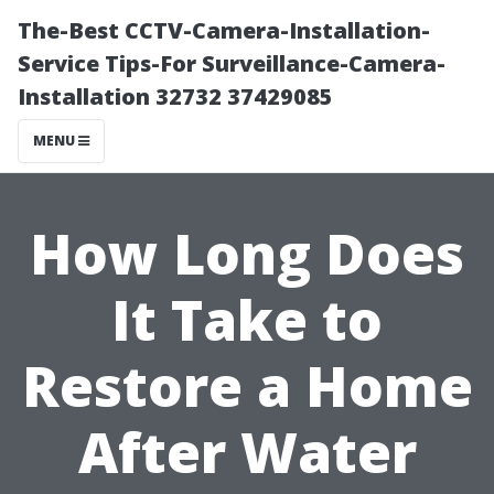
The-Best CCTV-Camera-Installation-
Service Tips-For Surveillance-Camera-
Installation 32732 37429085
MENU
How Long Does
It Take to
Restore a Home
After Water