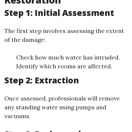
Step 1: Initial Assessment
The first step involves assessing the extent
of the damage:
Check how much water has intruded.
Identify which rooms are affected.
Step 2: Extraction
Once assessed, professionals will remove
any standing water using pumps and
vacuums.