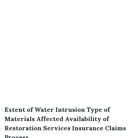
Extent of Water Intrusion
Type of
Materials Affected
Availability of
Restoration Services
Insurance Claims
Process