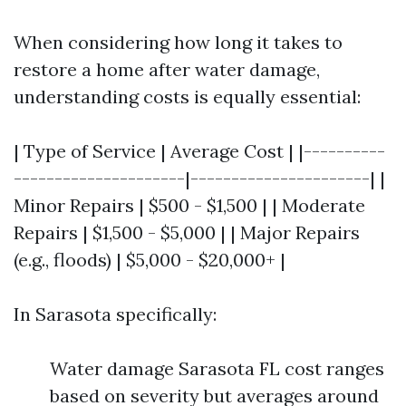
When considering how long it takes to
restore a home after water damage,
understanding costs is equally essential:
| Type of Service | Average Cost | |----------
---------------------|----------------------| |
Minor Repairs | $500 - $1,500 | | Moderate
Repairs | $1,500 - $5,000 | | Major Repairs
(e.g., floods) | $5,000 - $20,000+ |
In Sarasota specifically:
Water damage Sarasota FL cost ranges
based on severity but averages around