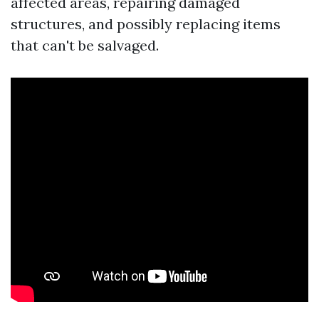
affected areas, repairing damaged
structures, and possibly replacing items
that can't be salvaged.