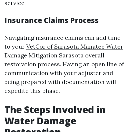
service.
Insurance Claims Process
Navigating insurance claims can add time
to your
VetCor of Sarasota Manatee Water
Damage Mitigation Sarasota
overall
restoration process. Having an open line of
communication with your adjuster and
being prepared with documentation will
expedite this phase.
The Steps Involved in
Water Damage
Restoration