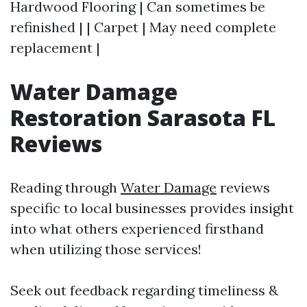
Hardwood Flooring | Can sometimes be
refinished | | Carpet | May need complete
replacement |
Water Damage
Restoration Sarasota FL
Reviews
Reading through
Water Damage
reviews
specific to local businesses provides insight
into what others experienced firsthand
when utilizing those services!
Seek out feedback regarding timeliness &