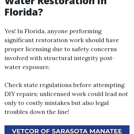
Water Restoration In
Florida?
Yes! In Florida, anyone performing
significant restoration work should have
proper licensing due to safety concerns
involved with structural integrity post-
water exposure.
Check state regulations before attempting
DIY repairs; unlicensed work could lead not
only to costly mistakes but also legal
troubles down the line!