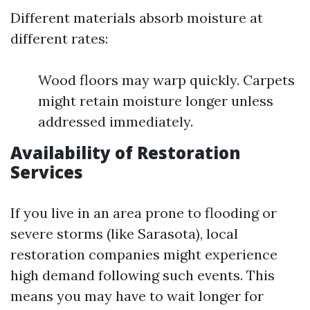
Different materials absorb moisture at
different rates:
Wood floors may warp quickly. Carpets
might retain moisture longer unless
addressed immediately.
Availability of Restoration
Services
If you live in an area prone to flooding or
severe storms (like Sarasota), local
restoration companies might experience
high demand following such events. This
means you may have to wait longer for