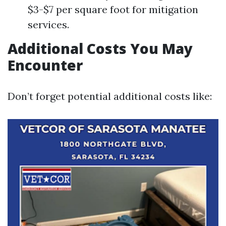
$3-$7 per square foot for mitigation
services.
Additional Costs You May
Encounter
Don’t forget potential additional costs like: