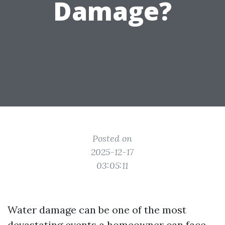
Damage?
Posted on
2025-12-17
03:05:11
Water damage can be one of the most
devastating events a homeowner can face.