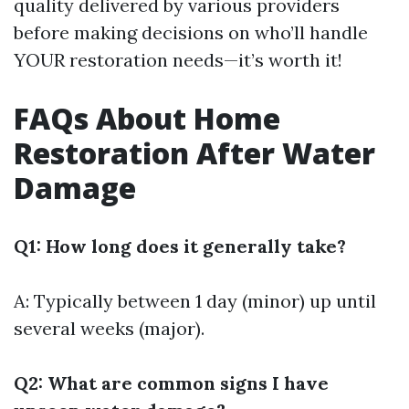
quality delivered by various providers
before making decisions on who’ll handle
YOUR restoration needs—it’s worth it!
FAQs About Home
Restoration After Water
Damage
Q1: How long does it generally take?
A: Typically between 1 day (minor) up until
several weeks (major).
Q2: What are common signs I have