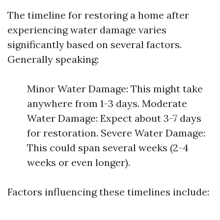
The timeline for restoring a home after
experiencing water damage varies
significantly based on several factors.
Generally speaking:
Minor Water Damage: This might take
anywhere from 1-3 days. Moderate
Water Damage: Expect about 3-7 days
for restoration. Severe Water Damage:
This could span several weeks (2-4
weeks or even longer).
Factors influencing these timelines include: