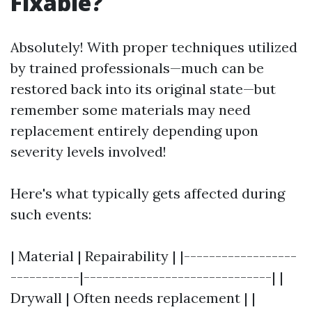
Fixable?
Absolutely! With proper techniques utilized
by trained professionals—much can be
restored back into its original state—but
remember some materials may need
replacement entirely depending upon
severity levels involved!
Here's what typically gets affected during
such events:
| Material | Repairability | |------------------
-----------|------------------------------| |
Drywall | Often needs replacement | |