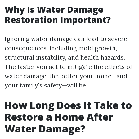
Why Is Water Damage
Restoration Important?
Ignoring water damage can lead to severe
consequences, including mold growth,
structural instability, and health hazards.
The faster you act to mitigate the effects of
water damage, the better your home—and
your family's safety—will be.
How Long Does It Take to
Restore a Home After
Water Damage?