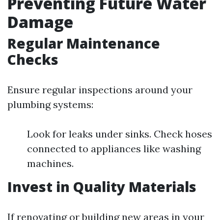
Preventing Future Water
Damage
Regular Maintenance
Checks
Ensure regular inspections around your
plumbing systems:
Look for leaks under sinks. Check hoses
connected to appliances like washing
machines.
Invest in Quality Materials
If renovating or building new areas in your