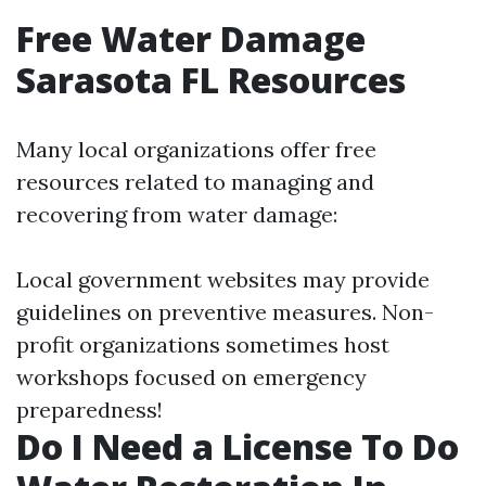
Free Water Damage
Sarasota FL Resources
Many local organizations offer free
resources related to managing and
recovering from water damage:
Local government websites may provide
guidelines on preventive measures. Non-
profit organizations sometimes host
workshops focused on emergency
preparedness!
Do I Need a License To Do