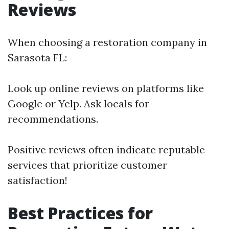
Reviews
When choosing a restoration company in
Sarasota FL:
Look up online reviews on platforms like
Google or Yelp. Ask locals for
recommendations.
Positive reviews often indicate reputable
services that prioritize customer
satisfaction!
Best Practices for