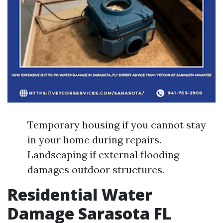
Temporary housing if you cannot stay
in your home during repairs.
Landscaping if external flooding
damages outdoor structures.
Residential Water
Damage Sarasota FL