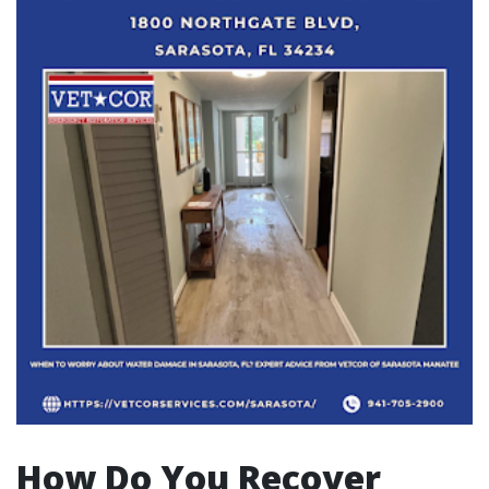
How Do You Recover