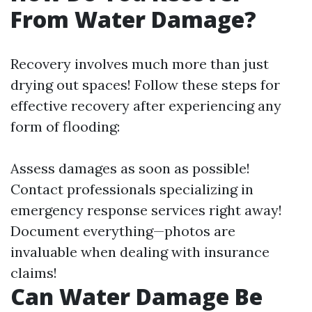
From Water Damage?
Recovery involves much more than just
drying out spaces! Follow these steps for
effective recovery after experiencing any
form of flooding:
Assess damages as soon as possible!
Contact professionals specializing in
emergency response services right away!
Document everything—photos are
invaluable when dealing with insurance
claims!
Can Water Damage Be