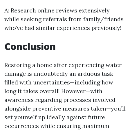
A: Research online reviews extensively
while seeking referrals from family/friends
who’ve had similar experiences previously!
Conclusion
Restoring a home after experiencing water
damage is undoubtedly an arduous task
filled with uncertainties—including how
long it takes overall! However—with
awareness regarding processes involved
alongside preventive measures taken—you’ll
set yourself up ideally against future
occurrences while ensuring maximum