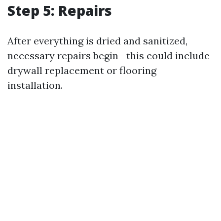
Step 5: Repairs
After everything is dried and sanitized,
necessary repairs begin—this could include
drywall replacement or flooring
installation.