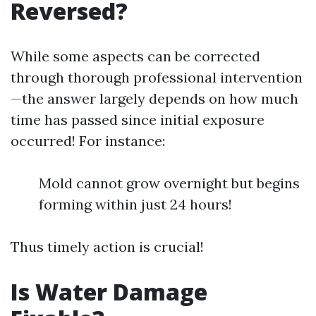
Reversed?
While some aspects can be corrected
through thorough professional intervention
—the answer largely depends on how much
time has passed since initial exposure
occurred! For instance:
Mold cannot grow overnight but begins
forming within just 24 hours!
Thus timely action is crucial!
Is Water Damage