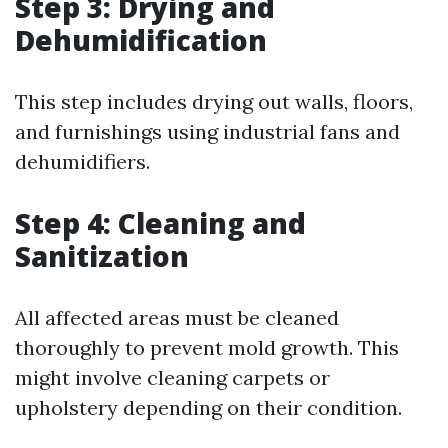
Step 3: Drying and
Dehumidification
This step includes drying out walls, floors,
and furnishings using industrial fans and
dehumidifiers.
Step 4: Cleaning and
Sanitization
All affected areas must be cleaned
thoroughly to prevent mold growth. This
might involve cleaning carpets or
upholstery depending on their condition.