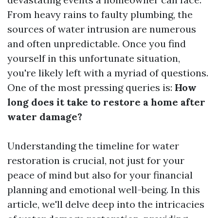
From heavy rains to faulty plumbing, the
sources of water intrusion are numerous
and often unpredictable. Once you find
yourself in this unfortunate situation,
you're likely left with a myriad of questions.
One of the most pressing queries is:
How
long does it take to restore a home after
water damage?
Understanding the timeline for water
restoration is crucial, not just for your
peace of mind but also for your financial
planning and emotional well-being. In this
article, we'll delve deep into the intricacies