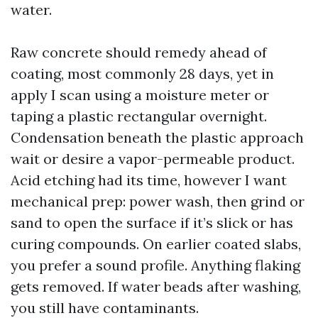
water.
Raw concrete should remedy ahead of
coating, most commonly 28 days, yet in
apply I scan using a moisture meter or
taping a plastic rectangular overnight.
Condensation beneath the plastic approach
wait or desire a vapor-permeable product.
Acid etching had its time, however I want
mechanical prep: power wash, then grind or
sand to open the surface if it’s slick or has
curing compounds. On earlier coated slabs,
you prefer a sound profile. Anything flaking
gets removed. If water beads after washing,
you still have contaminants.