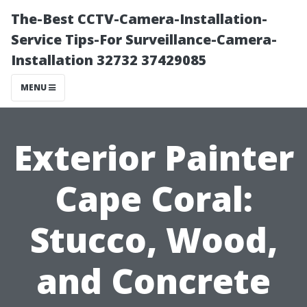
The-Best CCTV-Camera-Installation-
Service Tips-For Surveillance-Camera-
Installation 32732 37429085
MENU
Exterior Painter
Cape Coral:
Stucco, Wood,
and Concrete