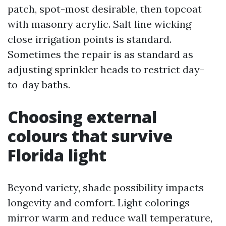
patch, spot-most desirable, then topcoat
with masonry acrylic. Salt line wicking
close irrigation points is standard.
Sometimes the repair is as standard as
adjusting sprinkler heads to restrict day-
to-day baths.
Choosing external
colours that survive
Florida light
Beyond variety, shade possibility impacts
longevity and comfort. Light colorings
mirror warm and reduce wall temperature,