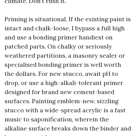
climate. Don’t rush it.
Priming is situational. If the existing paint is
intact and chalk-loose, I bypass a full high
and use a bonding primer handiest on
patched parts. On chalky or seriously
weathered partitions, a masonry sealer or
specialised bonding primer is well worth
the dollars. For new stucco, await pH to
drop, or use a high-alkali-tolerant primer
designed for brand new cement-based
surfaces. Painting emblem-new, sizzling
stucco with a wide-spread acrylic is a fast
music to saponification, wherein the
alkaline surface breaks down the binder and