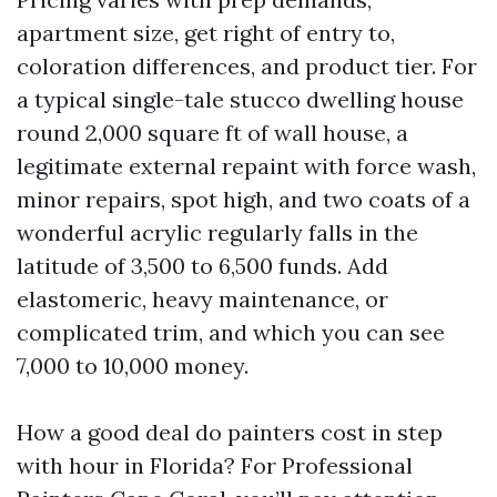
apartment size, get right of entry to,
coloration differences, and product tier. For
a typical single-tale stucco dwelling house
round 2,000 square ft of wall house, a
legitimate external repaint with force wash,
minor repairs, spot high, and two coats of a
wonderful acrylic regularly falls in the
latitude of 3,500 to 6,500 funds. Add
elastomeric, heavy maintenance, or
complicated trim, and which you can see
7,000 to 10,000 money.
How a good deal do painters cost in step
with hour in Florida? For Professional