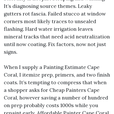
It’s diagnosing source themes. Leaky
gutters rot fascia. Failed stucco at window
corners most likely traces to unsealed
flashing. Hard water irrigation leaves
mineral tracks that need acid neutralization
until now coating. Fix factors, now not just
signs.
When I supply a Painting Estimate Cape
Coral, I itemize prep, primers, and two finish
coats. It’s tempting to compress that when
a shopper asks for Cheap Painters Cape
Coral, however saving a number of hundred
on prep probably costs 1000s while you
repaint early. Affordable Painter Cape Coral