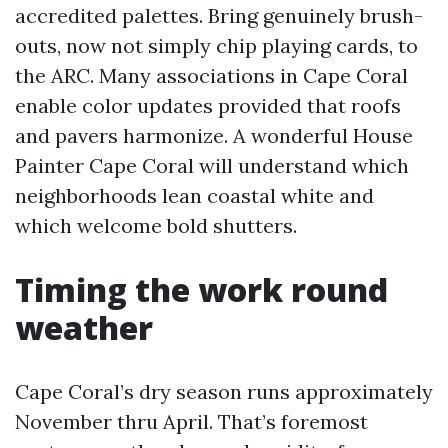
accredited palettes. Bring genuinely brush-
outs, now not simply chip playing cards, to
the ARC. Many associations in Cape Coral
enable color updates provided that roofs
and pavers harmonize. A wonderful House
Painter Cape Coral will understand which
neighborhoods lean coastal white and
which welcome bold shutters.
Timing the work round
weather
Cape Coral’s dry season runs approximately
November thru April. That’s foremost