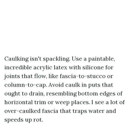
Caulking isn't spackling. Use a paintable,
incredible acrylic latex with silicone for
joints that flow, like fascia-to-stucco or
column-to-cap. Avoid caulk in puts that
ought to drain, resembling bottom edges of
horizontal trim or weep places. I see a lot of
over-caulked fascia that traps water and
speeds up rot.