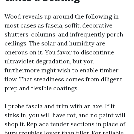
Wood reveals up around the following in
most cases as fascia, soffit, decorative
shutters, columns, and infrequently porch
ceilings. The solar and humidity are
onerous on it. You favor to discontinue
ultraviolet degradation, but you
furthermore mght wish to enable timber
flow. That steadiness comes from diligent
prep and flexible coatings.
I probe fascia and trim with an axe. If it
sinks in, you will have rot, and no paint will
shop it. Replace tender sections in place of
bury troubles lower than filler. For reliable