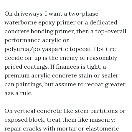
On driveways, I want a two-phase
waterborne epoxy primer or a dedicated
concrete bonding primer, then a top-overall
performance acrylic or
polyurea/polyaspartic topcoat. Hot tire
decide on-up is the enemy of reasonably-
priced coatings. If finances is tight, a
premium acrylic concrete stain or sealer
can paintings, but assume to recoat greater
aas a rule.
On vertical concrete like stem partitions or
exposed block, treat them like masonry:
repair cracks with mortar or elastomeric