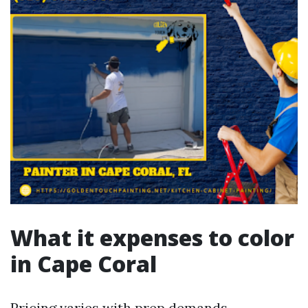
What it expenses to color
in Cape Coral
Pricing varies with prep demands,