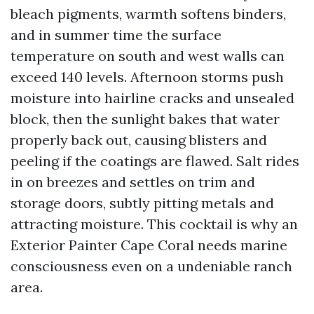
bleach pigments, warmth softens binders,
and in summer time the surface
temperature on south and west walls can
exceed 140 levels. Afternoon storms push
moisture into hairline cracks and unsealed
block, then the sunlight bakes that water
properly back out, causing blisters and
peeling if the coatings are flawed. Salt rides
in on breezes and settles on trim and
storage doors, subtly pitting metals and
attracting moisture. This cocktail is why an
Exterior Painter Cape Coral needs marine
consciousness even on a undeniable ranch
area.