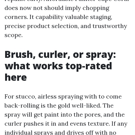
does now not should imply chopping
corners. It capability valuable staging,
precise product selection, and trustworthy
scope.
Brush, curler, or spray:
what works top-rated
here
For stucco, airless spraying with to come
back-rolling is the gold well-liked. The
spray will get paint into the pores, and the
curler pushes it in and evens texture. If any
individual sprays and drives off with no