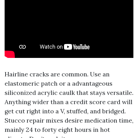
Hairline cracks are common. Use an
elastomeric patch or a advantageous
siliconized acrylic caulk that stays versatile.
Anything wider than a credit score card will
get cut right into a V, stuffed, and bridged.
Stucco repair mixes desire medication time,
mainly 24 to forty eight hours in hot