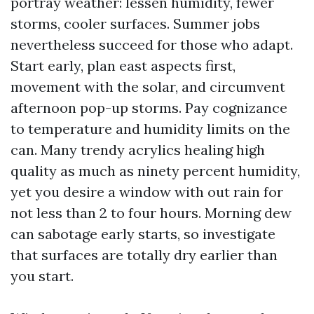
portray weather: lessen humidity, fewer
storms, cooler surfaces. Summer jobs
nevertheless succeed for those who adapt.
Start early, plan east aspects first,
movement with the solar, and circumvent
afternoon pop-up storms. Pay cognizance
to temperature and humidity limits on the
can. Many trendy acrylics healing high
quality as much as ninety percent humidity,
yet you desire a window with out rain for
not less than 2 to four hours. Morning dew
can sabotage early starts, so investigate
that surfaces are totally dry earlier than
you start.