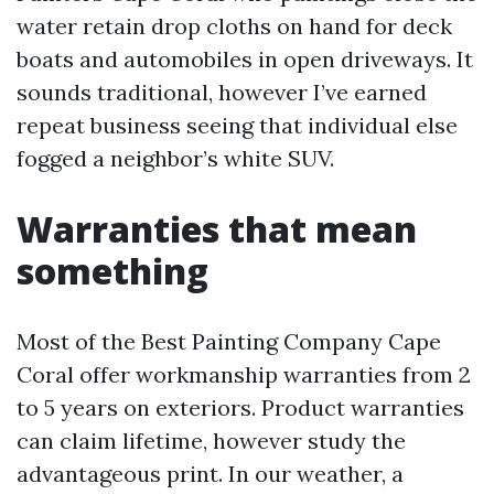
water retain drop cloths on hand for deck
boats and automobiles in open driveways. It
sounds traditional, however I’ve earned
repeat business seeing that individual else
fogged a neighbor’s white SUV.
Warranties that mean
something
Most of the Best Painting Company Cape
Coral offer workmanship warranties from 2
to 5 years on exteriors. Product warranties
can claim lifetime, however study the
advantageous print. In our weather, a