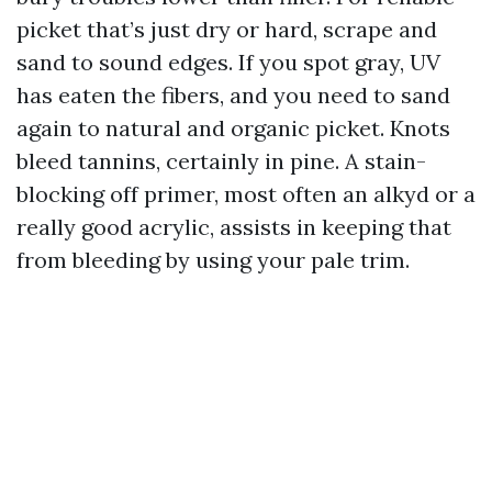
picket that’s just dry or hard, scrape and
sand to sound edges. If you spot gray, UV
has eaten the fibers, and you need to sand
again to natural and organic picket. Knots
bleed tannins, certainly in pine. A stain-
blocking off primer, most often an alkyd or a
really good acrylic, assists in keeping that
from bleeding by using your pale trim.