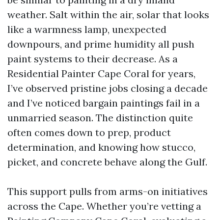
weather. Salt within the air, solar that looks
like a warmness lamp, unexpected
downpours, and prime humidity all push
paint systems to their decrease. As a
Residential Painter Cape Coral for years,
I’ve observed pristine jobs closing a decade
and I’ve noticed bargain paintings fail in a
unmarried season. The distinction quite
often comes down to prep, product
determination, and knowing how stucco,
picket, and concrete behave along the Gulf.
This support pulls from arms-on initiatives
across the Cape. Whether you’re vetting a