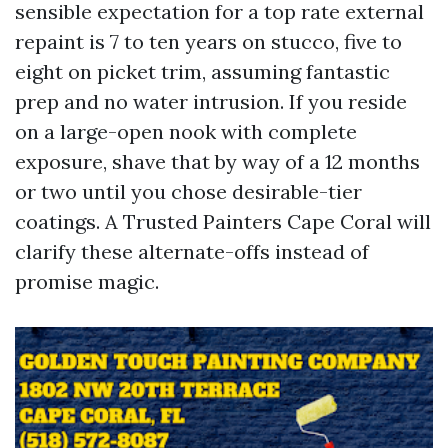
sensible expectation for a top rate external
repaint is 7 to ten years on stucco, five to
eight on picket trim, assuming fantastic
prep and no water intrusion. If you reside
on a large-open nook with complete
exposure, shave that by way of a 12 months
or two until you chose desirable-tier
coatings. A Trusted Painters Cape Coral will
clarify these alternate-offs instead of
promise magic.