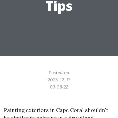
Tips
Posted on
2025-12-17
03:08:22
Painting exteriors in Cape Coral shouldn't
be similar to painting in a dry inland