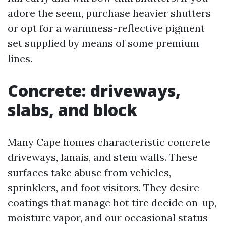
adore the seem, purchase heavier shutters
or opt for a warmness-reflective pigment
set supplied by means of some premium
lines.
Concrete: driveways,
slabs, and block
Many Cape homes characteristic concrete
driveways, lanais, and stem walls. These
surfaces take abuse from vehicles,
sprinklers, and foot visitors. They desire
coatings that manage hot tire decide on-up,
moisture vapor, and our occasional status