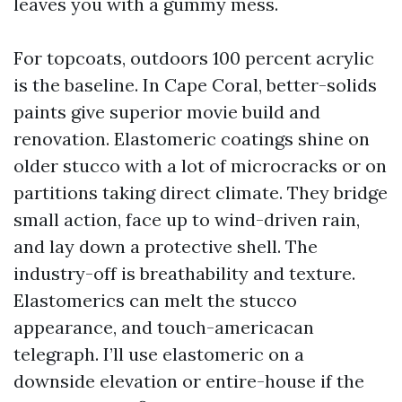
leaves you with a gummy mess.
For topcoats, outdoors 100 percent acrylic
is the baseline. In Cape Coral, better-solids
paints give superior movie build and
renovation. Elastomeric coatings shine on
older stucco with a lot of microcracks or on
partitions taking direct climate. They bridge
small action, face up to wind-driven rain,
and lay down a protective shell. The
industry-off is breathability and texture.
Elastomerics can melt the stucco
appearance, and touch-americacan
telegraph. I’ll use elastomeric on a
downside elevation or entire-house if the