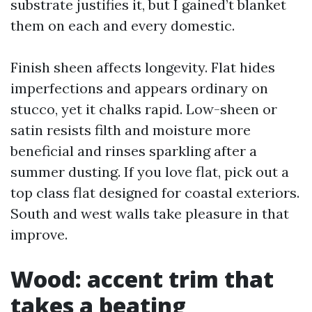
substrate justifies it, but I gained’t blanket
them on each and every domestic.
Finish sheen affects longevity. Flat hides
imperfections and appears ordinary on
stucco, yet it chalks rapid. Low-sheen or
satin resists filth and moisture more
beneficial and rinses sparkling after a
summer dusting. If you love flat, pick out a
top class flat designed for coastal exteriors.
South and west walls take pleasure in that
improve.
Wood: accent trim that
takes a beating