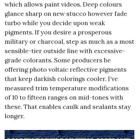
which allows paint videos. Deep colours
glance sharp on new stucco however fade
turbo while you decide upon weak
pigments. If you desire a prosperous
military or charcoal, step as much as a most
sensible-tier outside line with excessive-
grade colorants. Some producers be
offering photo voltaic reflective pigments
that keep darkish colorings cooler. I’ve
measured trim temperature modifications
of 10 to fifteen ranges on mid-tones with
these. That enables caulk and sealants stay
longer.