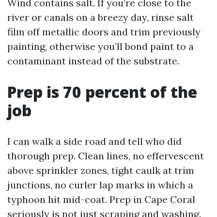
Wind contains salt. If you’re close to the
river or canals on a breezy day, rinse salt
film off metallic doors and trim previously
painting, otherwise you’ll bond paint to a
contaminant instead of the substrate.
Prep is 70 percent of the
job
I can walk a side road and tell who did
thorough prep. Clean lines, no effervescent
above sprinkler zones, tight caulk at trim
junctions, no curler lap marks in which a
typhoon hit mid-coat. Prep in Cape Coral
seriously is not just scraping and washing.