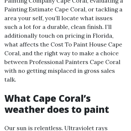
Painting Company Cape Coral, evaluating a
Painting Estimate Cape Coral, or tackling a
area your self, you’ll locate what issues
such a lot for a durable, clean finish. I’ll
additionally touch on pricing in Florida,
what affects the Cost To Paint House Cape
Coral, and the right way to make a choice
between Professional Painters Cape Coral
with no getting misplaced in gross sales
talk.
What Cape Coral’s
weather does to paint
Our sun is relentless. Ultraviolet rays