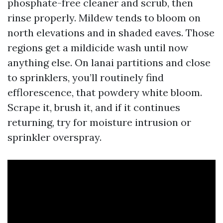
phosphate-free cleaner and scrub, then
rinse properly. Mildew tends to bloom on
north elevations and in shaded eaves. Those
regions get a mildicide wash until now
anything else. On lanai partitions and close
to sprinklers, you’ll routinely find
efflorescence, that powdery white bloom.
Scrape it, brush it, and if it continues
returning, try for moisture intrusion or
sprinkler overspray.