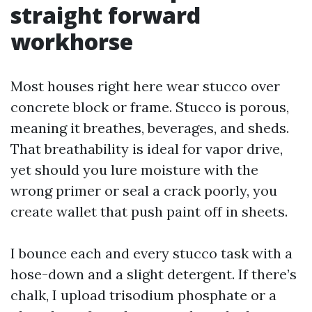
straight forward
workhorse
Most houses right here wear stucco over
concrete block or frame. Stucco is porous,
meaning it breathes, beverages, and sheds.
That breathability is ideal for vapor drive,
yet should you lure moisture with the
wrong primer or seal a crack poorly, you
create wallet that push paint off in sheets.
I bounce each and every stucco task with a
hose-down and a slight detergent. If there’s
chalk, I upload trisodium phosphate or a