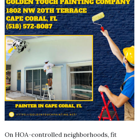
On HOA-controlled neighborhoods, fit