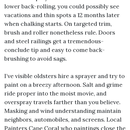
lower back-rolling, you could possibly see
vacations and thin spots a 12 months later
when chalking starts. On targeted trim,
brush and roller nonetheless rule. Doors
and steel railings get a tremendous-
conclude tip and easy to come back-
brushing to avoid sags.
I’ve visible oldsters hire a sprayer and try to
paint on a breezy afternoon. Salt and grime
ride proper into the moist movie, and
overspray travels farther than you believe.
Masking and wind understanding maintain
neighbors, automobiles, and screens. Local
Painters Cape Coral who paintings close the