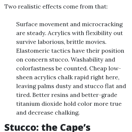
Two realistic effects come from that:
Surface movement and microcracking
are steady. Acrylics with flexibility out
survive laborious, brittle movies.
Elastomeric tactics have their position
on concern stucco. Washability and
colorfastness be counted. Cheap low-
sheen acrylics chalk rapid right here,
leaving palms dusty and stucco flat and
tired. Better resins and better-grade
titanium dioxide hold color more true
and decrease chalking.
Stucco: the Cape’s