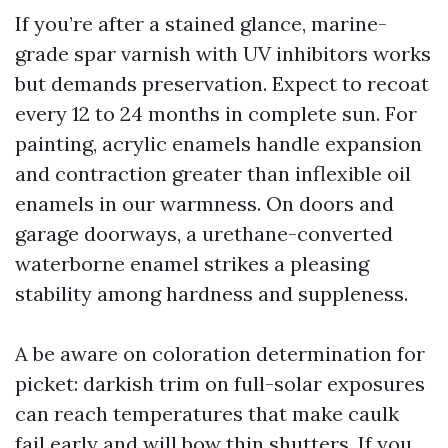
If you’re after a stained glance, marine-
grade spar varnish with UV inhibitors works
but demands preservation. Expect to recoat
every 12 to 24 months in complete sun. For
painting, acrylic enamels handle expansion
and contraction greater than inflexible oil
enamels in our warmness. On doors and
garage doorways, a urethane-converted
waterborne enamel strikes a pleasing
stability among hardness and suppleness.
A be aware on coloration determination for
picket: darkish trim on full-solar exposures
can reach temperatures that make caulk
fail early and will bow thin shutters. If you