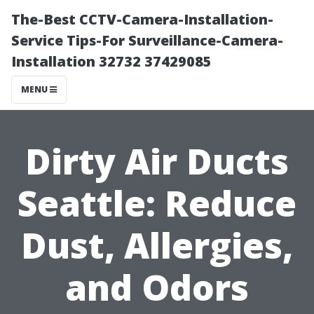
The-Best CCTV-Camera-Installation-
Service Tips-For Surveillance-Camera-
Installation 32732 37429085
MENU
Dirty Air Ducts
Seattle: Reduce
Dust, Allergies,
and Odors