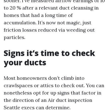
sooner. I’ve measured airflow earnings of 10
to 20 % after a relevant duct cleansing in
homes that had a long time of
accumulation. It’s now not magic, just
friction losses reduced via weeding out
particles.
Signs it’s time to check
your ducts
Most homeowners don’t climb into
crawlspaces or attics to check out. You can
nonetheless opt for up signs that factor in
the direction of an Air duct inspection
Seattle execs can determine.