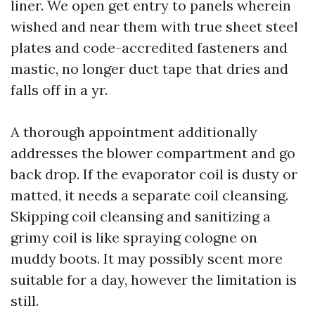
liner. We open get entry to panels wherein
wished and near them with true sheet steel
plates and code-accredited fasteners and
mastic, no longer duct tape that dries and
falls off in a yr.
A thorough appointment additionally
addresses the blower compartment and go
back drop. If the evaporator coil is dusty or
matted, it needs a separate coil cleansing.
Skipping coil cleansing and sanitizing a
grimy coil is like spraying cologne on
muddy boots. It may possibly scent more
suitable for a day, however the limitation is
still.