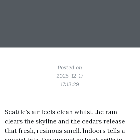
Posted on
2025-12-17
17:13:29
Seattle’s air feels clean whilst the rain
clears the skyline and the cedars release
that fresh, resinous smell. Indoors tells a
special tale. I’ve opened go back grills in