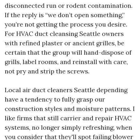
disconnected run or rodent contamination.
If the reply is “we don’t open something,”
you’re not getting the process you desire.
For HVAC duct cleansing Seattle owners
with refined plaster or ancient grilles, be
certain that the group will hand-dispose of
grills, label rooms, and reinstall with care,
not pry and strip the screws.
Local air duct cleaners Seattle depending
have a tendency to fully grasp our
construction styles and moisture patterns. I
like firms that still carrier and repair HVAC
systems, no longer simply refreshing, when
you consider that they'll spot failing blower