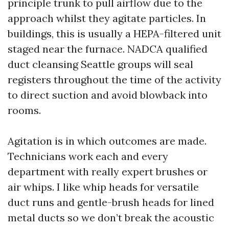
principle trunk to pull airflow due to the
approach whilst they agitate particles. In
buildings, this is usually a HEPA-filtered unit
staged near the furnace. NADCA qualified
duct cleansing Seattle groups will seal
registers throughout the time of the activity
to direct suction and avoid blowback into
rooms.
Agitation is in which outcomes are made.
Technicians work each and every
department with really expert brushes or
air whips. I like whip heads for versatile
duct runs and gentle-brush heads for lined
metal ducts so we don’t break the acoustic