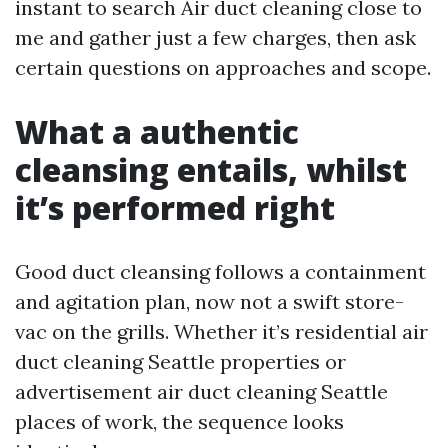
instant to search Air duct cleaning close to
me and gather just a few charges, then ask
certain questions on approaches and scope.
What a authentic
cleansing entails, whilst
it’s performed right
Good duct cleansing follows a containment
and agitation plan, now not a swift store-
vac on the grills. Whether it’s residential air
duct cleaning Seattle properties or
advertisement air duct cleaning Seattle
places of work, the sequence looks