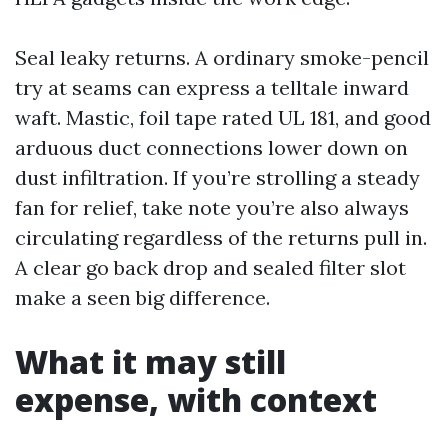
Seal leaky returns. A ordinary smoke-pencil
try at seams can express a telltale inward
waft. Mastic, foil tape rated UL 181, and good
arduous duct connections lower down on
dust infiltration. If you’re strolling a steady
fan for relief, take note you’re also always
circulating regardless of the returns pull in.
A clear go back drop and sealed filter slot
make a seen big difference.
What it may still
expense, with context