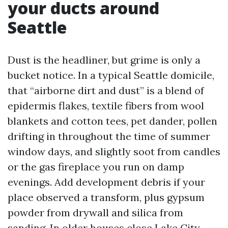
your ducts around
Seattle
Dust is the headliner, but grime is only a
bucket notice. In a typical Seattle domicile,
that “airborne dirt and dust” is a blend of
epidermis flakes, textile fibers from wool
blankets and cotton tees, pet dander, pollen
drifting in throughout the time of summer
window days, and slightly soot from candles
or the gas fireplace you run on damp
evenings. Add development debris if your
place observed a transform, plus gypsum
powder from drywall and silica from
sanding. In older houses close Lake City