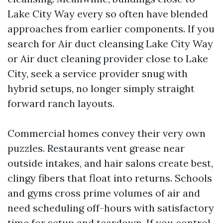
Lake City Way every so often have blended
approaches from earlier components. If you
search for Air duct cleansing Lake City Way
or Air duct cleaning provider close to Lake
City, seek a service provider snug with
hybrid setups, no longer simply straight
forward ranch layouts.
Commercial homes convey their very own
puzzles. Restaurants vent grease near
outside intakes, and hair salons create best,
clingy fibers that float into returns. Schools
and gyms cross prime volumes of air and
need scheduling off-hours with satisfactory
time for setup and teardown. If you control