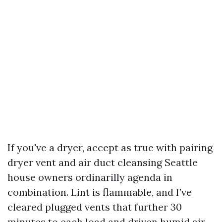
If you've a dryer, accept as true with pairing
dryer vent and air duct cleansing Seattle
house owners ordinarilly agenda in
combination. Lint is flammable, and I’ve
cleared plugged vents that further 30
minutes to each load and driven humid air