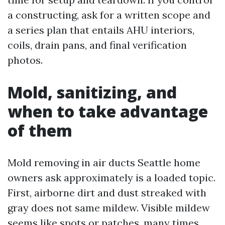
a constructing, ask for a written scope and
a series plan that entails AHU interiors,
coils, drain pans, and final verification
photos.
Mold, sanitizing, and
when to take advantage
of them
Mold removing in air ducts Seattle home
owners ask approximately is a loaded topic.
First, airborne dirt and dust streaked with
gray does not same mildew. Visible mildew
seems like spots or patches, many times