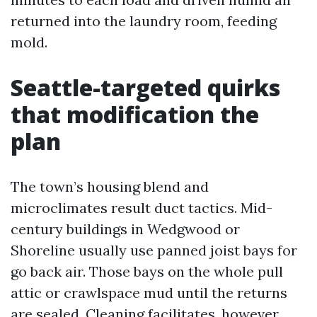
returned into the laundry room, feeding
mold.
Seattle-targeted quirks
that modification the
plan
The town’s housing blend and
microclimates result duct tactics. Mid-
century buildings in Wedgwood or
Shoreline usually use panned joist bays for
go back air. Those bays on the whole pull
attic or crawlspace mud until the returns
are sealed. Cleaning facilitates, however