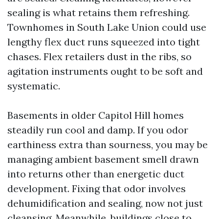
sealing is what retains them refreshing.
Townhomes in South Lake Union could use
lengthy flex duct runs squeezed into tight
chases. Flex retailers dust in the ribs, so
agitation instruments ought to be soft and
systematic.
Basements in older Capitol Hill homes
steadily run cool and damp. If you odor
earthiness extra than sourness, you may be
managing ambient basement smell drawn
into returns other than energetic duct
development. Fixing that odor involves
dehumidification and sealing, now not just
cleansing. Meanwhile, buildings close to