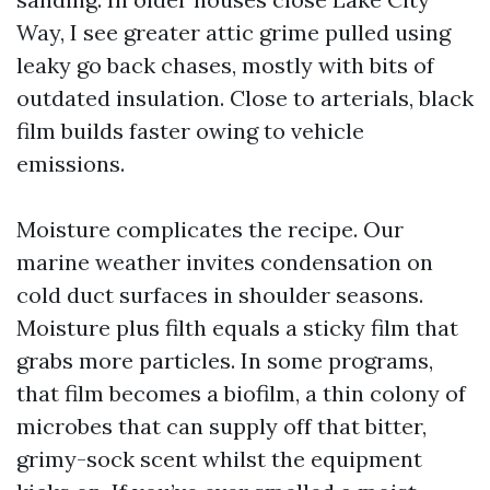
Way, I see greater attic grime pulled using
leaky go back chases, mostly with bits of
outdated insulation. Close to arterials, black
film builds faster owing to vehicle
emissions.
Moisture complicates the recipe. Our
marine weather invites condensation on
cold duct surfaces in shoulder seasons.
Moisture plus filth equals a sticky film that
grabs more particles. In some programs,
that film becomes a biofilm, a thin colony of
microbes that can supply off that bitter,
grimy-sock scent whilst the equipment