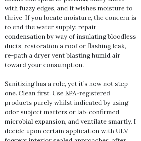
with fuzzy edges, and it wishes moisture to
thrive. If you locate moisture, the concern is
to end the water supply: repair
condensation by way of insulating bloodless
ducts, restoration a roof or flashing leak,
re-path a dryer vent blasting humid air
toward your consumption.
Sanitizing has a role, yet it’s now not step
one. Clean first. Use EPA-registered
products purely whilst indicated by using
odor subject matters or lab-confirmed
microbial expansion, and ventilate smartly. I
decide upon certain application with ULV
foggers interior sealed approaches, after