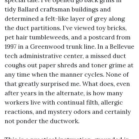
tidy Ballard craftsman buildings and
determined a felt-like layer of grey along
the duct partitions. I’ve viewed toy bricks,
pet hair tumbleweeds, and a postcard from
1997 in a Greenwood trunk line. In a Bellevue
tech administrative center, a missed duct
coughs out paper shreds and toner grime at
any time when the manner cycles. None of
that greatly surprised me. What does, even
after years in the alternate, is how many
workers live with continual filth, allergic
reactions, and mystery odors and certainly
not ponder the ductwork.