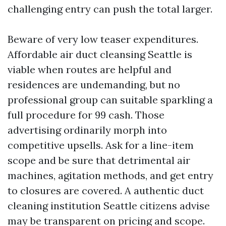
challenging entry can push the total larger.
Beware of very low teaser expenditures.
Affordable air duct cleansing Seattle is
viable when routes are helpful and
residences are undemanding, but no
professional group can suitable sparkling a
full procedure for 99 cash. Those
advertising ordinarily morph into
competitive upsells. Ask for a line-item
scope and be sure that detrimental air
machines, agitation methods, and get entry
to closures are covered. A authentic duct
cleaning institution Seattle citizens advise
may be transparent on pricing and scope.