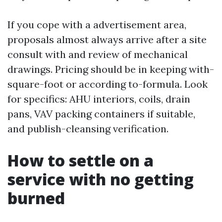
If you cope with a advertisement area,
proposals almost always arrive after a site
consult with and review of mechanical
drawings. Pricing should be in keeping with-
square-foot or according to-formula. Look
for specifics: AHU interiors, coils, drain
pans, VAV packing containers if suitable,
and publish-cleansing verification.
How to settle on a
service with no getting
burned