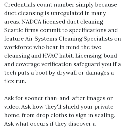
Credentials count number simply because
duct cleansing is unregulated in many
areas. NADCA licensed duct cleaning
Seattle firms commit to specifications and
feature Air Systems Cleaning Specialists on
workforce who bear in mind the two
cleansing and HVAC habit. Licensing, bond
and coverage verification safeguard you if a
tech puts a boot by drywall or damages a
flex run.
Ask for sooner than-and-after images or
video. Ask how they'll shield your private
home, from drop cloths to sign in sealing.
Ask what occurs if they discover a