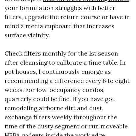
your formulation struggles with better
filters, upgrade the return course or have in
mind a media cupboard that increases
surface vicinity.
Check filters monthly for the 1st season
after cleansing to calibrate a time table. In
pet houses, I continuously emerge as
recommending a difference every 6 to eight
weeks. For low-occupancy condos,
quarterly could be fine. If you have got
remodeling airborne dirt and dust,
exchange filters weekly throughout the
time of the dusty segment or run moveable
HEPA gadgets inside the work edge.