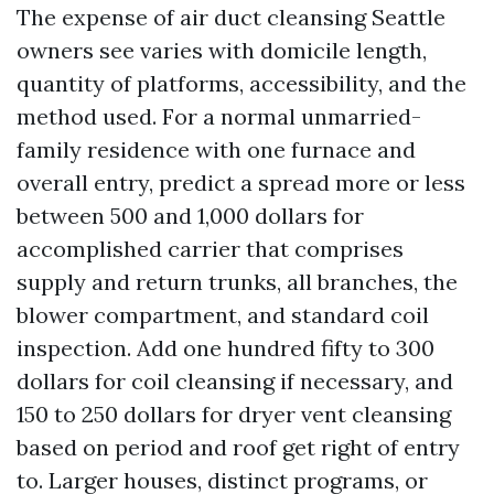
The expense of air duct cleansing Seattle
owners see varies with domicile length,
quantity of platforms, accessibility, and the
method used. For a normal unmarried-
family residence with one furnace and
overall entry, predict a spread more or less
between 500 and 1,000 dollars for
accomplished carrier that comprises
supply and return trunks, all branches, the
blower compartment, and standard coil
inspection. Add one hundred fifty to 300
dollars for coil cleansing if necessary, and
150 to 250 dollars for dryer vent cleansing
based on period and roof get right of entry
to. Larger houses, distinct programs, or