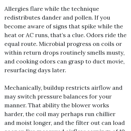
Allergies flare while the technique
redistributes dander and pollen. If you
become aware of signs that spike while the
heat or AC runs, that’s a clue. Odors ride the
equal route. Microbial progress on coils or
within return drops routinely smells musty,
and cooking odors can grasp to duct movie,
resurfacing days later.
Mechanically, buildup restricts airflow and
may switch pressure balances for your
manner. That ability the blower works
harder, the coil may perhaps run chillier
and moist longer, and the filter out can load