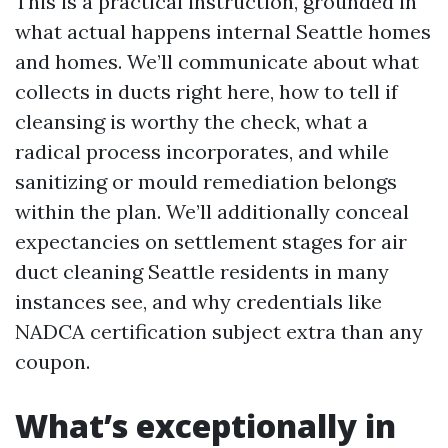
This is a practical instruction, grounded in
what actual happens internal Seattle homes
and homes. We’ll communicate about what
collects in ducts right here, how to tell if
cleansing is worthy the check, what a
radical process incorporates, and while
sanitizing or mould remediation belongs
within the plan. We’ll additionally conceal
expectancies on settlement stages for air
duct cleaning Seattle residents in many
instances see, and why credentials like
NADCA certification subject extra than any
coupon.
What’s exceptionally in