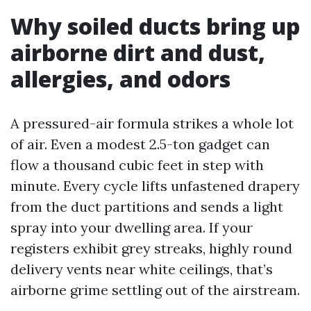
Why soiled ducts bring up
airborne dirt and dust,
allergies, and odors
A pressured-air formula strikes a whole lot
of air. Even a modest 2.5-ton gadget can
flow a thousand cubic feet in step with
minute. Every cycle lifts unfastened drapery
from the duct partitions and sends a light
spray into your dwelling area. If your
registers exhibit grey streaks, highly round
delivery vents near white ceilings, that’s
airborne grime settling out of the airstream.