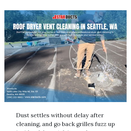
Dust settles without delay after
cleaning, and go back grilles fuzz up