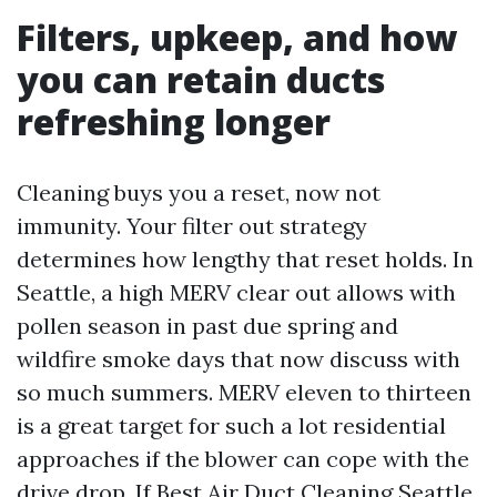
Filters, upkeep, and how
you can retain ducts
refreshing longer
Cleaning buys you a reset, now not
immunity. Your filter out strategy
determines how lengthy that reset holds. In
Seattle, a high MERV clear out allows with
pollen season in past due spring and
wildfire smoke days that now discuss with
so much summers. MERV eleven to thirteen
is a great target for such a lot residential
approaches if the blower can cope with the
drive drop. If
Best Air Duct Cleaning Seattle