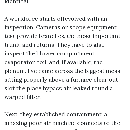
identical.
A workforce starts offevolved with an
inspection. Cameras or scope equipment
test provide branches, the most important
trunk, and returns. They have to also
inspect the blower compartment,
evaporator coil, and, if available, the
plenum. I’ve came across the biggest mess
sitting properly above a furnace clear out
slot the place bypass air leaked round a
warped filter.
Next, they established containment: a
amazing poor air machine connects to the