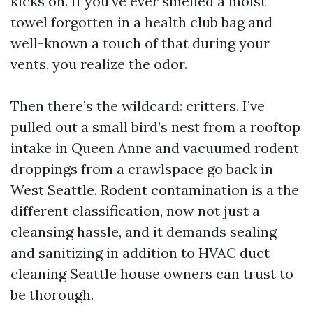
kicks on. If you’ve ever smelled a moist
towel forgotten in a health club bag and
well-known a touch of that during your
vents, you realize the odor.
Then there’s the wildcard: critters. I’ve
pulled out a small bird’s nest from a rooftop
intake in Queen Anne and vacuumed rodent
droppings from a crawlspace go back in
West Seattle. Rodent contamination is a the
different classification, now not just a
cleansing hassle, and it demands sealing
and sanitizing in addition to HVAC duct
cleaning Seattle house owners can trust to
be thorough.