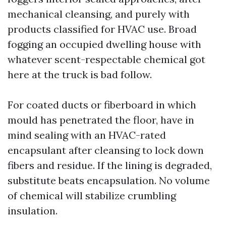
mechanical cleansing, and purely with
products classified for HVAC use. Broad
fogging an occupied dwelling house with
whatever scent-respectable chemical got
here at the truck is bad follow.
For coated ducts or fiberboard in which
mould has penetrated the floor, have in
mind sealing with an HVAC-rated
encapsulant after cleansing to lock down
fibers and residue. If the lining is degraded,
substitute beats encapsulation. No volume
of chemical will stabilize crumbling
insulation.