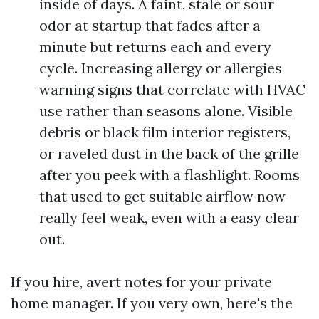
inside of days. A faint, stale or sour
odor at startup that fades after a
minute but returns each and every
cycle. Increasing allergy or allergies
warning signs that correlate with HVAC
use rather than seasons alone. Visible
debris or black film interior registers,
or raveled dust in the back of the grille
after you peek with a flashlight. Rooms
that used to get suitable airflow now
really feel weak, even with a easy clear
out.
If you hire, avert notes for your private
home manager. If you very own, here's the