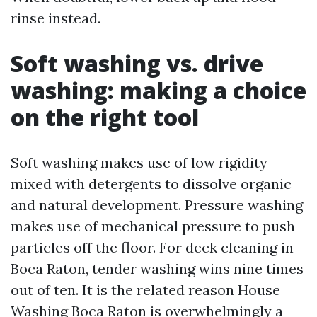
rinse instead.
Soft washing vs. drive
washing: making a choice
on the right tool
Soft washing makes use of low rigidity
mixed with detergents to dissolve organic
and natural development. Pressure washing
makes use of mechanical pressure to push
particles off the floor. For deck cleaning in
Boca Raton, tender washing wins nine times
out of ten. It is the related reason House
Washing Boca Raton is overwhelmingly a