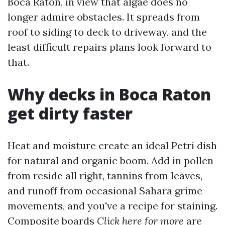
Boca Raton, in view that algae does no
longer admire obstacles. It spreads from
roof to siding to deck to driveway, and the
least difficult repairs plans look forward to
that.
Why decks in Boca Raton
get dirty faster
Heat and moisture create an ideal Petri dish
for natural and organic boom. Add in pollen
from reside all right, tannins from leaves,
and runoff from occasional Sahara grime
movements, and you've a recipe for staining.
Composite boards
Click here for more
are