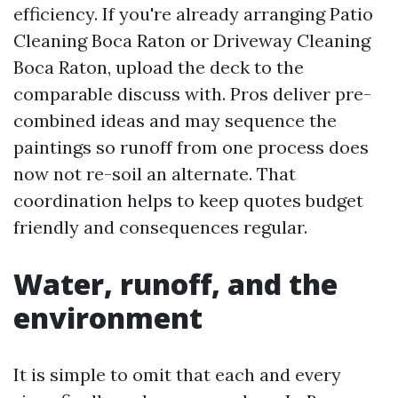
efficiency. If you're already arranging Patio
Cleaning Boca Raton or Driveway Cleaning
Boca Raton, upload the deck to the
comparable discuss with. Pros deliver pre-
combined ideas and may sequence the
paintings so runoff from one process does
now not re-soil an alternate. That
coordination helps to keep quotes budget
friendly and consequences regular.
Water, runoff, and the
environment
It is simple to omit that each and every