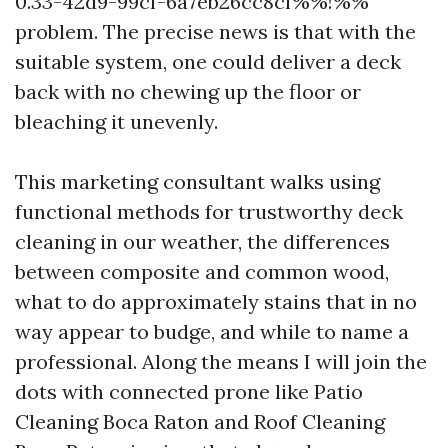
0.33-42d9-99cf-6a7eb26cc8cf%%!%%
problem. The precise news is that with the
suitable system, one could deliver a deck
back with no chewing up the floor or
bleaching it unevenly.
This marketing consultant walks using
functional methods for trustworthy deck
cleaning in our weather, the differences
between composite and common wood,
what to do approximately stains that in no
way appear to budge, and while to name a
professional. Along the means I will join the
dots with connected prone like Patio
Cleaning Boca Raton and Roof Cleaning