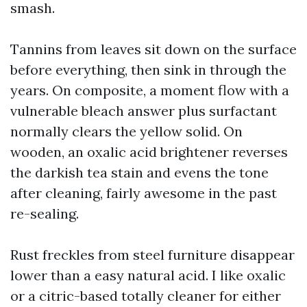
smash.
Tannins from leaves sit down on the surface
before everything, then sink in through the
years. On composite, a moment flow with a
vulnerable bleach answer plus surfactant
normally clears the yellow solid. On
wooden, an oxalic acid brightener reverses
the darkish tea stain and evens the tone
after cleaning, fairly awesome in the past
re-sealing.
Rust freckles from steel furniture disappear
lower than a easy natural acid. I like oxalic
or a citric-based totally cleaner for either