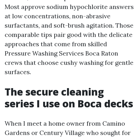
Most approve sodium hypochlorite answers
at low concentrations, non-abrasive
surfactants, and soft-brush agitation. Those
comparable tips pair good with the delicate
approaches that come from skilled
Pressure Washing Services Boca Raton
crews that choose cushy washing for gentle
surfaces.
The secure cleaning
series I use on Boca decks
When I meet a home owner from Camino
Gardens or Century Village who sought for