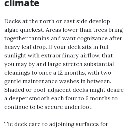
climate
Decks at the north or east side develop
algae quickest. Areas lower than trees bring
together tannins and want cognizance after
heavy leaf drop. If your deck sits in full
sunlight with extraordinary airflow, that
you may by and large stretch substantial
cleanings to once a 12 months, with two
gentle maintenance washes in between.
Shaded or pool-adjacent decks might desire
a deeper smooth each four to 6 months to
continue to be secure underfoot.
Tie deck care to adjoining surfaces for