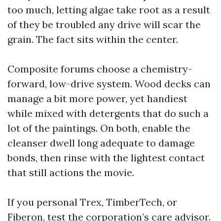
too much, letting algae take root as a result
of they be troubled any drive will scar the
grain. The fact sits within the center.
Composite forums choose a chemistry-
forward, low-drive system. Wood decks can
manage a bit more power, yet handiest
while mixed with detergents that do such a
lot of the paintings. On both, enable the
cleanser dwell long adequate to damage
bonds, then rinse with the lightest contact
that still actions the movie.
If you personal Trex, TimberTech, or
Fiberon, test the corporation’s care advisor.