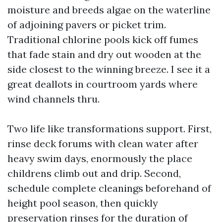
moisture and breeds algae on the waterline
of adjoining pavers or picket trim.
Traditional chlorine pools kick off fumes
that fade stain and dry out wooden at the
side closest to the winning breeze. I see it a
great deallots in courtroom yards where
wind channels thru.
Two life like transformations support. First,
rinse deck forums with clean water after
heavy swim days, enormously the place
childrens climb out and drip. Second,
schedule complete cleanings beforehand of
height pool season, then quickly
preservation rinses for the duration of