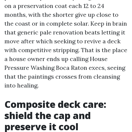
on a preservation coat each 12 to 24
months, with the shorter give up close to
the coast or in complete solar. Keep in brain
that generic pale renovation beats letting it
move after which seeking to revive a deck
with competitive stripping. That is the place
a house owner ends up calling House
Pressure Washing Boca Raton execs, seeing
that the paintings crosses from cleansing
into healing.
Composite deck care:
shield the cap and
preserve it cool