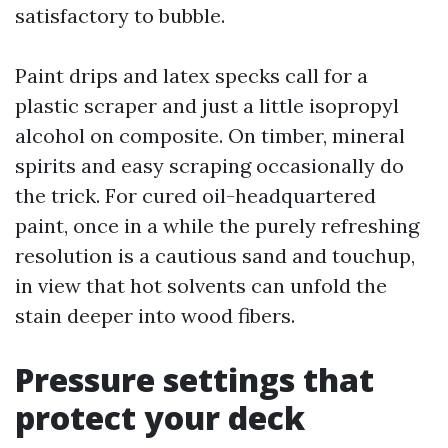
satisfactory to bubble.
Paint drips and latex specks call for a
plastic scraper and just a little isopropyl
alcohol on composite. On timber, mineral
spirits and easy scraping occasionally do
the trick. For cured oil-headquartered
paint, once in a while the purely refreshing
resolution is a cautious sand and touchup,
in view that hot solvents can unfold the
stain deeper into wood fibers.
Pressure settings that
protect your deck