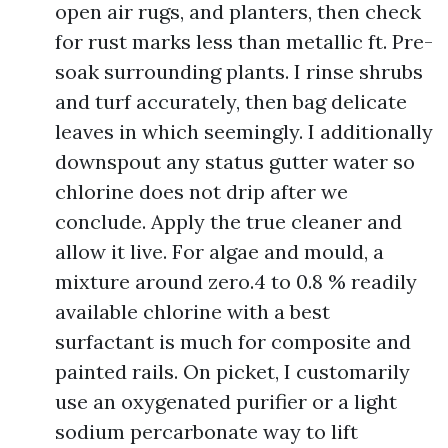
open air rugs, and planters, then check
for rust marks less than metallic ft. Pre-
soak surrounding plants. I rinse shrubs
and turf accurately, then bag delicate
leaves in which seemingly. I additionally
downspout any status gutter water so
chlorine does not drip after we
conclude. Apply the true cleaner and
allow it live. For algae and mould, a
mixture around zero.4 to 0.8 % readily
available chlorine with a best
surfactant is much for composite and
painted rails. On picket, I customarily
use an oxygenated purifier or a light
sodium percarbonate way to lift