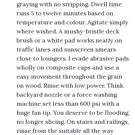
graying with no stripping. Dwell time
runs 5 to twelve minutes based on
temperature and colour. Agitate simply
where wished. A mushy-bristle deck
brush or a white pad works neatly on
traffic lanes and sunscreen smears
close to loungers. I evade abrasive pads
wholly on composite caps and use a
easy movement throughout the grain
on wood. Rinse with low power. Think
backyard nozzle or a force washing
machine set less than 600 psi with a
huge fan tip. You deserve to be flooding,
no longer slicing. On stairs and railings,
rinse from the suitable all the way