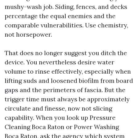
mushy-wash job. Siding, fences, and decks
percentage the equal enemies and the
comparable vulnerabilities. Use chemistry,
not horsepower.
That does no longer suggest you ditch the
device. You nevertheless desire water
volume to rinse effectively, especially when
lifting suds and loosened biofilm from board
gaps and the perimeters of fascia. But the
trigger time must always be approximately
circulate and finesse, now not slicing
capability. When you look up Pressure
Cleaning Boca Raton or Power Washing
Boca Raton, ask the agency which system