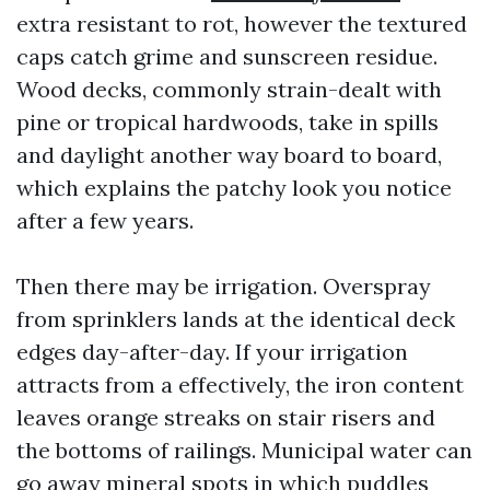
extra resistant to rot, however the textured
caps catch grime and sunscreen residue.
Wood decks, commonly strain-dealt with
pine or tropical hardwoods, take in spills
and daylight another way board to board,
which explains the patchy look you notice
after a few years.
Then there may be irrigation. Overspray
from sprinklers lands at the identical deck
edges day-after-day. If your irrigation
attracts from a effectively, the iron content
leaves orange streaks on stair risers and
the bottoms of railings. Municipal water can
go away mineral spots in which puddles