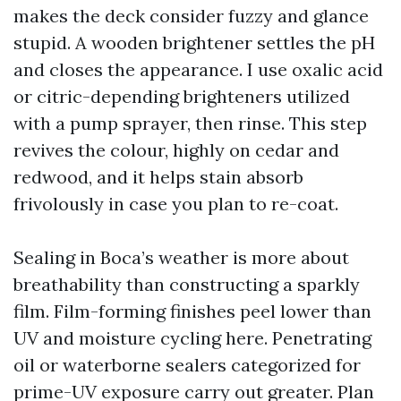
makes the deck consider fuzzy and glance
stupid. A wooden brightener settles the pH
and closes the appearance. I use oxalic acid
or citric-depending brighteners utilized
with a pump sprayer, then rinse. This step
revives the colour, highly on cedar and
redwood, and it helps stain absorb
frivolously in case you plan to re-coat.
Sealing in Boca’s weather is more about
breathability than constructing a sparkly
film. Film-forming finishes peel lower than
UV and moisture cycling here. Penetrating
oil or waterborne sealers categorized for
prime-UV exposure carry out greater. Plan