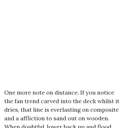
One more note on distance. If you notice
the fan trend carved into the deck whilst it
dries, that line is everlasting on composite
and a affliction to sand out on wooden.
When doubtful, lower back up and flood