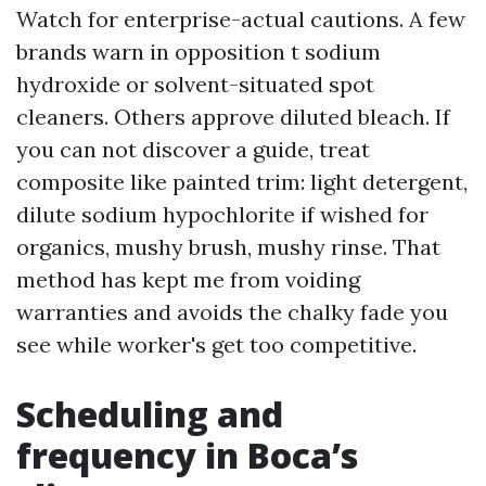
Watch for enterprise-actual cautions. A few
brands warn in opposition t sodium
hydroxide or solvent-situated spot
cleaners. Others approve diluted bleach. If
you can not discover a guide, treat
composite like painted trim: light detergent,
dilute sodium hypochlorite if wished for
organics, mushy brush, mushy rinse. That
method has kept me from voiding
warranties and avoids the chalky fade you
see while worker's get too competitive.
Scheduling and
frequency in Boca’s