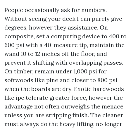
People occasionally ask for numbers.
Without seeing your deck I can purely give
degrees, however they assistance. On
composite, set a computing device to 400 to
600 psi with a 40-measure tip, maintain the
wand 10 to 12 inches off the floor, and
prevent it shifting with overlapping passes.
On timber, remain under 1,000 psi for
softwoods like pine and closer to 800 psi
when the boards are dry. Exotic hardwoods
like ipe tolerate greater force, however the
advantage not often outweighs the menace
unless you are stripping finish. The cleaner
must always do the heavy lifting, no longer