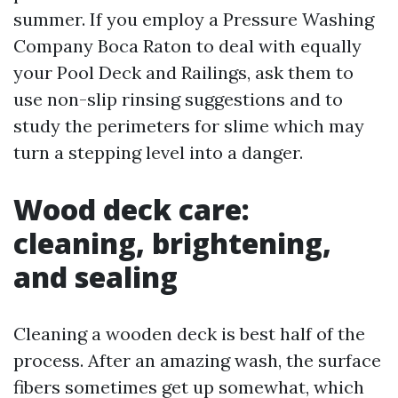
summer. If you employ a Pressure Washing
Company Boca Raton to deal with equally
your Pool Deck and Railings, ask them to
use non-slip rinsing suggestions and to
study the perimeters for slime which may
turn a stepping level into a danger.
Wood deck care:
cleaning, brightening,
and sealing
Cleaning a wooden deck is best half of the
process. After an amazing wash, the surface
fibers sometimes get up somewhat, which