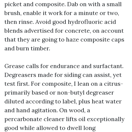
picket and composite. Dab on with a small
brush, enable it work for a minute or two,
then rinse. Avoid good hydrofluoric acid
blends advertised for concrete, on account
that they are going to haze composite caps
and burn timber.
Grease calls for endurance and surfactant.
Degreasers made for siding can assist, yet
test first. For composite, I lean on a citrus-
primarily based or non-butyl degreaser
diluted according to label, plus heat water
and hand agitation. On wood, a
percarbonate cleaner lifts oil exceptionally
good while allowed to dwell long