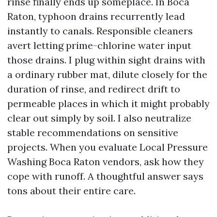
rinse finally ends up someplace. In Boca
Raton, typhoon drains recurrently lead
instantly to canals. Responsible cleaners
avert letting prime-chlorine water input
those drains. I plug within sight drains with
a ordinary rubber mat, dilute closely for the
duration of rinse, and redirect drift to
permeable places in which it might probably
clear out simply by soil. I also neutralize
stable recommendations on sensitive
projects. When you evaluate Local Pressure
Washing Boca Raton vendors, ask how they
cope with runoff. A thoughtful answer says
tons about their entire care.