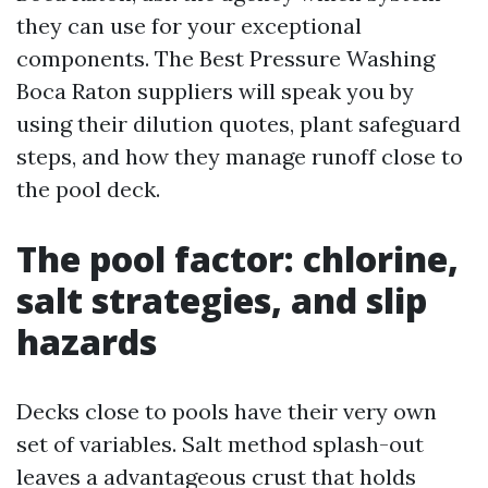
they can use for your exceptional
components. The Best Pressure Washing
Boca Raton suppliers will speak you by
using their dilution quotes, plant safeguard
steps, and how they manage runoff close to
the pool deck.
The pool factor: chlorine,
salt strategies, and slip
hazards
Decks close to pools have their very own
set of variables. Salt method splash-out
leaves a advantageous crust that holds