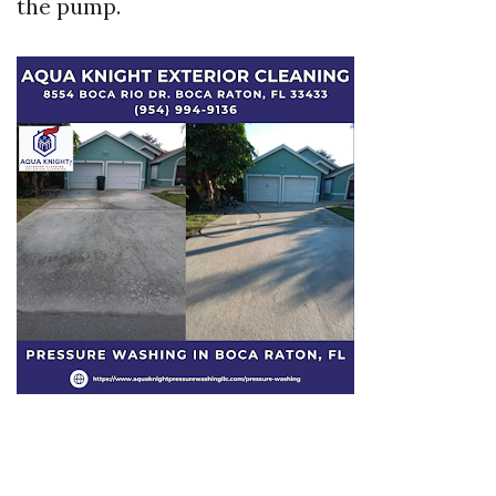
the pump.