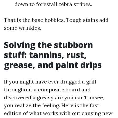
down to forestall zebra stripes.
That is the base hobbies. Tough stains add
some wrinkles.
Solving the stubborn
stuff: tannins, rust,
grease, and paint drips
If you might have ever dragged a grill
throughout a composite board and
discovered a greasy arc you can't unsee,
you realize the feeling. Here is the fast
edition of what works with out causing new