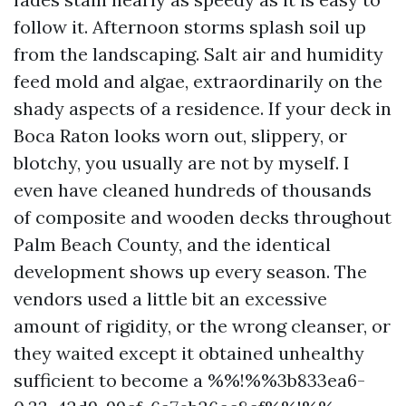
follow it. Afternoon storms splash soil up
from the landscaping. Salt air and humidity
feed mold and algae, extraordinarily on the
shady aspects of a residence. If your deck in
Boca Raton looks worn out, slippery, or
blotchy, you usually are not by myself. I
even have cleaned hundreds of thousands
of composite and wooden decks throughout
Palm Beach County, and the identical
development shows up every season. The
vendors used a little bit an excessive
amount of rigidity, or the wrong cleanser, or
they waited except it obtained unhealthy
sufficient to become a %%!%%3b833ea6-