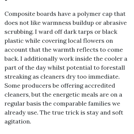
Composite boards have a polymer cap that
does not like warmness buildup or abrasive
scrubbing. I ward off dark tarps or black
plastic while covering local flowers on
account that the warmth reflects to come
back. I additionally work inside the cooler a
part of the day whilst potential to forestall
streaking as cleaners dry too immediate.
Some producers be offering accredited
cleaners, but the energetic meals are on a
regular basis the comparable families we
already use. The true trick is stay and soft
agitation.