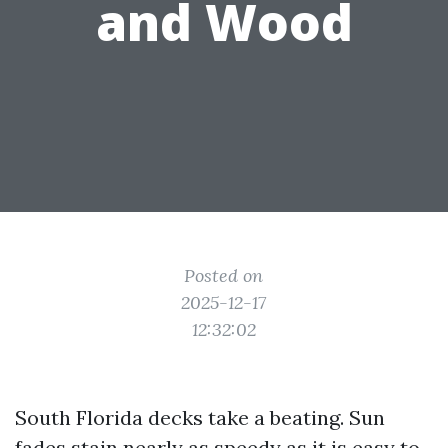
and Wood
Posted on
2025-12-17
12:32:02
South Florida decks take a beating. Sun
fades stain nearly as speedy as it is easy to