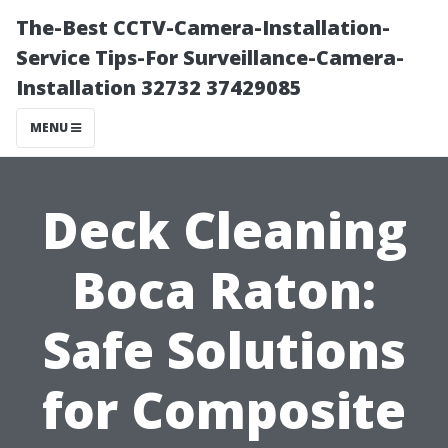
The-Best CCTV-Camera-Installation-
Service Tips-For Surveillance-Camera-
Installation 32732 37429085
MENU
Deck Cleaning
Boca Raton:
Safe Solutions
for Composite