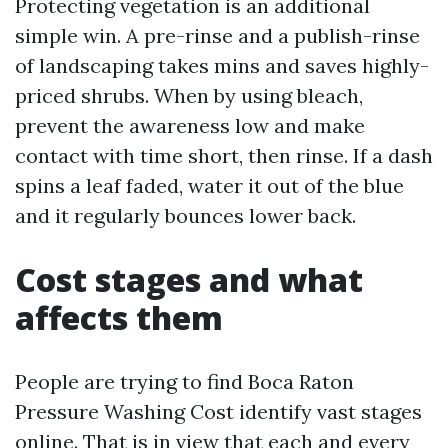
Protecting vegetation is an additional
simple win. A pre-rinse and a publish-rinse
of landscaping takes mins and saves highly-
priced shrubs. When by using bleach,
prevent the awareness low and make
contact with time short, then rinse. If a dash
spins a leaf faded, water it out of the blue
and it regularly bounces lower back.
Cost stages and what
affects them
People are trying to find Boca Raton
Pressure Washing Cost identify vast stages
online. That is in view that each and every