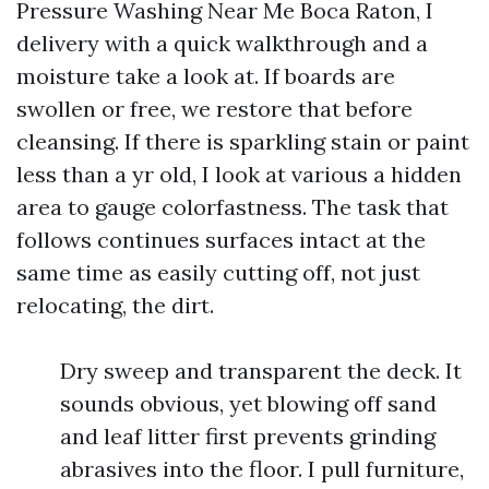
Pressure Washing Near Me Boca Raton, I
delivery with a quick walkthrough and a
moisture take a look at. If boards are
swollen or free, we restore that before
cleansing. If there is sparkling stain or paint
less than a yr old, I look at various a hidden
area to gauge colorfastness. The task that
follows continues surfaces intact at the
same time as easily cutting off, not just
relocating, the dirt.
Dry sweep and transparent the deck. It
sounds obvious, yet blowing off sand
and leaf litter first prevents grinding
abrasives into the floor. I pull furniture,