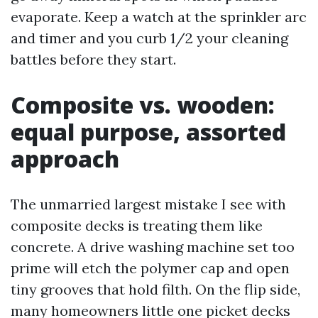
evaporate. Keep a watch at the sprinkler arc
and timer and you curb 1/2 your cleaning
battles before they start.
Composite vs. wooden:
equal purpose, assorted
approach
The unmarried largest mistake I see with
composite decks is treating them like
concrete. A drive washing machine set too
prime will etch the polymer cap and open
tiny grooves that hold filth. On the flip side,
many homeowners little one picket decks