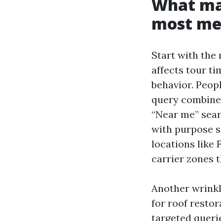
What mak
most me
Start with the
affects tour ti
behavior. Peopl
query combine 
“Near me” sear
with purpose s
locations like
carrier zones 
Another wrinkle
for roof restor
targeted queri