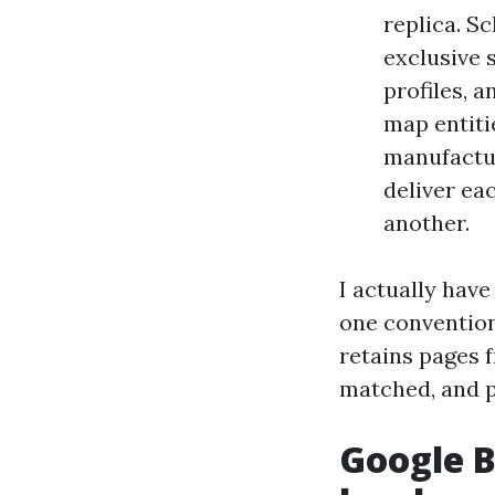
replica. S
exclusive 
profiles, 
map entiti
manufactur
deliver ea
another.
I actually hav
one convention
retains pages 
matched, and p
Google B