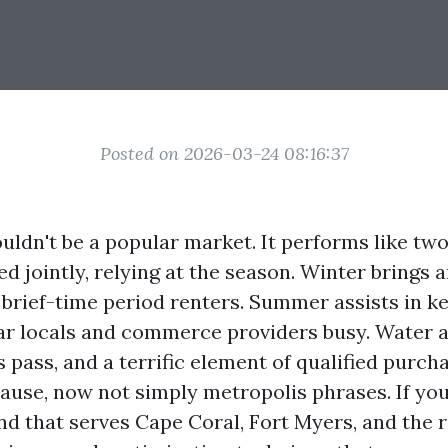
Posted on 2026-03-24 08:16:37
uldn't be a popular market. It performs like two
d jointly, relying at the season. Winter brings a
brief-time period renters. Summer assists in ke
r locals and commerce providers busy. Water a
pass, and a terrific element of qualified purch
cause, now not simply metropolis phrases. If yo
nd that serves Cape Coral, Fort Myers, and the 