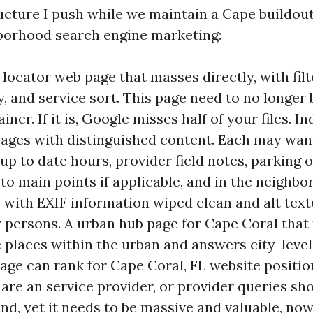
ructure I push while we maintain a Cape buildout
borhood search engine marketing:
locator web page that masses directly, with filte
 and service sort. This page need to no longer 
iner. If it is, Google misses half of your files. In
pages with distinguished content. Each may wan
 up to date hours, provider field notes, parking 
to main points if applicable, and in the neighb
 with EXIF information wiped clean and alt text
r persons. A urban hub page for Cape Coral that 
le places within the urban and answers city-level
age can rank for Cape Coral, FL website positio
are an service provider, or provider queries sh
and, yet it needs to be massive and valuable, no