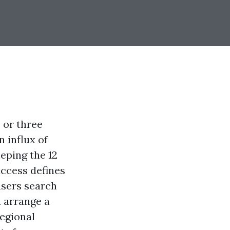
 or three
n influx of
eping the 12
ccess defines
asers search
u arrange a
regional