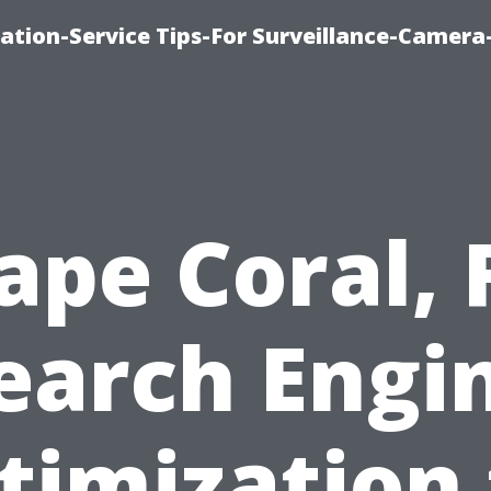
ation-Service Tips-For Surveillance-Camera
ape Coral, 
earch Engi
timization 