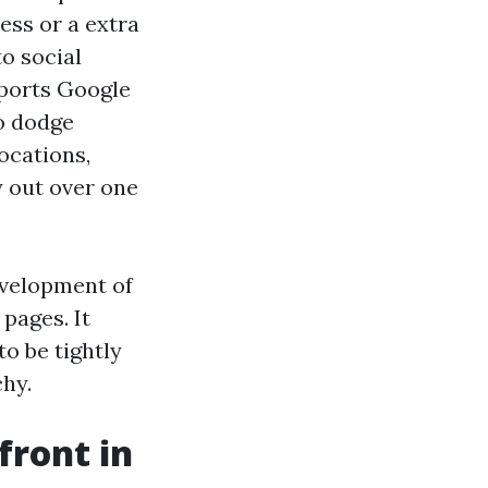
ess or a extra
o social
pports Google
to dodge
ocations,
y out over one
evelopment of
pages. It
o be tightly
chy.
front in