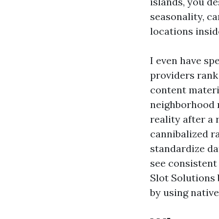
islands, you d
seasonality, c
locations insid
I even have sp
providers rank 
content materi
neighborhood m
reality after 
cannibalized r
standardize da
see consistent
Slot Solutions 
by using native