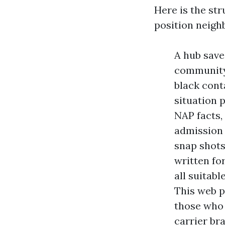
Here is the st
position neigh
A hub save 
community,
black conta
situation 
NAP facts,
admission 
snap shots
written fo
all suitab
This web p
those who 
carrier br