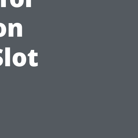
on
Slot