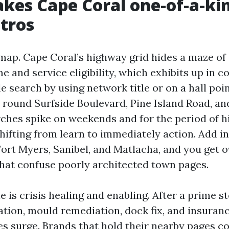
es Cape Coral one-of-a-ki
tros
 map. Cape Coral’s highway grid hides a maze of 
me and service eligibility, which exhibits up in 
e search by using network title or on a hall poi
round Surfside Boulevard, Pine Island Road, an
ches spike on weekends and for the period of h
hifting from learn to immediately action. Add in
 Fort Myers, Sanibel, and Matlacha, and you get 
that confuse poorly architected town pages.
 is crisis healing and enabling. After a prime 
ation, mould remediation, dock fix, and insuran
es surge. Brands that hold their nearby pages 