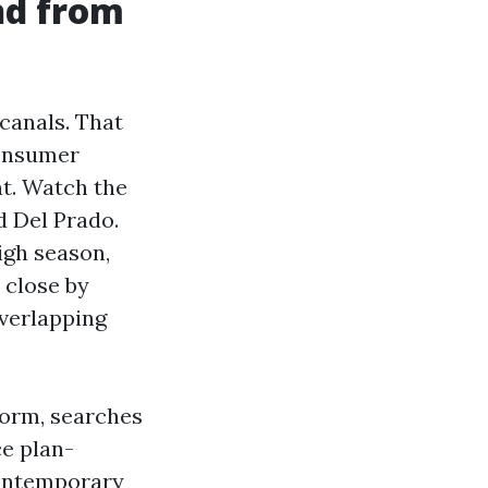
nd from
canals. That
consumer
nt. Watch the
d Del Prado.
igh season,
 close by
overlapping
storm, searches
ce plan-
contemporary