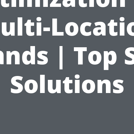
ulti-Locati
nds | Top 
Solutions