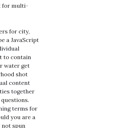
 for multi-
rs for city,
be a JavaScript
dividual
t to contain
or water get
orhood shot
ual content
ties together
 questions.
ning terms for
ould you are a
w not spun