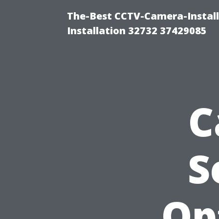
The-Best CCTV-Camera-Install
Installation 32732 37429085
C
S
Op