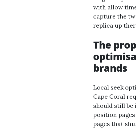
with allow time
capture the two
replica up the
The prop
optimisa
brands
Local seek opti
Cape Coral req
should still be
position pages
pages that shuf