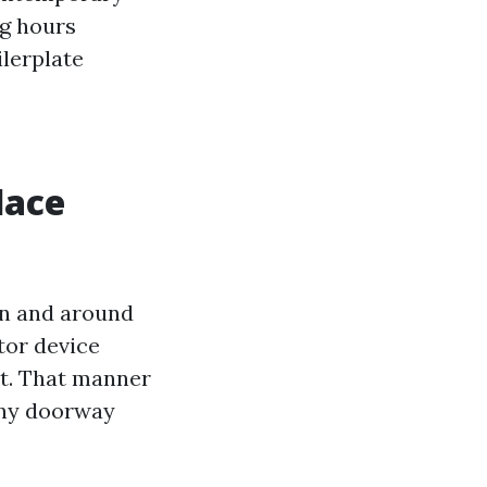
ng hours
ilerplate
lace
 in and around
tor device
rst. That manner
nny doorway