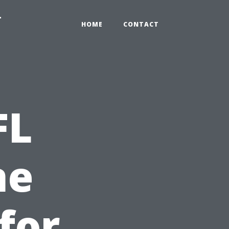
-
HOME
CONTACT
FL
ne
for