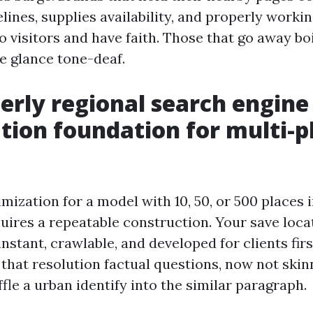
lines, supplies availability, and properly worki
 visitors and have faith. Those that go away bo
re glance tone-deaf.
erly regional search engine
tion foundation for multi-p
mization for a model with 10, 50, or 500 places
uires a repeatable construction. Your save loca
 instant, crawlable, and developed for clients fi
 that resolution factual questions, now not ski
fle a urban identify into the similar paragraph.