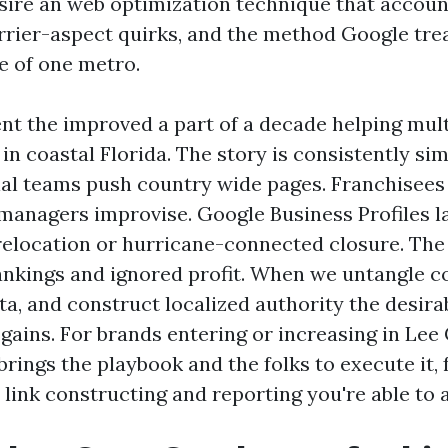
esire an web optimization technique that accoun
arrier-aspect quirks, and the method Google trea
e of one metro.
ent the improved a part of a decade helping mult
in coastal Florida. The story is consistently si
al teams push country wide pages. Franchisees
anagers improvise. Google Business Profiles l
a relocation or hurricane-connected closure. Th
ankings and ignored profit. When we untangle c
ta, and construct localized authority the desir
 gains. For brands entering or increasing in Lee
brings the playbook and the folks to execute it,
 link constructing and reporting you're able to 