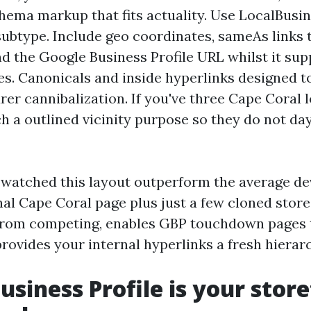
chema markup that fits actuality. Use LocalBusin
subtype. Include geo coordinates, sameAs links t
and the Google Business Profile URL whilst it su
es. Canonicals and inside hyperlinks designed 
er cannibalization. If you've three Cape Coral l
ch a outlined vicinity purpose so they do not da
e watched this layout outperform the average d
al Cape Coral page plus just a few cloned store 
from competing, enables GBP touchdown pages t
rovides your internal hyperlinks a fresh hierar
usiness Profile is your store