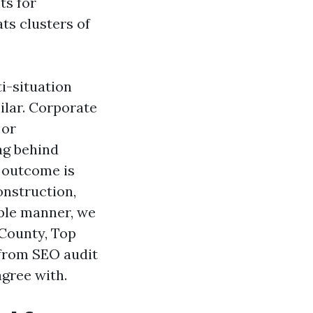
ts for
ts clusters of
i-situation
milar. Corporate
 or
ag behind
e outcome is
onstruction,
able manner, we
 County, Top
 from SEO audit
agree with.