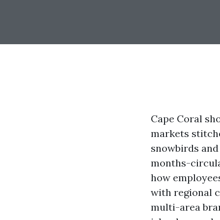
Cape Coral sho
markets stitche
snowbirds and 
months-circula
how employees 
with regional 
multi-area bra