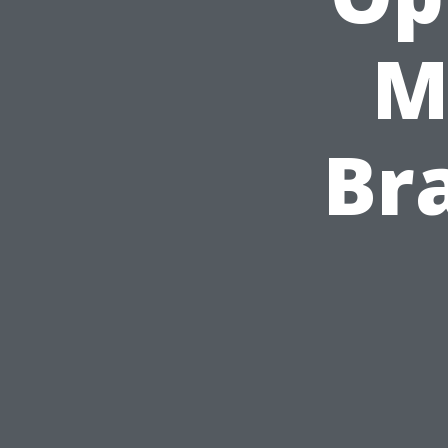
M
Bra