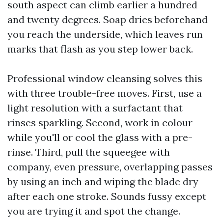
south aspect can climb earlier a hundred
and twenty degrees. Soap dries beforehand
you reach the underside, which leaves run
marks that flash as you step lower back.
Professional window cleansing solves this
with three trouble-free moves. First, use a
light resolution with a surfactant that
rinses sparkling. Second, work in colour
while you'll or cool the glass with a pre-
rinse. Third, pull the squeegee with
company, even pressure, overlapping passes
by using an inch and wiping the blade dry
after each one stroke. Sounds fussy except
you are trying it and spot the change.