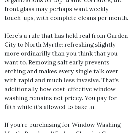
front glass may perhaps want weekly
touch-ups, with complete cleans per month.
Here’s a rule that has held real from Garden
City to North Myrtle: refreshing slightly
more ordinarilly than you think that you
want to. Removing salt early prevents
etching and makes every single talk over
with rapid and much less invasive. That’s
additionally how cost-effective window
washing remains not pricey. You pay for
filth while it’s allowed to bake in.
If you’re purchasing for Window Washing