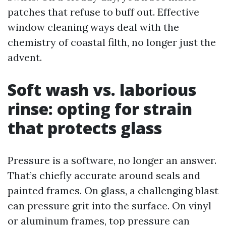
patches that refuse to buff out. Effective
window cleaning ways deal with the
chemistry of coastal filth, no longer just the
advent.
Soft wash vs. laborious
rinse: opting for strain
that protects glass
Pressure is a software, no longer an answer.
That’s chiefly accurate around seals and
painted frames. On glass, a challenging blast
can pressure grit into the surface. On vinyl
or aluminum frames, top pressure can