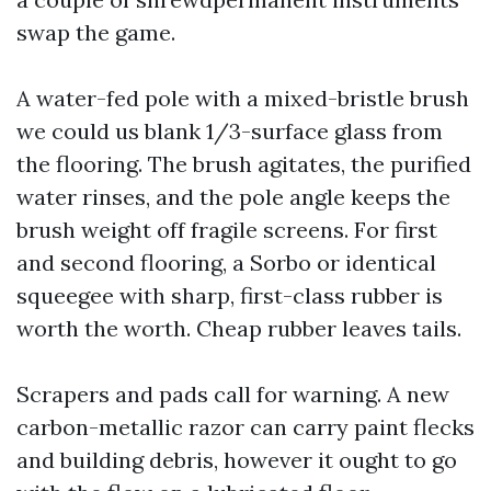
swap the game.
A water-fed pole with a mixed-bristle brush
we could us blank 1/3-surface glass from
the flooring. The brush agitates, the purified
water rinses, and the pole angle keeps the
brush weight off fragile screens. For first
and second flooring, a Sorbo or identical
squeegee with sharp, first-class rubber is
worth the worth. Cheap rubber leaves tails.
Scrapers and pads call for warning. A new
carbon-metallic razor can carry paint flecks
and building debris, however it ought to go