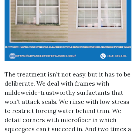
The treatment isn’t not easy, but it has to be
deliberate. We deal with frames with
mildewcide-trustworthy surfactants that
won’t attack seals. We rinse with low stress
to restrict forcing water behind trim. We
detail corners with microfiber in which
squeegees can’t succeed in. And two times a