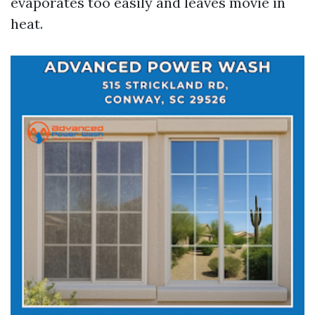
evaporates too easily and leaves movie in
heat.