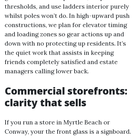
thresholds, and use ladders interior purely
whilst poles won’t do. In high-upward push
constructions, we plan for elevator timing
and loading zones so gear actions up and
down with no protecting up residents. It’s
the quiet work that assists in keeping
friends completely satisfied and estate
managers calling lower back.
Commercial storefronts:
clarity that sells
If you run a store in Myrtle Beach or
Conway, your the front glass is a signboard.