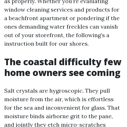
as properly. Whether you’re evaluating
window cleaning services and products for
a beachfront apartment or pondering if the
ones demanding water freckles can vanish
out of your storefront, the following’s a
instruction built for our shores.
The coastal difficulty few
home owners see coming
Salt crystals are hygroscopic. They pull
moisture from the air, which is effortless
for the sea and inconvenient for glass. That
moisture binds airborne grit to the pane,
and jointly they etch micro-scratches