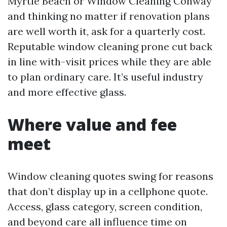
Myrtle Beach or Window Cleaning Conway
and thinking no matter if renovation plans
are well worth it, ask for a quarterly cost.
Reputable window cleaning prone cut back
in line with-visit prices while they are able
to plan ordinary care. It’s useful industry
and more effective glass.
Where value and fee
meet
Window cleaning quotes swing for reasons
that don’t display up in a cellphone quote.
Access, glass category, screen condition,
and beyond care all influence time on