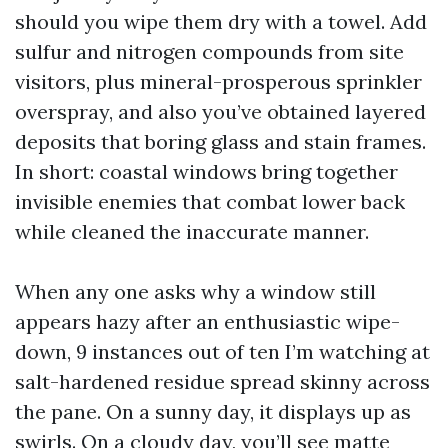
should you wipe them dry with a towel. Add
sulfur and nitrogen compounds from site
visitors, plus mineral-prosperous sprinkler
overspray, and also you’ve obtained layered
deposits that boring glass and stain frames.
In short: coastal windows bring together
invisible enemies that combat lower back
while cleaned the inaccurate manner.
When any one asks why a window still
appears hazy after an enthusiastic wipe-
down, 9 instances out of ten I’m watching at
salt-hardened residue spread skinny across
the pane. On a sunny day, it displays up as
swirls. On a cloudy day, you’ll see matte