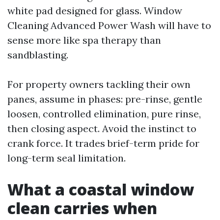
white pad designed for glass. Window
Cleaning Advanced Power Wash will have to
sense more like spa therapy than
sandblasting.
For property owners tackling their own
panes, assume in phases: pre-rinse, gentle
loosen, controlled elimination, pure rinse,
then closing aspect. Avoid the instinct to
crank force. It trades brief-term pride for
long-term seal limitation.
What a coastal window
clean carries when