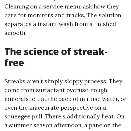
Cleaning on a service menu, ask how they
care for monitors and tracks. The solution
separates a instant wash from a finished
smooth.
The science of streak-
free
Streaks aren’t simply sloppy process. They
come from surfactant overuse, rough
minerals left at the back of in rinse water, or
even the inaccurate perspective on a
squeegee pull. There’s additionally heat. On
a summer season afternoon, a pane on the