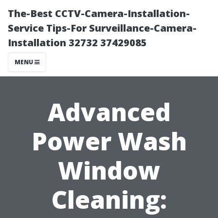
The-Best CCTV-Camera-Installation-
Service Tips-For Surveillance-Camera-
Installation 32732 37429085
MENU
Advanced
Power Wash
Window
Cleaning: