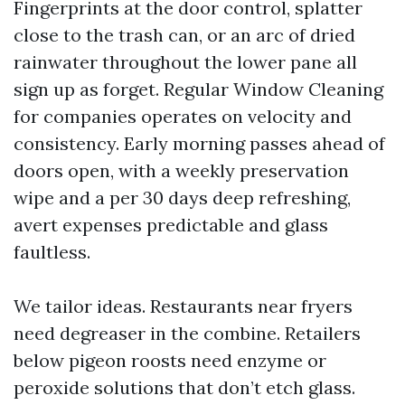
Fingerprints at the door control, splatter
close to the trash can, or an arc of dried
rainwater throughout the lower pane all
sign up as forget. Regular Window Cleaning
for companies operates on velocity and
consistency. Early morning passes ahead of
doors open, with a weekly preservation
wipe and a per 30 days deep refreshing,
avert expenses predictable and glass
faultless.
We tailor ideas. Restaurants near fryers
need degreaser in the combine. Retailers
below pigeon roosts need enzyme or
peroxide solutions that don’t etch glass.