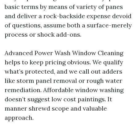
basic terms by means of variety of panes
and deliver a rock-backside expense devoid
of questions, assume both a surface-merely
process or shock add-ons.
Advanced Power Wash Window Cleaning
helps to keep pricing obvious. We qualify
what’s protected, and we call out adders
like storm panel removal or rough water
remediation. Affordable window washing
doesn’t suggest low cost paintings. It
manner shrewd scope and valuable
approach.