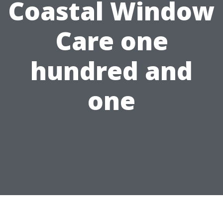
Coastal Window
Care one
hundred and
one