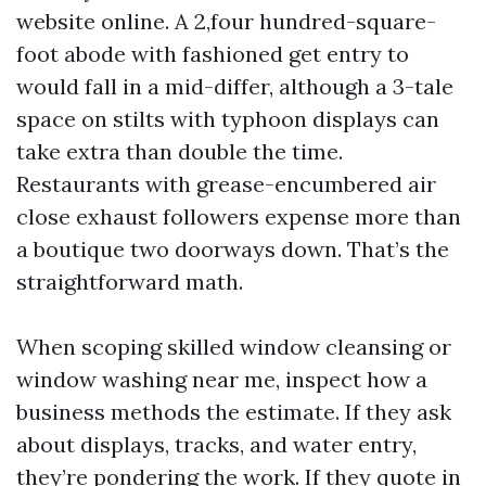
website online. A 2,four hundred-square-
foot abode with fashioned get entry to
would fall in a mid-differ, although a 3-tale
space on stilts with typhoon displays can
take extra than double the time.
Restaurants with grease-encumbered air
close exhaust followers expense more than
a boutique two doorways down. That’s the
straightforward math.
When scoping skilled window cleansing or
window washing near me, inspect how a
business methods the estimate. If they ask
about displays, tracks, and water entry,
they’re pondering the work. If they quote in