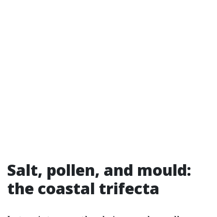
Salt, pollen, and mould:
the coastal trifecta