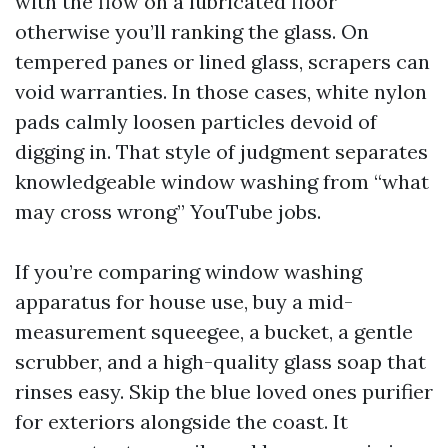
with the flow on a lubricated floor
otherwise you’ll ranking the glass. On
tempered panes or lined glass, scrapers can
void warranties. In those cases, white nylon
pads calmly loosen particles devoid of
digging in. That style of judgment separates
knowledgeable window washing from “what
may cross wrong” YouTube jobs.
If you’re comparing window washing
apparatus for house use, buy a mid-
measurement squeegee, a bucket, a gentle
scrubber, and a high-quality glass soap that
rinses easy. Skip the blue loved ones purifier
for exteriors alongside the coast. It