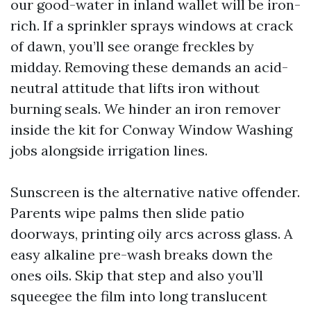
our good-water in inland wallet will be iron-
rich. If a sprinkler sprays windows at crack
of dawn, you’ll see orange freckles by
midday. Removing these demands an acid-
neutral attitude that lifts iron without
burning seals. We hinder an iron remover
inside the kit for Conway Window Washing
jobs alongside irrigation lines.
Sunscreen is the alternative native offender.
Parents wipe palms then slide patio
doorways, printing oily arcs across glass. A
easy alkaline pre-wash breaks down the
ones oils. Skip that step and also you’ll
squeegee the film into long translucent