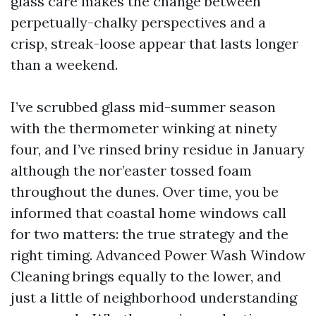
glass care makes the change between
perpetually-chalky perspectives and a
crisp, streak-loose appear that lasts longer
than a weekend.
I’ve scrubbed glass mid-summer season
with the thermometer winking at ninety
four, and I’ve rinsed briny residue in January
although the nor’easter tossed foam
throughout the dunes. Over time, you be
informed that coastal home windows call
for two matters: the true strategy and the
right timing. Advanced Power Wash Window
Cleaning brings equally to the lower, and
just a little of neighborhood understanding