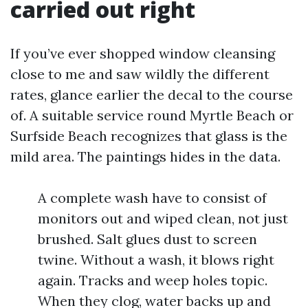
carried out right
If you’ve ever shopped window cleansing
close to me and saw wildly the different
rates, glance earlier the decal to the course
of. A suitable service round Myrtle Beach or
Surfside Beach recognizes that glass is the
mild area. The paintings hides in the data.
A complete wash have to consist of
monitors out and wiped clean, not just
brushed. Salt glues dust to screen
twine. Without a wash, it blows right
again. Tracks and weep holes topic.
When they clog, water backs up and