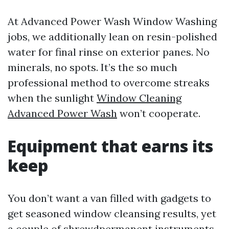
At Advanced Power Wash Window Washing
jobs, we additionally lean on resin-polished
water for final rinse on exterior panes. No
minerals, no spots. It’s the so much
professional method to overcome streaks
when the sunlight
Window Cleaning
Advanced Power Wash
won’t cooperate.
Equipment that earns its
keep
You don’t want a van filled with gadgets to
get seasoned window cleansing results, yet
a couple of shrewdpermanent instruments