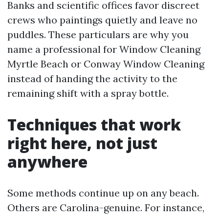
Banks and scientific offices favor discreet
crews who paintings quietly and leave no
puddles. These particulars are why you
name a professional for Window Cleaning
Myrtle Beach or Conway Window Cleaning
instead of handing the activity to the
remaining shift with a spray bottle.
Techniques that work
right here, not just
anywhere
Some methods continue up on any beach.
Others are Carolina-genuine. For instance,