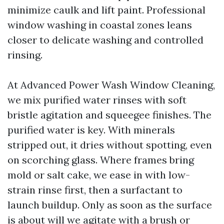
minimize caulk and lift paint. Professional
window washing in coastal zones leans
closer to delicate washing and controlled
rinsing.
At Advanced Power Wash Window Cleaning,
we mix purified water rinses with soft
bristle agitation and squeegee finishes. The
purified water is key. With minerals
stripped out, it dries without spotting, even
on scorching glass. Where frames bring
mold or salt cake, we ease in with low-
strain rinse first, then a surfactant to
launch buildup. Only as soon as the surface
is about will we agitate with a brush or