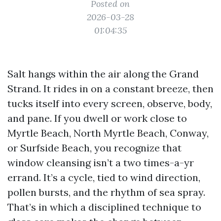
Posted on
2026-03-28
01:04:35
Salt hangs within the air along the Grand
Strand. It rides in on a constant breeze, then
tucks itself into every screen, observe, body,
and pane. If you dwell or work close to
Myrtle Beach, North Myrtle Beach, Conway,
or Surfside Beach, you recognize that
window cleansing isn’t a two times-a-yr
errand. It’s a cycle, tied to wind direction,
pollen bursts, and the rhythm of sea spray.
That’s in which a disciplined technique to