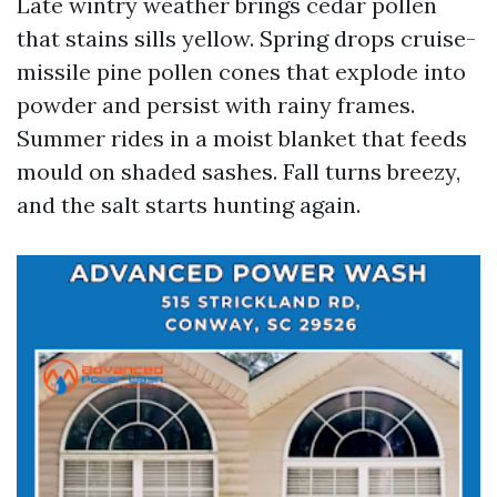
Late wintry weather brings cedar pollen
that stains sills yellow. Spring drops cruise-
missile pine pollen cones that explode into
powder and persist with rainy frames.
Summer rides in a moist blanket that feeds
mould on shaded sashes. Fall turns breezy,
and the salt starts hunting again.