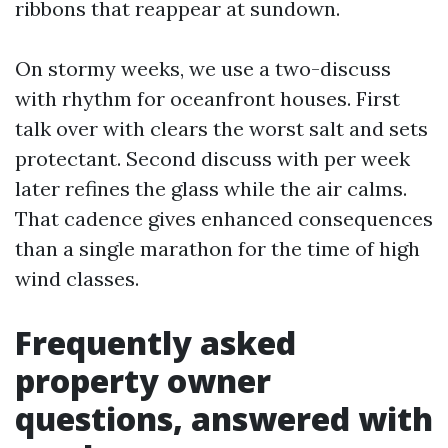
ribbons that reappear at sundown.
On stormy weeks, we use a two-discuss
with rhythm for oceanfront houses. First
talk over with clears the worst salt and sets
protectant. Second discuss with per week
later refines the glass while the air calms.
That cadence gives enhanced consequences
than a single marathon for the time of high
wind classes.
Frequently asked
property owner
questions, answered with