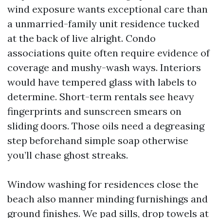
wind exposure wants exceptional care than
a unmarried-family unit residence tucked
at the back of live alright. Condo
associations quite often require evidence of
coverage and mushy-wash ways. Interiors
would have tempered glass with labels to
determine. Short-term rentals see heavy
fingerprints and sunscreen smears on
sliding doors. Those oils need a degreasing
step beforehand simple soap otherwise
you’ll chase ghost streaks.
Window washing for residences close the
beach also manner minding furnishings and
ground finishes. We pad sills, drop towels at