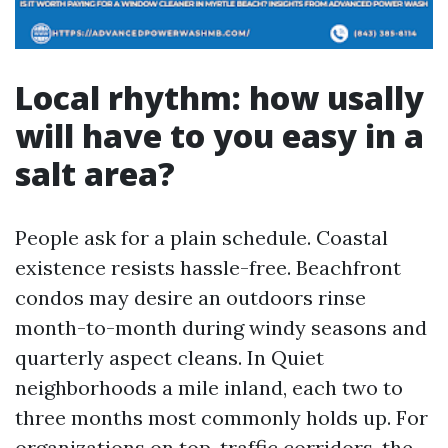
Local rhythm: how usally
will have to you easy in a
salt area?
People ask for a plain schedule. Coastal
existence resists hassle-free. Beachfront
condos may desire an outdoors rinse
month-to-month during windy seasons and
quarterly aspect cleans. In Quiet
neighborhoods a mile inland, each two to
three months most commonly holds up. For
organizations on top-traffic corridors, the