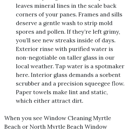
leaves mineral lines in the scale back
corners of your panes. Frames and sills
deserve a gentle wash to strip mold
spores and pollen. If they’re left grimy,
you’ll see new streaks inside of days.
Exterior rinse with purified water is
non-negotiable on taller glass in our
local weather. Tap water is a spotmaker
here. Interior glass demands a sorbent
scrubber and a precision squeegee flow.
Paper towels make lint and static,
which either attract dirt.
When you see Window Cleaning Myrtle
Beach or North Myrtle Beach Window