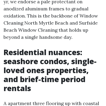
yr, we endorse a pale protectant on
anodized aluminum frames to gradual
oxidation. This is the backbone of Window
Cleaning North Myrtle Beach and Surfside
Beach Window Cleaning that holds up
beyond a single handsome day.
Residential nuances:
seashore condos, single-
loved ones properties,
and brief-time period
rentals
A apartment three flooring up with coastal