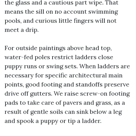
the glass and a cautious part wipe. That
means the sill on no account swimming
pools, and curious little fingers will not
meet a drip.
For outside paintings above head top,
water-fed poles restrict ladders close
puppy runs or swing sets. When ladders are
necessary for specific architectural main
points, good footing and standoffs preserve
drive off gutters. We raise screw-on footing
pads to take care of pavers and grass, as a
result of gentle soils can sink below a leg
and spook a puppy or tip a ladder.