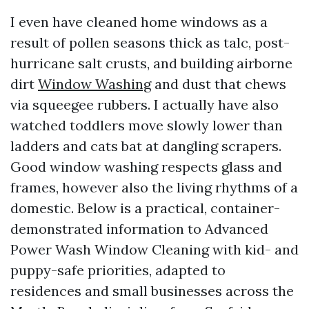
I even have cleaned home windows as a
result of pollen seasons thick as talc, post-
hurricane salt crusts, and building airborne
dirt
Window Washing
and dust that chews
via squeegee rubbers. I actually have also
watched toddlers move slowly lower than
ladders and cats bat at dangling scrapers.
Good window washing respects glass and
frames, however also the living rhythms of a
domestic. Below is a practical, container-
demonstrated information to Advanced
Power Wash Window Cleaning with kid- and
puppy-safe priorities, adapted to
residences and small businesses across the