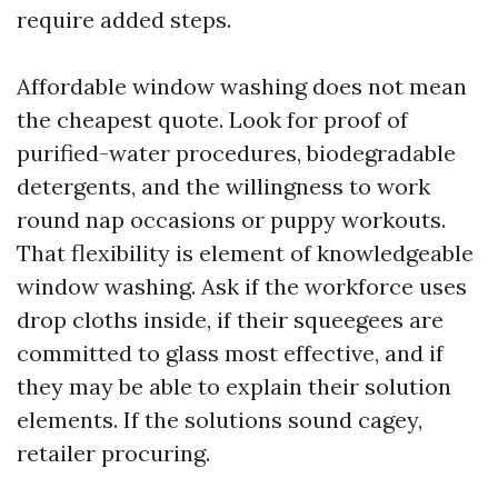
require added steps.
Affordable window washing does not mean
the cheapest quote. Look for proof of
purified-water procedures, biodegradable
detergents, and the willingness to work
round nap occasions or puppy workouts.
That flexibility is element of knowledgeable
window washing. Ask if the workforce uses
drop cloths inside, if their squeegees are
committed to glass most effective, and if
they may be able to explain their solution
elements. If the solutions sound cagey,
retailer procuring.