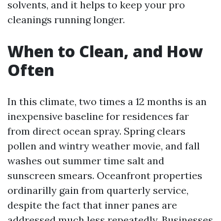
solvents, and it helps to keep your pro
cleanings running longer.
When to Clean, and How
Often
In this climate, two times a 12 months is an
inexpensive baseline for residences far
from direct ocean spray. Spring clears
pollen and wintry weather movie, and fall
washes out summer time salt and
sunscreen smears. Oceanfront properties
ordinarilly gain from quarterly service,
despite the fact that inner panes are
addressed much less repeatedly. Businesses