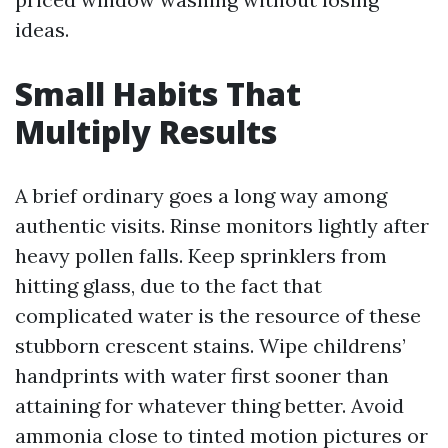
ideas.
Small Habits That
Multiply Results
A brief ordinary goes a long way among
authentic visits. Rinse monitors lightly after
heavy pollen falls. Keep sprinklers from
hitting glass, due to the fact that
complicated water is the resource of these
stubborn crescent stains. Wipe childrens’
handprints with water first sooner than
attaining for whatever thing better. Avoid
ammonia close to tinted motion pictures or