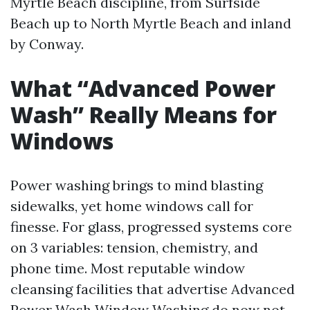
Myrtle Beach discipline, from Surfside
Beach up to North Myrtle Beach and inland
by Conway.
What “Advanced Power
Wash” Really Means for
Windows
Power washing brings to mind blasting
sidewalks, yet home windows call for
finesse. For glass, progressed systems core
on 3 variables: tension, chemistry, and
phone time. Most reputable window
cleansing facilities that advertise Advanced
Power Wash Window Washing do now not