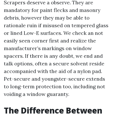
Scrapers deserve a observe. They are
mandatory for paint flecks and masonry
debris, however they may be able to
rationale ruin if misused on tempered glass
or lined Low-E surfaces. We check an not
easily seen corner first and realize the
manufacturer’s markings on window
spacers. If there is any doubt, we end and
talk options, often a secure solvent reside
accompanied with the aid of a nylon pad.
Pet-secure and youngster-secure extends
to long-term protection too, including not
voiding a window guaranty.
The Difference Between