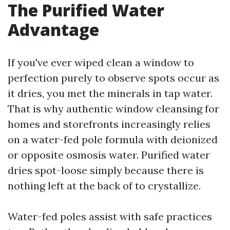
The Purified Water
Advantage
If you've ever wiped clean a window to
perfection purely to observe spots occur as
it dries, you met the minerals in tap water.
That is why authentic window cleansing for
homes and storefronts increasingly relies
on a water-fed pole formula with deionized
or opposite osmosis water. Purified water
dries spot-loose simply because there is
nothing left at the back of to crystallize.
Water-fed poles assist with safe practices