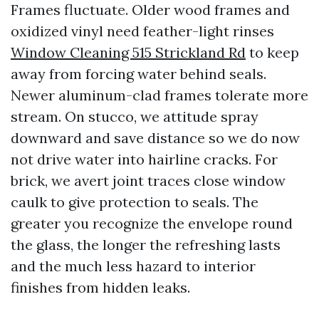
Frames fluctuate. Older wood frames and
oxidized vinyl need feather-light rinses
Window Cleaning 515 Strickland Rd
to keep
away from forcing water behind seals.
Newer aluminum-clad frames tolerate more
stream. On stucco, we attitude spray
downward and save distance so we do now
not drive water into hairline cracks. For
brick, we avert joint traces close window
caulk to give protection to seals. The
greater you recognize the envelope round
the glass, the longer the refreshing lasts
and the much less hazard to interior
finishes from hidden leaks.