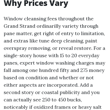
Why Prices Vary
Window cleansing fees throughout the
Grand Strand ordinarilly variety through
pane matter, get right of entry to limitation,
and extras like tune deep cleaning, paint
overspray removing, or reveal restore. For a
single-story house with 15 to 20 everyday
panes, expert window washing charges may
fall among one hundred fifty and 275 money
based on condition and whether or not
either aspects are incorporated. Add a
second story or coastal publicity and you
can actually see 250 to 450 bucks,
noticeably if oxidized frames or heavy salt