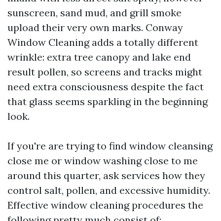
sunscreen, sand mud, and grill smoke
upload their very own marks. Conway
Window Cleaning adds a totally different
wrinkle: extra tree canopy and lake end
result pollen, so screens and tracks might
need extra consciousness despite the fact
that glass seems sparkling in the beginning
look.
If you're are trying to find window cleansing
close me or window washing close to me
around this quarter, ask services how they
control salt, pollen, and excessive humidity.
Effective window cleaning procedures the
following pretty much consist of: