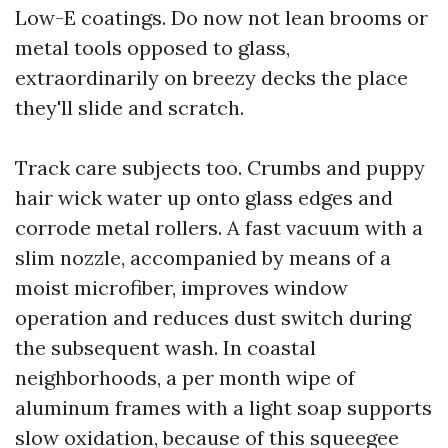
Low-E coatings. Do now not lean brooms or
metal tools opposed to glass,
extraordinarily on breezy decks the place
they'll slide and scratch.
Track care subjects too. Crumbs and puppy
hair wick water up onto glass edges and
corrode metal rollers. A fast vacuum with a
slim nozzle, accompanied by means of a
moist microfiber, improves window
operation and reduces dust switch during
the subsequent wash. In coastal
neighborhoods, a per month wipe of
aluminum frames with a light soap supports
slow oxidation, because of this squeegee