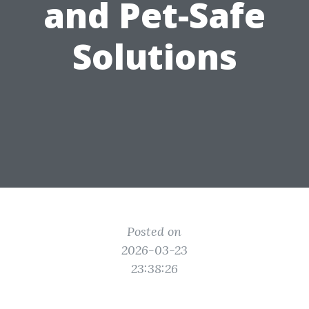
and Pet-Safe
Solutions
Posted on
2026-03-23
23:38:26