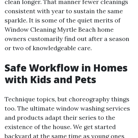
clean longer. That manner fewer cleanings
consistent with year to sustain the same
sparkle. It is some of the quiet merits of
Window Cleaning Myrtle Beach home
owners customarily find out after a season
or two of knowledgeable care.
Safe Workflow in Homes
with Kids and Pets
Technique topics, but choreography things
too. The ultimate window washing services
and products adapt their series to the
existence of the house. We get started
backyard at the same time as young ones