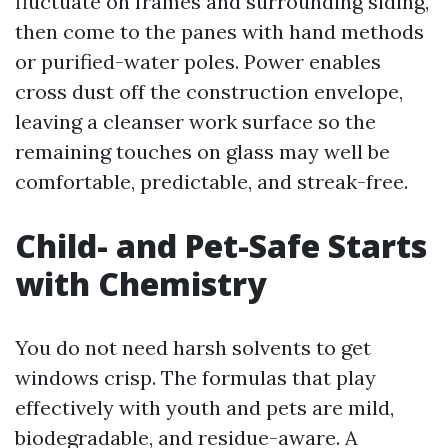
fluctuate on frames and surrounding siding,
then come to the panes with hand methods
or purified-water poles. Power enables
cross dust off the construction envelope,
leaving a cleanser work surface so the
remaining touches on glass may well be
comfortable, predictable, and streak-free.
Child- and Pet-Safe Starts
with Chemistry
You do not need harsh solvents to get
windows crisp. The formulas that play
effectively with youth and pets are mild,
biodegradable, and residue-aware. A