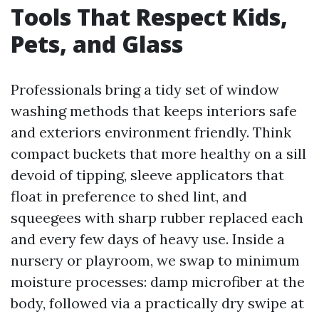
Tools That Respect Kids,
Pets, and Glass
Professionals bring a tidy set of window
washing methods that keeps interiors safe
and exteriors environment friendly. Think
compact buckets that more healthy on a sill
devoid of tipping, sleeve applicators that
float in preference to shed lint, and
squeegees with sharp rubber replaced each
and every few days of heavy use. Inside a
nursery or playroom, we swap to minimum
moisture processes: damp microfiber at the
body, followed via a practically dry swipe at