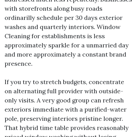
with storefronts along busy roads
ordinarilly schedule per 30 days exterior
washes and quarterly interiors. Window
Cleaning for establishments is less
approximately sparkle for a unmarried day
and more approximately a constant brand
presence.
If you try to stretch budgets, concentrate
on alternating full provider with outside-
only visits. A very good group can refresh
exteriors immediate with a purified-water
pole, preserving interiors pristine longer.
That hybrid time table provides reasonably
priced window washing without losing