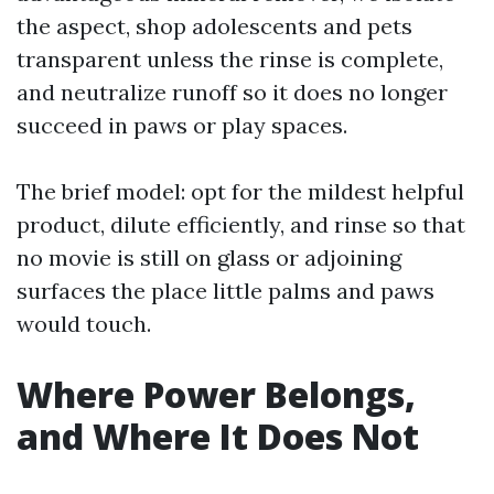
the aspect, shop adolescents and pets
transparent unless the rinse is complete,
and neutralize runoff so it does no longer
succeed in paws or play spaces.
The brief model: opt for the mildest helpful
product, dilute efficiently, and rinse so that
no movie is still on glass or adjoining
surfaces the place little palms and paws
would touch.
Where Power Belongs,
and Where It Does Not