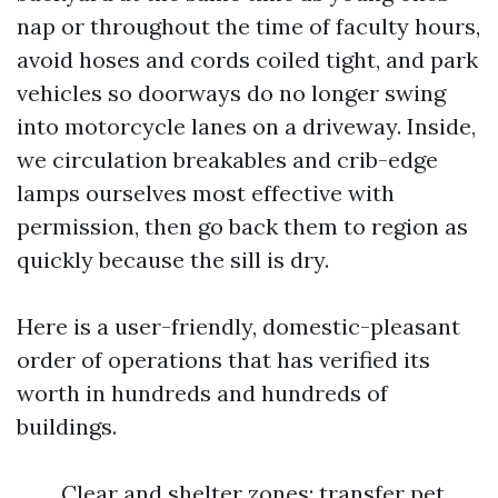
nap or throughout the time of faculty hours,
avoid hoses and cords coiled tight, and park
vehicles so doorways do no longer swing
into motorcycle lanes on a driveway. Inside,
we circulation breakables and crib-edge
lamps ourselves most effective with
permission, then go back them to region as
quickly because the sill is dry.
Here is a user-friendly, domestic-pleasant
order of operations that has verified its
worth in hundreds and hundreds of
buildings.
Clear and shelter zones: transfer pet