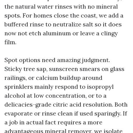
the natural water rinses with no mineral
spots. For homes close the coast, we add a
buffered rinse to neutralize salt so it does
now not etch aluminum or leave a clingy
film.
Spot options need amazing judgment.
Sticky tree sap, sunscreen smears on glass
railings, or calcium buildup around
sprinklers mainly respond to isopropyl
alcohol at low concentration, or to a
delicacies-grade citric acid resolution. Both
evaporate or rinse clean if used sparingly. If
a job in actual fact requires a more
advantageous mineral remover, we isolate