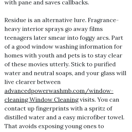
with pane and saves callbacks.
Residue is an alternative lure. Fragrance-
heavy interior sprays go away films
teenagers later smear into foggy arcs. Part
of a good window washing information for
homes with youth and pets is to stay clear
of these movies utterly. Stick to purified
water and neutral soaps, and your glass will
live clearer between
advancedpowerwashmb.com/window-
cleaning Window Cleaning
visits. You can
contact up fingerprints with a spritz of
distilled water and a easy microfiber towel.
That avoids exposing young ones to