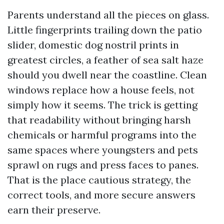
Parents understand all the pieces on glass.
Little fingerprints trailing down the patio
slider, domestic dog nostril prints in
greatest circles, a feather of sea salt haze
should you dwell near the coastline. Clean
windows replace how a house feels, not
simply how it seems. The trick is getting
that readability without bringing harsh
chemicals or harmful programs into the
same spaces where youngsters and pets
sprawl on rugs and press faces to panes.
That is the place cautious strategy, the
correct tools, and more secure answers
earn their preserve.