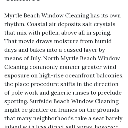
Myrtle Beach Window Cleaning has its own
rhythm. Coastal air deposits salt crystals
that mix with pollen, above all in spring.
That movie draws moisture from humid
days and bakes into a cussed layer by
means of July. North Myrtle Beach Window
Cleaning commonly manner greater wind
exposure on high-rise oceanfront balconies,
the place procedure shifts in the direction
of pole work and generic rinses to preclude
spotting. Surfside Beach Window Cleaning
might be gentler on frames on the grounds
that many neighborhoods take a seat barely
inland with less direct salt spray, however