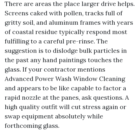
There are areas the place larger drive helps.
Screens caked with pollen, tracks full of
gritty soil, and aluminum frames with years
of coastal residue typically respond most
fulfilling to a careful pre-rinse. The
suggestion is to dislodge bulk particles in
the past any hand paintings touches the
glass. If your contractor mentions
Advanced Power Wash Window Cleaning
and appears to be like capable to factor a
rapid nozzle at the panes, ask questions. A
high quality outfit will cut stress again or
swap equipment absolutely while
forthcoming glass.