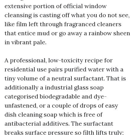
extensive portion of official window
cleansing is casting off what you do not see,
like film left through fragranced cleaners
that entice mud or go away a rainbow sheen
in vibrant pale.
A professional, low-toxicity recipe for
residential use pairs purified water with a
tiny volume of a neutral surfactant. That is
additionally a industrial glass soap
categorised biodegradable and dye-
unfastened, or a couple of drops of easy
dish cleaning soap which is free of
antibacterial additives. The surfactant
breaks surface pressure so filth lifts truly;