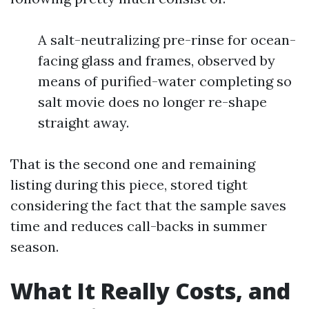
A salt-neutralizing pre-rinse for ocean-
facing glass and frames, observed by
means of purified-water completing so
salt movie does no longer re-shape
straight away.
That is the second one and remaining
listing during this piece, stored tight
considering the fact that the sample saves
time and reduces call-backs in summer
season.
What It Really Costs, and