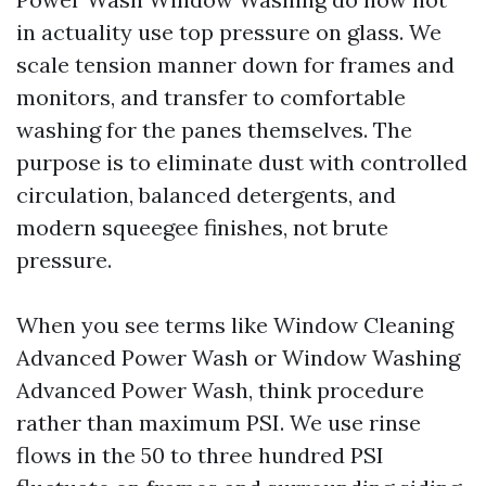
in actuality use top pressure on glass. We
scale tension manner down for frames and
monitors, and transfer to comfortable
washing for the panes themselves. The
purpose is to eliminate dust with controlled
circulation, balanced detergents, and
modern squeegee finishes, not brute
pressure.
When you see terms like Window Cleaning
Advanced Power Wash or Window Washing
Advanced Power Wash, think procedure
rather than maximum PSI. We use rinse
flows in the 50 to three hundred PSI