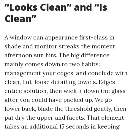
“Looks Clean” and “Is
Clean”
A window can appearance first-class in
shade and monitor streaks the moment
afternoon sun hits. The big difference
mainly comes down to two habits:
management your edges, and conclude with
clean, lint-loose detailing towels. Edges
entice solution, then wick it down the glass
after you could have packed up. We go
lower back, blade the threshold gently, then
pat dry the upper and facets. That element
takes an additional 15 seconds in keeping