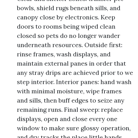
bowls, shield rugs beneath sills, and
canopy close by electronics. Keep
doors to rooms being wiped clean
closed so pets do no longer wander
underneath resources. Outside first:
rinse frames, wash displays, and
maintain external panes in order that
any stray drips are achieved prior to we
step interior. Interior panes: hand wash
with minimal moisture, wipe frames
and sills, then buff edges to seize any
remaining runs. Final sweep: replace
displays, open and close every one
window to make sure glossy operation,
and dry tracks the place little hands