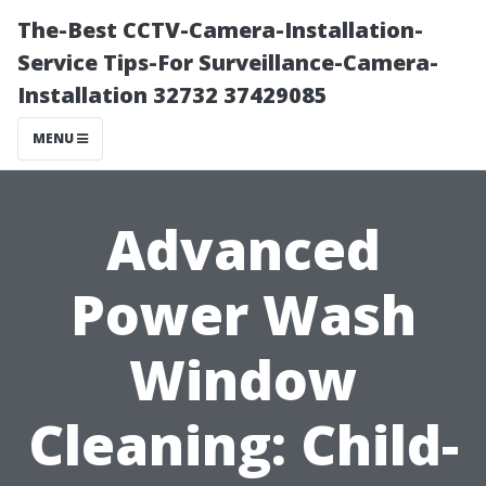
The-Best CCTV-Camera-Installation-
Service Tips-For Surveillance-Camera-
Installation 32732 37429085
MENU
Advanced
Power Wash
Window
Cleaning: Child-