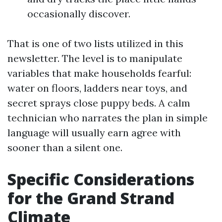
occasionally discover.
That is one of two lists utilized in this
newsletter. The level is to manipulate
variables that make households fearful:
water on floors, ladders near toys, and
secret sprays close puppy beds. A calm
technician who narrates the plan in simple
language will usually earn agree with
sooner than a silent one.
Specific Considerations
for the Grand Strand
Climate