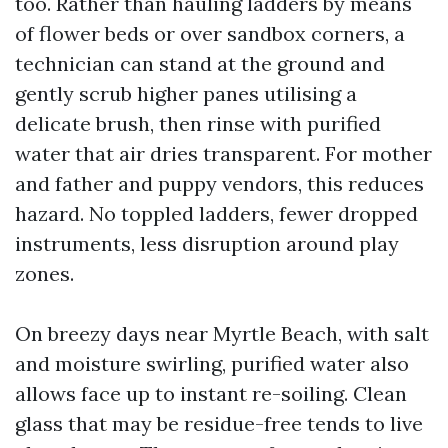
too. Rather than hauling ladders by means
of flower beds or over sandbox corners, a
technician can stand at the ground and
gently scrub higher panes utilising a
delicate brush, then rinse with purified
water that air dries transparent. For mother
and father and puppy vendors, this reduces
hazard. No toppled ladders, fewer dropped
instruments, less disruption around play
zones.
On breezy days near Myrtle Beach, with salt
and moisture swirling, purified water also
allows face up to instant re-soiling. Clean
glass that may be residue-free tends to live